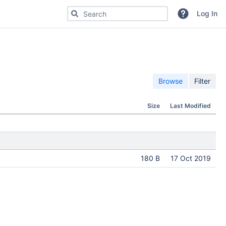
Search for code, commits or repositories
Log In
Browse
Filter
Size
Last Modified
180 B
17 Oct 2019