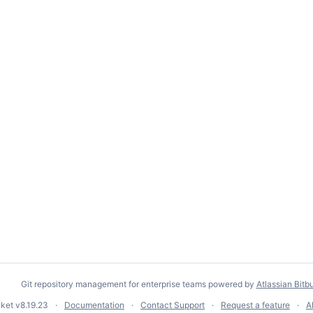
Git repository management for enterprise teams powered by
Atlassian Bitb
cket
v8.19.23
Documentation
Contact Support
Request a feature
A