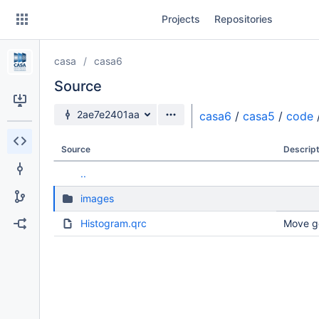
Skip
Projects
Repositories
to
sidebar
navigation
casa
casa6
Skip
to
Source
content
Source branch
2ae7e2401aa
casa6
/
casa5
/
code
Clone
Source
Descript
Source
..
Commits
images
Branches
Histogram.qrc
Move g
Forks