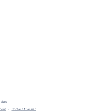
ucket
bout
Contact Atlassian