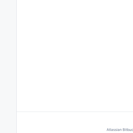
Atlassian Bitbu