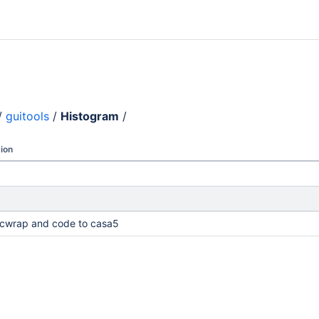
/
guitools
/
Histogram
/
ion
cwrap and code to casa5