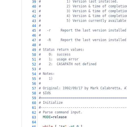
#             1) Version last installed.
39
#             2) Version & time of completio
40
#             3) Version & time of completio
41
#             4) Version & time of completio
42
#             5) Version currently available
43
#
44
#   -r     Report the last version installed
45
#
46
#   -R     Report the last version installed
47
#
48
# Status return values:
49
#    0:  success
50
#    1:  usage error
51
#    2:  CASAPATH not defined
52
#
53
# Notes:
54
#    1) 
55
#
56
# Original: 1992/09/17 by Mark Calabretta, A
57
# $Id$
58
#===========================================
59
# Initialize
60
#-------------------------------------------
61
# Parse command input.
62
MODE
=
release
63
64
while
 [ 
"
$#
"
-gt
0
 ]