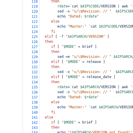
then
118
rdate
=
`cat 
$AIPSCODE
/VERSION | awk 
'
119
sed
-e
"s/\$Revision: // "
$AIPSCOD
120
echo
"Dated: 
$rdate
"
121
else
122
echo
"Master:"
`cat 
$AIPSCODE
/VERSIO
123
fi
124
elif
 [ 
-f
"
$AIPSARCH
/VERSION"
 ]
125
then
126
if
 [ 
"
$MODE
"
=
 brief ]
127
then
128
sed
=
e 
"s/\$Revision: // "
$AIPSARCH
129
elif
 [ 
"
$MODE
"
=
 release ]
130
then
131
sed
-e
"s/\$Revision: // "
$AIPSARC
132
elif
 [ 
"
$MODE
"
=
 release_date ]
133
then
134
rdate
=
`cat 
$AIPSARCH
/VERSION | awk 
'
135
sed
-e
"s/\$Revision: // "
$AIPSARC
136
echo
"Dated: 
$rdate
"
137
else
138
echo
"Master:"
`cat 
$AIPSARCH
/VERSIO
139
fi
140
else
141
if
 [ 
"
$MODE
"
=
 brief ]
142
then
143
echo
"(
$AIPSARCH
/VERSION not found)"
144