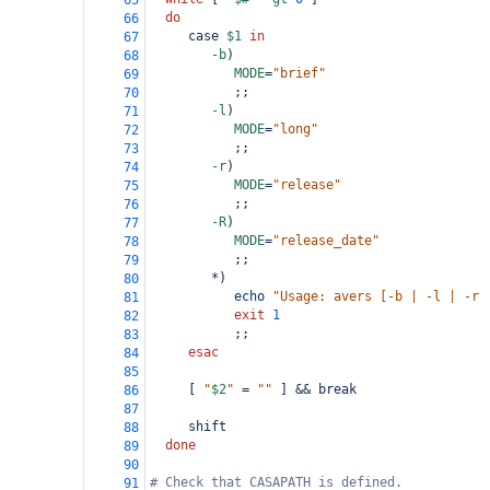
65
do
66
     case 
$1
in
67
-b
)
68
MODE
=
"brief"
69
           ;;
70
-l
)
71
MODE
=
"long"
72
           ;;
73
-r
)
74
MODE
=
"release"
75
           ;;
76
-R
)
77
MODE
=
"release_date"
78
           ;;
79
        *)
80
echo
"Usage: avers [-b | -l | -r 
81
exit
1
82
           ;;
83
esac
84
85
     [ 
"
$2
"
=
""
 ] && break
86
87
     shift
88
done
89
90
# Check that CASAPATH is defined.
91