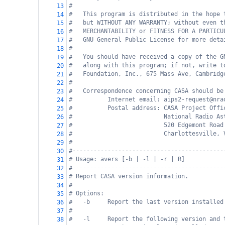
#
13
#   This program is distributed in the hope 
14
#   but WITHOUT ANY WARRANTY; without even t
15
#   MERCHANTABILITY or FITNESS FOR A PARTICU
16
#   GNU General Public License for more deta
17
#
18
#   You should have received a copy of the G
19
#   along with this program; if not, write t
20
#   Foundation, Inc., 675 Mass Ave, Cambridg
21
#
22
#   Correspondence concerning CASA should be
23
#          Internet email: aips2-request@nra
24
#          Postal address: CASA Project Offi
25
#                          National Radio As
26
#                          520 Edgemont Road
27
#                          Charlottesville, 
28
#
29
#-------------------------------------------
30
# Usage: avers [-b | -l | -r | R]
31
#-------------------------------------------
32
# Report CASA version information.
33
#
34
# Options:
35
#   -b     Report the last version installed
36
#
37
#   -l     Report the following version and 
38