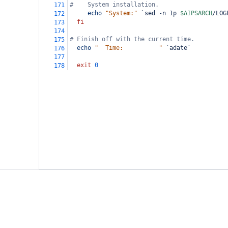
#    System installation.
171
echo
"System:"
`sed -n 1p 
$AIPSARCH
/LOG
172
fi
173
174
# Finish off with the current time.
175
echo
"  Time:          "
`adate`
176
177
exit
0
178