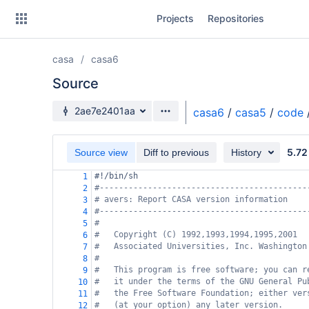
Skip
Projects
Repositories
to
sidebar
navigation
casa
casa6
Skip
to
Source
content
Source branch
2ae7e2401aa
casa6
/
casa5
/
code
Clone
5.72
Source view
Diff to previous
History
Source
#!/bin/sh
1
Commits
#-------------------------------------------
2
# avers: Report CASA version information
3
Branches
#-------------------------------------------
4
#
5
Forks
#   Copyright (C) 1992,1993,1994,1995,2001
6
#   Associated Universities, Inc. Washington
7
#
8
#   This program is free software; you can r
9
#   it under the terms of the GNU General Pu
10
#   the Free Software Foundation; either ver
11
#   (at your option) any later version.
12