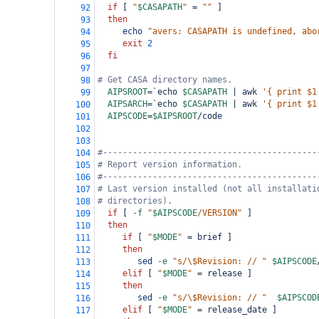
if
 [ 
"
$CASAPATH
"
=
""
 ]
92
then
93
echo
"avers: CASAPATH is undefined, abo
94
exit
2
95
fi
96
97
# Get CASA directory names.
98
AIPSROOT
=
`echo 
$CASAPATH
 | awk 
'{ print $1
99
AIPSARCH
=
`echo 
$CASAPATH
 | awk 
'{ print $1
100
AIPSCODE
=
$AIPSROOT
/code
101
102
103
#-------------------------------------------
104
# Report version information.
105
#-------------------------------------------
106
# Last version installed (not all installati
107
# directories).
108
if
 [ 
-f
"
$AIPSCODE
/VERSION"
 ]
109
then
110
if
 [ 
"
$MODE
"
=
 brief ]
111
then
112
sed
-e
"s/\$Revision: // "
$AIPSCODE
113
elif
 [ 
"
$MODE
"
=
 release ]
114
then
115
sed
-e
"s/\$Revision: // "
$AIPSCOD
116
elif
 [ 
"
$MODE
"
=
 release_date ]
117