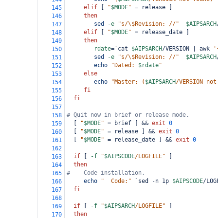
elif
 [ 
"
$MODE
"
=
 release ]
145
then
146
sed
-e
"s/\$Revision: //"
$AIPSARCH
147
elif
 [ 
"
$MODE
"
=
 release_date ]
148
then
149
rdate
=
`cat 
$AIPSARCH
/VERSION | awk 
'
150
sed
-e
"s/\$Revision: //"
$AIPSARCH
151
echo
"Dated: 
$rdate
"
152
else
153
echo
"Master: (
$AIPSARCH
/VERSION not
154
fi
155
fi
156
157
# Quit now in brief or release mode.
158
  [ 
"
$MODE
"
=
 brief ] && 
exit
0
159
  [ 
"
$MODE
"
=
 release ] && 
exit
0
160
  [ 
"
$MODE
"
=
 release_date ] && 
exit
0
161
162
if
 [ 
-f
"
$AIPSCODE
/LOGFILE"
 ]
163
then
164
#    Code installation.
165
echo
"  Code:"
`sed -n 1p 
$AIPSCODE
/LOG
166
fi
167
168
if
 [ 
-f
"
$AIPSARCH
/LOGFILE"
 ]
169
then
170