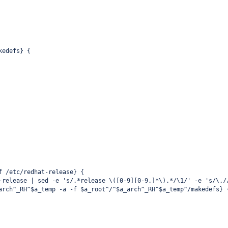
kedefs} {
f /etc/redhat-release} {
-release | sed -e 's/.*release \([0-9][0-9.]*\).*/\1/' -e 's/\./
arch^_RH^$a_temp -a -f $a_root^/^$a_arch^_RH^$a_temp^/makedefs} 