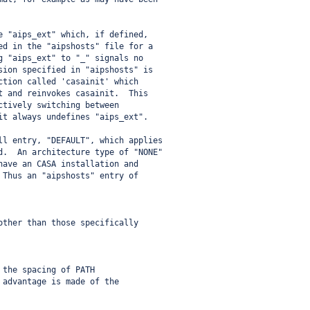
e "aips_ext" which, if defined,
ed in the "aipshosts" file for a
g "aips_ext" to "_" signals no
sion specified in "aipshosts" is
ction called 'casainit' which
t and reinvokes casainit.  This
ctively switching between
it always undefines "aips_ext".
ll entry, "DEFAULT", which applies
d.  An architecture type of "NONE"
have an CASA installation and
 Thus an "aipshosts" entry of
other than those specifically
 the spacing of PATH
 advantage is made of the