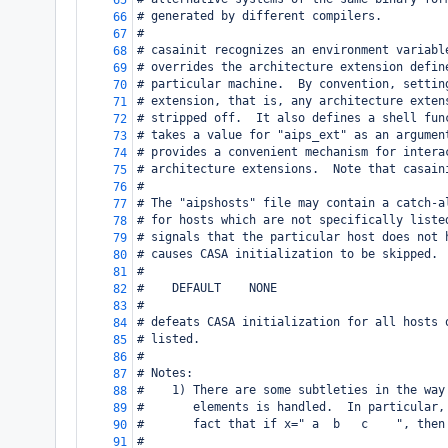
65
# generated by different compilers.
66
#
67
# casainit recognizes an environment variabl
68
# overrides the architecture extension defin
69
# particular machine.  By convention, settin
70
# extension, that is, any architecture exten
71
# stripped off.  It also defines a shell fun
72
# takes a value for "aips_ext" as an argumen
73
# provides a convenient mechanism for intera
74
# architecture extensions.  Note that casain
75
#
76
# The "aipshosts" file may contain a catch-a
77
# for hosts which are not specifically liste
78
# signals that the particular host does not 
79
# causes CASA initialization to be skipped. 
80
#
81
#    DEFAULT    NONE
82
#
83
# defeats CASA initialization for all hosts 
84
# listed.
85
#
86
# Notes:
87
#    1) There are some subtleties in the way
88
#       elements is handled.  In particular,
89
#       fact that if x=" a  b   c    ", then
90
#
91