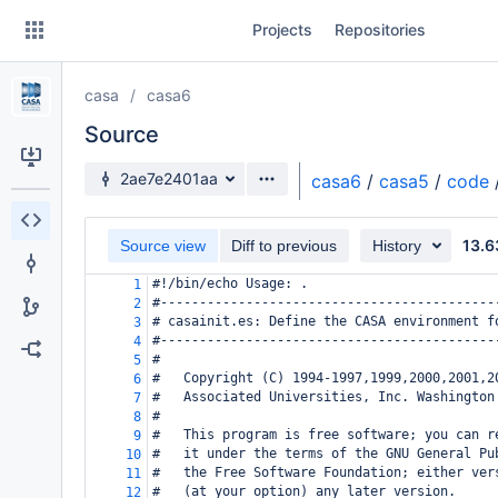
Skip
Projects
Repositories
to
sidebar
navigation
casa
casa6
Skip
to
Source
content
Source branch
2ae7e2401aa
casa6
/
casa5
/
code
Clone
13.6
Source view
Diff to previous
History
Source
#!/bin/echo Usage: .
1
Commits
#-------------------------------------------
2
# casainit.es: Define the CASA environment f
3
Branches
#-------------------------------------------
4
#
5
Forks
#   Copyright (C) 1994-1997,1999,2000,2001,2
6
#   Associated Universities, Inc. Washington
7
#
8
#   This program is free software; you can r
9
#   it under the terms of the GNU General Pu
10
#   the Free Software Foundation; either ver
11
#   (at your option) any later version.
12