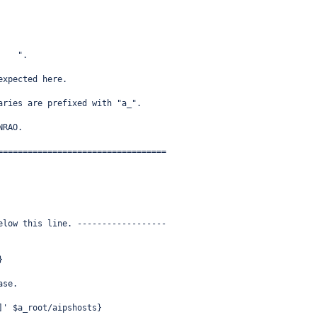
    ".
expected here.
aries are prefixed with "a_".
NRAO.
==================================
elow this line. ------------------
}
ase.
]' $a_root/aipshosts}