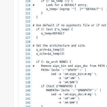
     if {~ $a_temp ()} {
118
#       Look for a DEFAULT entry.
119
        a_temp=`{egrep '^[ 
]*'^DEFAULT^'[ 
120
     }
121
  }
122
123
# Use default if no aipshosts file or if not
124
  if {! test $^a_temp} {
125
     a_temp=DEFAULT
126
  }
127
128
# Set the architecture and site.
129
  a_arch=$a_temp(2)
130
  a_site=$a_temp(3)
131
132
  if {~ $a_arch NONE} {
133
#    Remove aips_bin and aips_doc from PATH 
134
     PATH=`{echo ':'^$PATH^':' |
135
           sed -e 's#:aips_bin:#:#g' \
136
               -e 's#^:##' \
137
               -e 's#:$##'}
138
     if {test $^MANPATH} {
139
        MANPATH=`{echo ':'^$MANPATH^':' |
140
           sed -e 's#:aips_doc:#:#g' \
141
               -e 's#^:##' \
142
               -e 's#:$##'}
143
     }
144