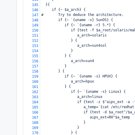
  }{
145
     if {~ $a_arch} {
146
#       Try to deduce the architecture.
147
        if {~ `{uname -s} SunOS} {
148
           if {~ `{uname -r} 5.*} {
149
              if {test -f $a_root/solaris/ma
150
                 a_arch=solaris
151
              } {
152
                 a_arch=sun4sol
153
              }
154
           } {
155
              a_arch=sun4
156
           }
157
        } {
158
           if {~ `{uname -s} HPUX} {
159
              a_arch=hpux
160
           } {
161
              if {~ `{uname -s} Linux} {
162
                 a_arch=linux
163
                 if {test -z $^aips_ext -a -
164
                    a_temp=`{cat /etc/redhat
165
                    if {test -d $a_root^/$a_
166
                       aips_ext=RH^$a_temp
167
                    }
168
                 }
169
              } {
170