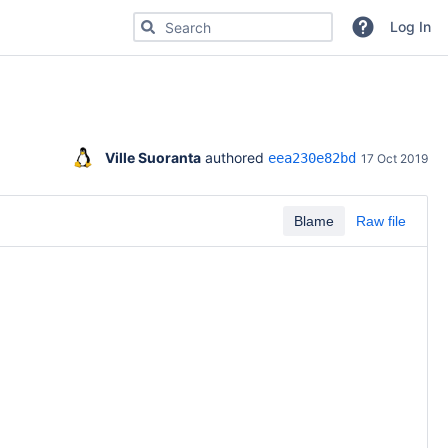
Search for code, commits or repositories
Log In
Ville Suoranta
 authored 
eea230e82bd
17 Oct 2019
Blame
Raw file