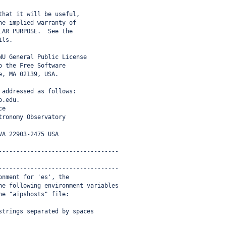
that it will be useful,
he implied warranty of
LAR PURPOSE.  See the
ils.
NU General Public License
o the Free Software
e, MA 02139, USA.
 addressed as follows:
o.edu.
ce
tronomy Observatory
VA 22903-2475 USA
----------------------------------
----------------------------------
onment for 'es', the
he following environment variables
he "aipshosts" file:
strings separated by spaces