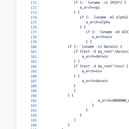
                 if {~ `{uname -s} IRIX*} {
171
                    a_arch=sgi
172
                 } {
173
                    if {~ `{uname -m} alpha}
174
                       a_arch=alpha
175
                    } {
176
                       if {~ `{uname -m} AIX
177
                          a_arch=aix
178
                       } {
179
  if {~ `{uname -s} Darwin} {
180
     if {test -d $a_root^/darwin
181
         a_arch=darwin
182
     } {
183
 if {test -d $a_root^/osx} {
184
     a_arch=osx
185
 } {
186
     a_arch=darwin
187
 }
188
     }
189
  } {
190
                             a_arch=UNKNOWN_
191
                          }
192
                       }
193
                    }
194
                 }
195
              }
196