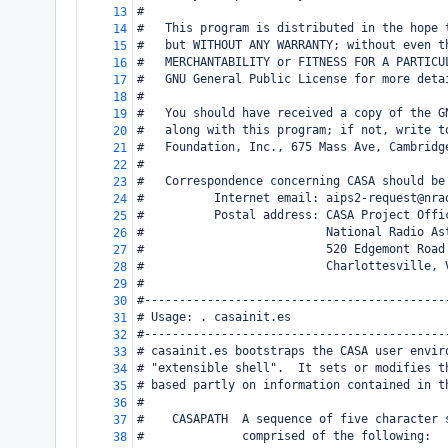
#
13
#   This program is distributed in the hope 
14
#   but WITHOUT ANY WARRANTY; without even t
15
#   MERCHANTABILITY or FITNESS FOR A PARTICU
16
#   GNU General Public License for more deta
17
#
18
#   You should have received a copy of the G
19
#   along with this program; if not, write t
20
#   Foundation, Inc., 675 Mass Ave, Cambridg
21
#
22
#   Correspondence concerning CASA should be
23
#          Internet email: aips2-request@nra
24
#          Postal address: CASA Project Offi
25
#                          National Radio As
26
#                          520 Edgemont Road
27
#                          Charlottesville, 
28
#
29
#-------------------------------------------
30
# Usage: . casainit.es
31
#-------------------------------------------
32
# casainit.es bootstraps the CASA user envir
33
# "extensible shell".  It sets or modifies t
34
# based partly on information contained in t
35
#
36
#    CASAPATH  A sequence of five character 
37
#              comprised of the following:
38