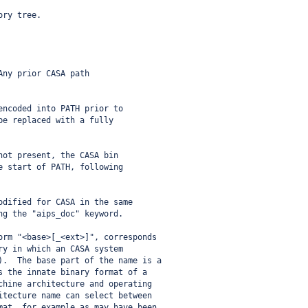
ory tree.
Any prior CASA path
encoded into PATH prior to
be replaced with a fully
not present, the CASA bin
e start of PATH, following
odified for CASA in the same
ng the "aips_doc" keyword.
orm "<base>[_<ext>]", corresponds
ry in which an CASA system
).  The base part of the name is a
s the innate binary format of a
chine architecture and operating
itecture name can select between
mat, for example as may have been