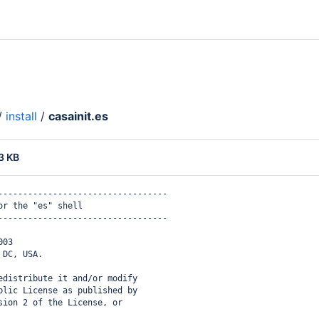
/
install
/
casainit.es
3 KB
----------------------------------
or the "es" shell
----------------------------------
003
 DC, USA.
edistribute it and/or modify
blic License as published by
sion 2 of the License, or