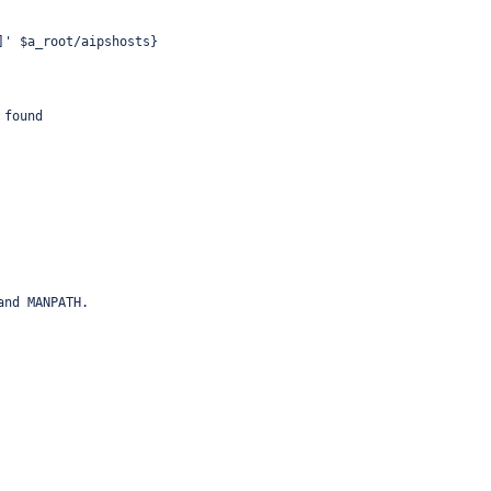
]' $a_root/aipshosts}
 found
and MANPATH.