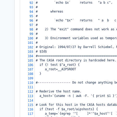
#         `echo $x`     returns   "a b c",
92
#
93
#       whereas
94
#
95
#         `echo "$x"`   returns   " a  b   c
96
#
97
#    2) The "exit" command does not work as 
98
#
99
#    3) Environment variables used as tempor
100
#
101
# Original: 1994/07/27 by Darrell Schiebel, 
102
# $Id$
103
#===========================================
104
# The CASA root directory is hardcoded here.
105
  if {! test $^a_root} {
106
     a_root=__AIPSROOT
107
  }
108
109
#------------------ Do not change anything b
110
111
# Rederive the host name.
112
  a_host=`{uname -n | awk -F. '{ print $1 }'
113
114
# Look for this host in the CASA hosts datab
115
  if {test -f $a_root/aipshosts} {
116
     a_temp=`{egrep '^[ 
]*'^$a_host^'[ 
117