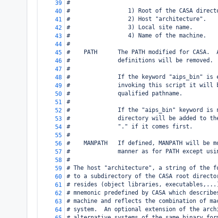
#
39
#                 1) Root of the CASA direct
40
#                 2) Host "architecture".
41
#                 3) Local site name.
42
#                 4) Name of the machine.
43
#
44
#    PATH      The PATH modified for CASA.  
45
#              definitions will be removed.
46
#
47
#              If the keyword "aips_bin" is 
48
#              invoking this script it will 
49
#              qualified pathname.
50
#
51
#              If the "aips_bin" keyword is 
52
#              directory will be added to th
53
#              "." if it comes first.
54
#
55
#    MANPATH   If defined, MANPATH will be m
56
#              manner as for PATH except usi
57
#
58
# The host "architecture", a string of the f
59
# to a subdirectory of the CASA root directo
60
# resides (object libraries, executables,...
61
# mnemonic predefined by CASA which describe
62
# machine and reflects the combination of ma
63
# system.  An optional extension of the arch
64
# alternative systems of the same binary for