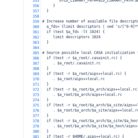
        DYLD_LIBRARY_PATH=$LD_LIBRARY_PATH:$
355
     }
356
  }
357
358
# Increase number of available file descript
359
  a_fds=`{limit descriptors | sed 's/[^0-9]*
360
  if (test $a_fds -lt 1024) {
361
     limit descriptors 1024
362
  }
363
364
# Source possible local CASA initialization 
365
  if (test -r $a_root/.casainit.rc) {
366
     . $a_root/.casainit.rc
367
  }
368
  if (test -r $a_root/aips++local.rc) {
369
     . $a_root/aips++local.rc
370
  }
371
  if (test -r $a_root/$a_arch/aips++local.rc
372
     . $a_root/$a_arch/aips++local.rc
373
  }
374
  if (test -r $a_root/$a_arch/$a_site/aips++
375
     . $a_root/$a_arch/$a_site/aips++local.r
376
  }
377
  if (test -r $a_root/$a_arch/$a_site/$a_hos
378
     . $a_root/$a_arch/$a_site/$a_host/aips+
379
  }
380
  if (test -r $HOME/.aips++local.rc) {
381