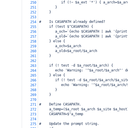
           if (!~ $a_ext '*') { a_arch=$a_ar
250
        }
251
     }
252
253
#    Is CASAPATH already defined?
254
     if (test $^CASAPATH) {
255
        a_och=`{echo $CASAPATH | awk '{print
256
        a_old=`{echo $CASAPATH | awk '{print
257
     } else {
258
        a_och=$a_arch
259
        a_old=$a_root/$a_arch
260
     }
261
262
     if (! test -d $a_root/$a_arch) {
263
        echo 'Warning: '^$a_root/$a_arch^' d
264
     } else {
265
        if (! test -d $a_root/$a_arch/$a_sit
266
           echo 'Warning: '^$a_root/$a_arch/
267
        }
268
     }
269
270
#    Define CASAPATH.
271
     a_temp=($a_root $a_arch $a_site $a_host
272
     CASAPATH=$^a_temp
273
274
#    Update the prompt string.
275