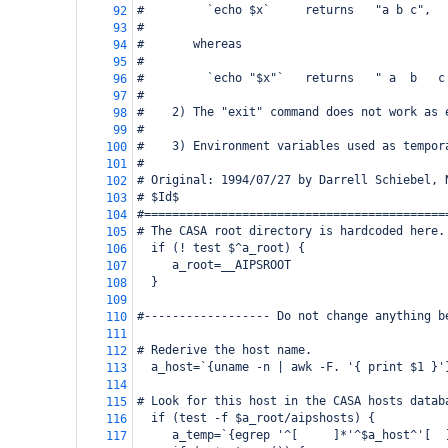
#         `echo $x`     returns   "a b c",
92
#
93
#       whereas
94
#
95
#         `echo "$x"`   returns   " a  b   c
96
#
97
#    2) The "exit" command does not work as 
98
#
99
#    3) Environment variables used as tempor
100
#
101
# Original: 1994/07/27 by Darrell Schiebel, 
102
# $Id$
103
#===========================================
104
# The CASA root directory is hardcoded here.
105
  if (! test $^a_root) {
106
     a_root=__AIPSROOT
107
  }
108
109
#------------------ Do not change anything b
110
111
# Rederive the host name.
112
  a_host=`{uname -n | awk -F. '{ print $1 }'
113
114
# Look for this host in the CASA hosts datab
115
  if (test -f $a_root/aipshosts) {
116
     a_temp=`{egrep '^[ 
]*'^$a_host^'[ 
117