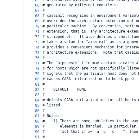
65
# generated by different compilers.
66
#
67
# casainit recognizes an environment variabl
68
# overrides the architecture extension defin
69
# particular machine.  By convention, settin
70
# extension, that is, any architecture exten
71
# stripped off.  It also defines a shell fun
72
# takes a value for "aips_ext" as an argumen
73
# provides a convenient mechanism for intera
74
# architecture extensions.  Note that casain
75
#
76
# The "aipshosts" file may contain a catch-a
77
# for hosts which are not specifically liste
78
# signals that the particular host does not 
79
# causes CASA initialization to be skipped. 
80
#
81
#    DEFAULT    NONE
82
#
83
# defeats CASA initialization for all hosts 
84
# listed.
85
#
86
# Notes:
87
#    1) There are some subtleties in the way
88
#       elements is handled.  In particular,
89
#       fact that if x=" a  b   c    ", then
90
#
91