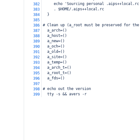
     echo 'Sourcing personal .aips++local.rc
382
     . $HOME/.aips++local.rc
383
  }
384
385
# Clean up (a_root must be preserved for the
386
  a_arch=()
387
  a_host=()
388
  a_new=()
389
  a_och=()
390
  a_old=()
391
  a_site=()
392
  a_temp=()
393
  a_arch_t=()
394
  a_root_t=()
395
  a_fds=()
396
397
# echo out the version
398
  tty -s && avers -r
399