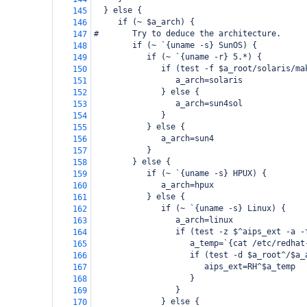
  } else {
145
     if (~ $a_arch) {
146
#       Try to deduce the architecture.
147
        if (~ `{uname -s} SunOS) {
148
           if (~ `{uname -r} 5.*) {
149
              if (test -f $a_root/solaris/ma
150
                 a_arch=solaris
151
              } else {
152
                 a_arch=sun4sol
153
              }
154
           } else {
155
              a_arch=sun4
156
           }
157
        } else {
158
           if (~ `{uname -s} HPUX) {
159
              a_arch=hpux
160
           } else {
161
              if (~ `{uname -s} Linux) {
162
                 a_arch=linux
163
                 if (test -z $^aips_ext -a -
164
                    a_temp=`{cat /etc/redhat
165
                    if (test -d $a_root^/$a_
166
                       aips_ext=RH^$a_temp
167
                    }
168
                 }
169
              } else {
170