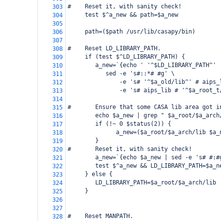
#    Reset it, with sanity check!
303
     test $^a_new && path=$a_new
304
305
     path=($path /usr/lib/casapy/bin)
306
307
#    Reset LD_LIBRARY_PATH.
308
     if (test $^LD_LIBRARY_PATH) {
309
        a_new=`{echo ' '^$LD_LIBRARY_PATH^' 
310
           sed -e 's#::*# #g' \
311
               -e 's# '^$a_old/lib^' # aips_
312
               -e 's# aips_lib # '^$a_root_t
313
314
#       Ensure that some CASA lib area got i
315
        echo $a_new | grep " $a_root/$a_arch
316
        if (!~ 0 $status(2)) {
317
              a_new=($a_root/$a_arch/lib $a_
318
        }
319
#       Reset it, with sanity check!
320
        a_new=`{echo $a_new | sed -e 's# #:#
321
        test $^a_new && LD_LIBRARY_PATH=$a_n
322
     } else {
323
        LD_LIBRARY_PATH=$a_root/$a_arch/lib
324
     }
325
326
327
#    Reset MANPATH.
328