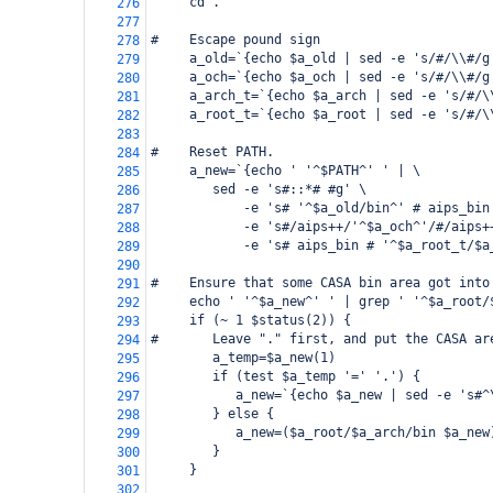
     cd .
276
277
#    Escape pound sign
278
     a_old=`{echo $a_old | sed -e 's/#/\\#/g
279
     a_och=`{echo $a_och | sed -e 's/#/\\#/g
280
     a_arch_t=`{echo $a_arch | sed -e 's/#/\
281
     a_root_t=`{echo $a_root | sed -e 's/#/\
282
283
#    Reset PATH.
284
     a_new=`{echo ' '^$PATH^' ' | \
285
        sed -e 's#::*# #g' \
286
            -e 's# '^$a_old/bin^' # aips_bin
287
            -e 's#/aips++/'^$a_och^'/#/aips+
288
            -e 's# aips_bin # '^$a_root_t/$a
289
290
#    Ensure that some CASA bin area got into
291
     echo ' '^$a_new^' ' | grep ' '^$a_root/
292
     if (~ 1 $status(2)) {
293
#       Leave "." first, and put the CASA ar
294
        a_temp=$a_new(1)
295
        if (test $a_temp '=' '.') {
296
           a_new=`{echo $a_new | sed -e 's#^
297
        } else {
298
           a_new=($a_root/$a_arch/bin $a_new
299
        }
300
     }
301
302