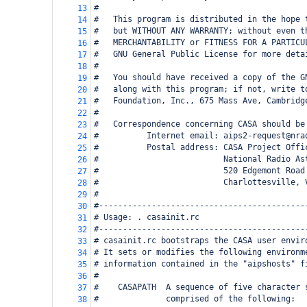
#
13
#   This program is distributed in the hope 
14
#   but WITHOUT ANY WARRANTY; without even t
15
#   MERCHANTABILITY or FITNESS FOR A PARTICU
16
#   GNU General Public License for more deta
17
#
18
#   You should have received a copy of the G
19
#   along with this program; if not, write t
20
#   Foundation, Inc., 675 Mass Ave, Cambridg
21
#
22
#   Correspondence concerning CASA should be
23
#          Internet email: aips2-request@nra
24
#          Postal address: CASA Project Offi
25
#                          National Radio As
26
#                          520 Edgemont Road
27
#                          Charlottesville, 
28
#
29
#-------------------------------------------
30
# Usage: . casainit.rc
31
#-------------------------------------------
32
# casainit.rc bootstraps the CASA user envir
33
# It sets or modifies the following environm
34
# information contained in the "aipshosts" f
35
#
36
#    CASAPATH  A sequence of five character 
37
#              comprised of the following:
38