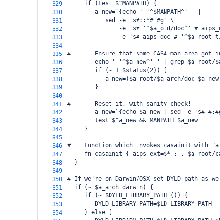
     if (test $^MANPATH) {
329
        a_new=`{echo ' '^$MANPATH^' ' |
330
           sed -e 's#::*# #g' \
331
               -e 's# '^$a_old/doc^' # aips_
332
               -e 's# aips_doc # '^$a_root_t
333
334
#       Ensure that some CASA man area got i
335
        echo ' '^$a_new^' ' | grep $a_root/$
336
        if (~ 1 $status(2)) {
337
           a_new=($a_root/$a_arch/doc $a_new
338
        }
339
340
#       Reset it, with sanity check!
341
        a_new=`{echo $a_new | sed -e 's# #:#
342
        test $^a_new && MANPATH=$a_new
343
     }
344
345
#    Function which invokes casainit with "a
346
     fn casainit { aips_ext=$* ; . $a_root/c
347
  }
348
349
# If we're on Darwin/OSX set DYLD path as we
350
  if (~ $a_arch darwin) {
351
     if (~ $DYLD_LIBRARY_PATH ()) {
352
        DYLD_LIBRARY_PATH=$LD_LIBRARY_PATH
353
     } else {
354