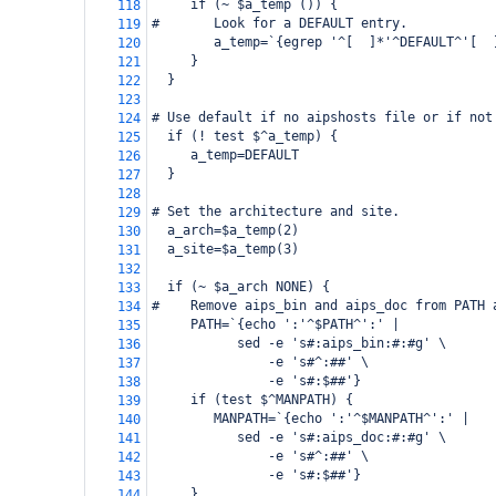
     if (~ $a_temp ()) {
118
#       Look for a DEFAULT entry.
119
        a_temp=`{egrep '^[ 
]*'^DEFAULT^'[ 
120
     }
121
  }
122
123
# Use default if no aipshosts file or if not
124
  if (! test $^a_temp) {
125
     a_temp=DEFAULT
126
  }
127
128
# Set the architecture and site.
129
  a_arch=$a_temp(2)
130
  a_site=$a_temp(3)
131
132
  if (~ $a_arch NONE) {
133
#    Remove aips_bin and aips_doc from PATH 
134
     PATH=`{echo ':'^$PATH^':' |
135
           sed -e 's#:aips_bin:#:#g' \
136
               -e 's#^:##' \
137
               -e 's#:$##'}
138
     if (test $^MANPATH) {
139
        MANPATH=`{echo ':'^$MANPATH^':' |
140
           sed -e 's#:aips_doc:#:#g' \
141
               -e 's#^:##' \
142
               -e 's#:$##'}
143
     }
144