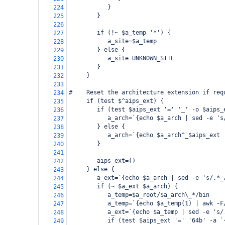
           }
224
        }
225
226
        if (!~ $a_temp '*') {
227
           a_site=$a_temp
228
        } else {
229
           a_site=UNKNOWN_SITE
230
        }
231
     }
232
233
#    Reset the architecture extension if req
234
     if (test $^aips_ext) {
235
        if (test $aips_ext '=' '_' -o $aips_
236
           a_arch=`{echo $a_arch | sed -e 's
237
        } else {
238
           a_arch=`{echo $a_arch^_$aips_ext 
239
        }
240
241
        aips_ext=()
242
     } else {
243
        a_ext=`{echo $a_arch | sed -e 's/.*_
244
        if (~ $a_ext $a_arch) {
245
           a_temp=$a_root/$a_arch\_*/bin
246
           a_temp=`{echo $a_temp(1) | awk -F
247
           a_ext=`{echo $a_temp | sed -e 's/
248
           if (test $aips_ext '=' '64b' -a `
249