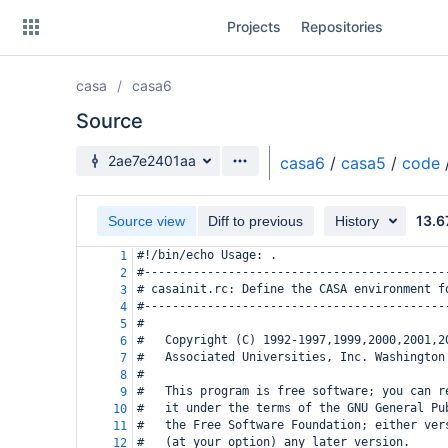
Skip
Projects
Repositories
to
sidebar
navigation
casa
casa6
Skip
to
Source
content
Source branch
2ae7e2401aa
casa6
/
casa5
/
code
Clone
13.6
Source view
Diff to previous
History
Source
#!/bin/echo Usage: .
1
Commits
#-------------------------------------------
2
# casainit.rc: Define the CASA environment f
3
Branches
#-------------------------------------------
4
#
5
Forks
#   Copyright (C) 1992-1997,1999,2000,2001,2
6
#   Associated Universities, Inc. Washington
7
#
8
#   This program is free software; you can r
9
#   it under the terms of the GNU General Pu
10
#   the Free Software Foundation; either ver
11
#   (at your option) any later version.
12