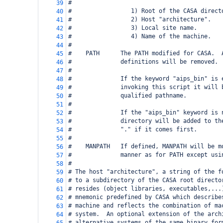
#
39
#                 1) Root of the CASA direct
40
#                 2) Host "architecture".
41
#                 3) Local site name.
42
#                 4) Name of the machine.
43
#
44
#    PATH      The PATH modified for CASA.  
45
#              definitions will be removed.
46
#
47
#              If the keyword "aips_bin" is 
48
#              invoking this script it will 
49
#              qualified pathname.
50
#
51
#              If the "aips_bin" keyword is 
52
#              directory will be added to th
53
#              "." if it comes first.
54
#
55
#    MANPATH   If defined, MANPATH will be m
56
#              manner as for PATH except usi
57
#
58
# The host "architecture", a string of the f
59
# to a subdirectory of the CASA root directo
60
# resides (object libraries, executables,...
61
# mnemonic predefined by CASA which describe
62
# machine and reflects the combination of ma
63
# system.  An optional extension of the arch
64
# alternative systems of the same binary for