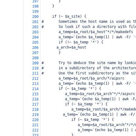
        }
197
     }
198
199
     if (~ $a_site) {
200
#       Sometimes the host name is used as t
201
#       So look if such a directory with fil
202
        a_temp=$a_root/$a_host^*/*/makedefs
203
        a_temp=`{echo $a_temp(1) | awk -F/ '
204
        if (!~ $a_temp '*') {
205
   a_arch=$a_host
206
        }
207
208
#       Try to deduce the site name by looki
209
#       in a subdirectory of the architectur
210
#       Use the first subdirectory as the si
211
        a_temp=$a_root/$a_arch/*/aipsrc
212
        a_temp=`{echo $a_temp(1) | awk -F/ '
213
        if (~ $a_temp '*') {
214
           a_temp=$a_root/$a_arch^*/*/aipsrc
215
           a_temp=`{echo $a_temp(1) | awk -F
216
           if (~ $a_temp '*') {
217
              a_temp=$a_root/$a_arch/*/maked
218
      a_temp=`{echo $a_temp(1) | awk -F/
219
              if (~ $a_temp '*') {
220
                 a_temp=$a_root/$a_arch^*/*/
221
                 a_temp=`{echo $a_temp(1) | 
222
              }
223