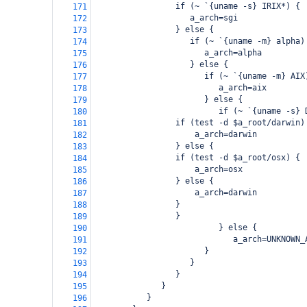
                 if (~ `{uname -s} IRIX*) {
171
                    a_arch=sgi
172
                 } else {
173
                    if (~ `{uname -m} alpha)
174
                       a_arch=alpha
175
                    } else {
176
                       if (~ `{uname -m} AIX
177
                          a_arch=aix
178
                       } else {
179
                          if (~ `{uname -s} 
180
     if (test -d $a_root/darwin)
181
         a_arch=darwin
182
     } else {
183
 if (test -d $a_root/osx) {
184
     a_arch=osx
185
 } else {
186
     a_arch=darwin
187
 }
188
     }
189
                          } else {
190
                             a_arch=UNKNOWN_
191
                       }
192
                    }
193
                 }
194
              }
195
           }
196