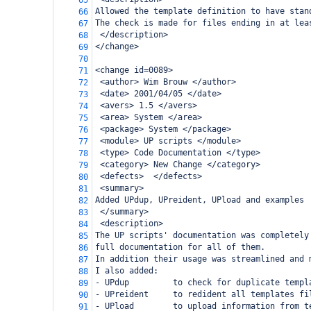
65
Allowed the template definition to have stan
66
The check is made for files ending in at lea
67
 </description>
68
</change>
69
70
<change id=0089>
71
 <author> Wim Brouw </author>
72
 <date> 2001/04/05 </date>
73
 <avers> 1.5 </avers>
74
 <area> System </area>
75
 <package> System </package>
76
 <module> UP scripts </module>
77
 <type> Code Documentation </type>
78
 <category> New Change </category>
79
 <defects>  </defects>
80
 <summary>
81
Added UPdup, UPreident, UPload and examples
82
 </summary>
83
 <description>
84
The UP scripts' documentation was completely
85
full documentation for all of them.
86
In addition their usage was streamlined and 
87
I also added:
88
- UPdup         to check for duplicate templ
89
- UPreident     to redident all templates fi
90
- UPload        to upload information from t
91