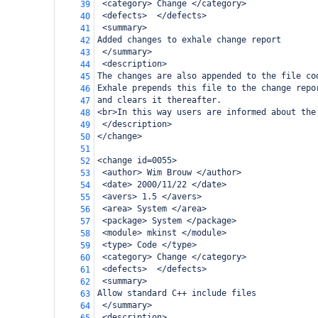
 <category> Change </category>
39
 <defects>  </defects>
40
 <summary>
41
Added changes to exhale change report
42
 </summary>
43
 <description>
44
The changes are also appended to the file co
45
Exhale prepends this file to the change repo
46
and clears it thereafter.
47
<br>In this way users are informed about the
48
 </description>
49
</change>
50
51
<change id=0055>
52
 <author> Wim Brouw </author>
53
 <date> 2000/11/22 </date>
54
 <avers> 1.5 </avers>
55
 <area> System </area>
56
 <package> System </package>
57
 <module> mkinst </module>
58
 <type> Code </type>
59
 <category> Change </category>
60
 <defects>  </defects>
61
 <summary>
62
Allow standard C++ include files
63
 </summary>
64
 <description>