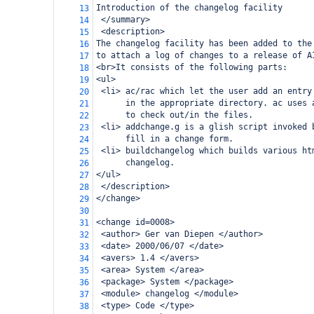
Introduction of the changelog facility
13
 </summary>
14
 <description>
15
The changelog facility has been added to the
16
to attach a log of changes to a release of A
17
<br>It consists of the following parts:
18
<ul>
19
 <li> ac/rac which let the user add an entry
20
      in the appropriate directory. ac uses 
21
      to check out/in the files.
22
 <li> addchange.g is a glish script invoked 
23
      fill in a change form.
24
 <li> buildchangelog which builds various ht
25
      changelog.
26
</ul>
27
 </description>
28
</change>
29
30
<change id=0008>
31
 <author> Ger van Diepen </author>
32
 <date> 2000/06/07 </date>
33
 <avers> 1.4 </avers>
34
 <area> System </area>
35
 <package> System </package>
36
 <module> changelog </module>
37
 <type> Code </type>
38