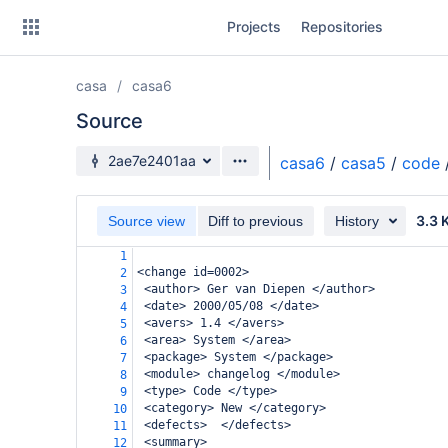
Skip
Projects
Repositories
to
sidebar
navigation
casa
casa6
Skip
to
Source
content
Source branch
2ae7e2401aa
casa6
/
casa5
/
code
Clone
3.3 
Source view
Diff to previous
History
Source
1
Commits
<change id=0002>
2
 <author> Ger van Diepen </author>
3
Branches
 <date> 2000/05/08 </date>
4
 <avers> 1.4 </avers>
5
Forks
 <area> System </area>
6
 <package> System </package>
7
 <module> changelog </module>
8
 <type> Code </type>
9
 <category> New </category>
10
 <defects>  </defects>
11
 <summary>
12