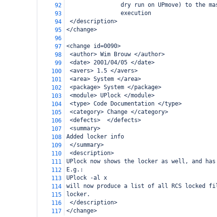
                dry run on UPmove) to the ma
92
                execution
93
 </description>
94
</change>
95
96
<change id=0090>
97
 <author> Wim Brouw </author>
98
 <date> 2001/04/05 </date>
99
 <avers> 1.5 </avers>
100
 <area> System </area>
101
 <package> System </package>
102
 <module> UPlock </module>
103
 <type> Code Documentation </type>
104
 <category> Change </category>
105
 <defects>  </defects>
106
 <summary>
107
Added locker info
108
 </summary>
109
 <description>
110
UPlock now shows the locker as well, and has
111
E.g.:
112
UPlock -al x
113
will now produce a list of all RCS locked fi
114
locker.
115
 </description>
116
</change>
117