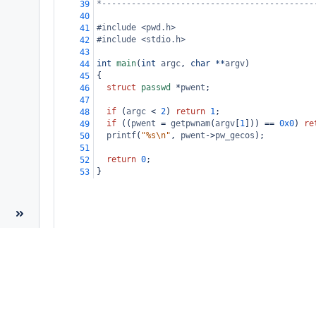
*-------------------------------------------
39
40
#include <pwd.h>
41
#include <stdio.h>
42
43
int
main
(
int
argc
, 
char
**
argv
)
44
{
45
struct
passwd
*
pwent
;
46
47
if
 (
argc
<
2
) 
return
1
;
48
if
 ((
pwent
=
getpwnam
(
argv
[
1
])) 
==
0x0
) 
re
49
printf
(
"%s\n"
, 
pwent
->
pw_gecos
);
50
51
return
0
;
52
}
53