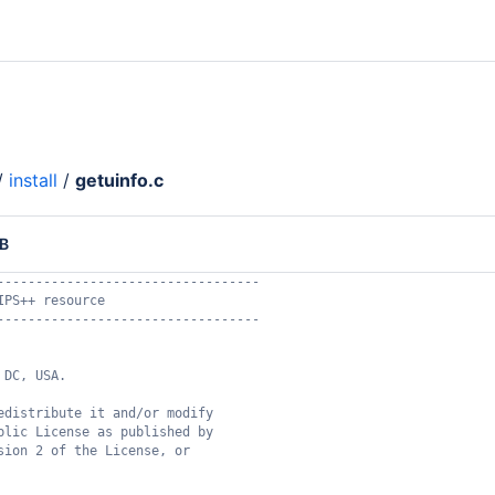
/
install
/
getuinfo.c
KB
----------------------------------
IPS++ resource
----------------------------------
 DC, USA.
edistribute it and/or modify
blic License as published by
sion 2 of the License, or