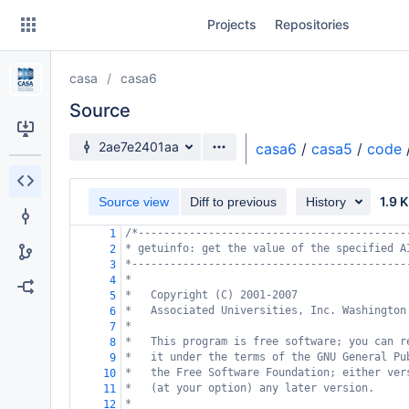
Skip
Projects
Repositories
to
sidebar
navigation
casa
casa6
Skip
to
Source
content
Source branch
2ae7e2401aa
casa6
/
casa5
/
code
Clone
1.9 
Source view
Diff to previous
History
Source
/*------------------------------------------
1
Commits
* getuinfo: get the value of the specified A
2
*-------------------------------------------
3
Branches
*
4
*   Copyright (C) 2001-2007
5
Forks
*   Associated Universities, Inc. Washington
6
*
7
*   This program is free software; you can r
8
*   it under the terms of the GNU General Pu
9
*   the Free Software Foundation; either ver
10
*   (at your option) any later version.
11
*
12