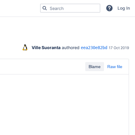
Search for code, commits or repositories
Log In
Ville Suoranta
 authored 
eea230e82bd
17 Oct 2019
Blame
Raw file