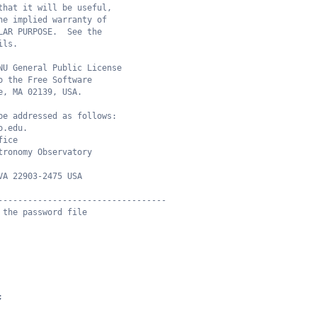
that it will be useful,
he implied warranty of
LAR PURPOSE.  See the
ils.
NU General Public License
o the Free Software
e, MA 02139, USA.
be addressed as follows:
o.edu.
fice
tronomy Observatory
VA 22903-2475 USA
----------------------------------
 the password file
;