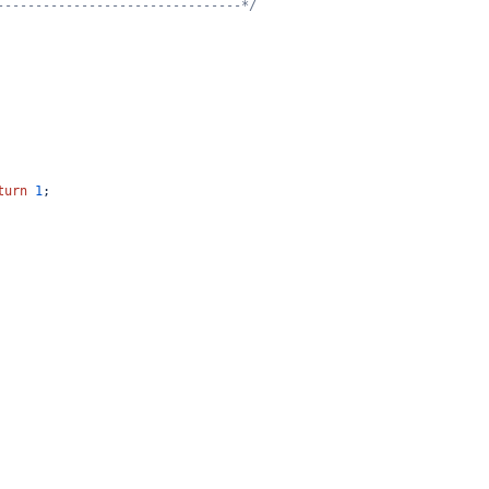
--------------------------------*/
turn
1
;