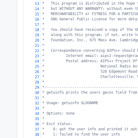
*   This program is distributed in the hope 
13
*   but WITHOUT ANY WARRANTY; without even t
14
*   MERCHANTABILITY or FITNESS FOR A PARTICU
15
*   GNU General Public License for more deta
16
*
17
*   You should have received a copy of the G
18
*   along with this program; if not, write t
19
*   Foundation, Inc., 675 Mass Ave, Cambridg
20
*
21
*   Correspondence concerning AIPS++ should 
22
*          Internet email: aips2-request@nra
23
*          Postal address: AIPS++ Project Of
24
*                          National Radio As
25
*                          520 Edgemont Road
26
*                          Charlottesville, 
27
*
28
*-------------------------------------------
29
* getuinfo prints the users gecos field from
30
*
31
* Usage: getuinfo $LOGNAME
32
*
33
* Options: none
34
*
35
* Exit status:
36
*    0: got the user info and printed it out
37
*    1: failed to find the user info
38