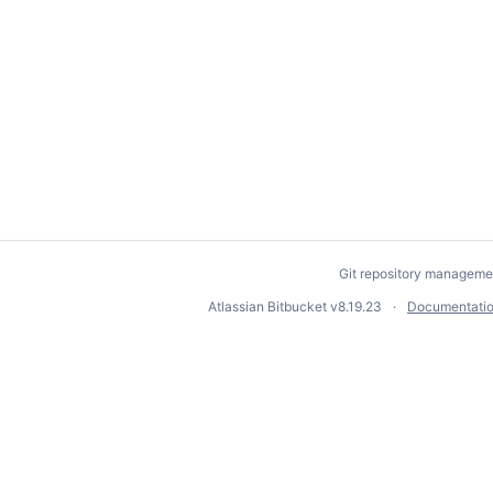
Git repository manageme
Atlassian Bitbucket
v8.19.23
Documentati