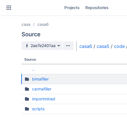
Skip
Projects
Repositories
to
sidebar
navigation
casa
casa6
Skip
to
Source
content
Source branch
2ae7e2401aa
casa6
/
casa5
/
code
Clone
Source
Source
..
Commits
bimafiller
Branches
carmafiller
Forks
importmiriad
scripts