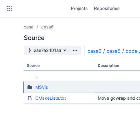
Skip
Projects
Repositories
to
sidebar
navigation
casa
casa6
Skip
to
Source
content
Source branch
2ae7e2401aa
casa6
/
casa5
/
code
Clone
Source
Description
Source
..
Commits
MSVis
Branches
CMakeLists.txt
Move gcwrap and co
Forks