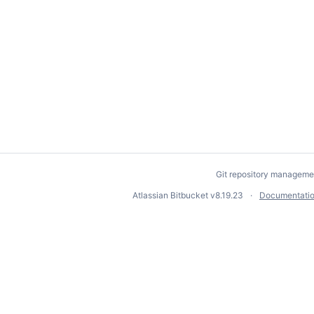
Git repository manageme
Atlassian Bitbucket
v8.19.23
Documentati