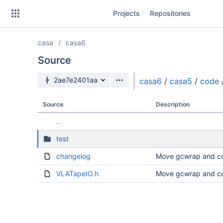
Skip
Projects
Repositories
to
sidebar
navigation
casa
casa6
Skip
to
Source
content
Source branch
2ae7e2401aa
casa6
/
casa5
/
code
Clone
Source
Description
Source
..
Commits
test
Branches
changelog
Move gcwrap and co
Forks
VLATapeIO.h
Move gcwrap and co