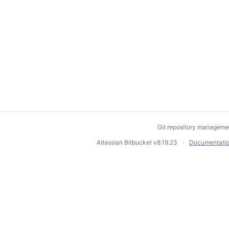
Git repository manageme
Atlassian Bitbucket
v8.19.23
Documentati