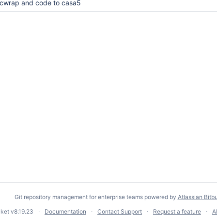
cwrap and code to casa5
Git repository management for enterprise teams powered by
Atlassian Bitb
cket
v8.19.23
Documentation
Contact Support
Request a feature
A