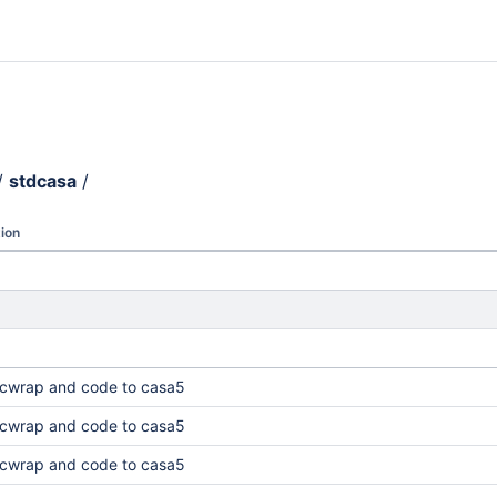
/
stdcasa
/
ion
cwrap and code to casa5
cwrap and code to casa5
cwrap and code to casa5