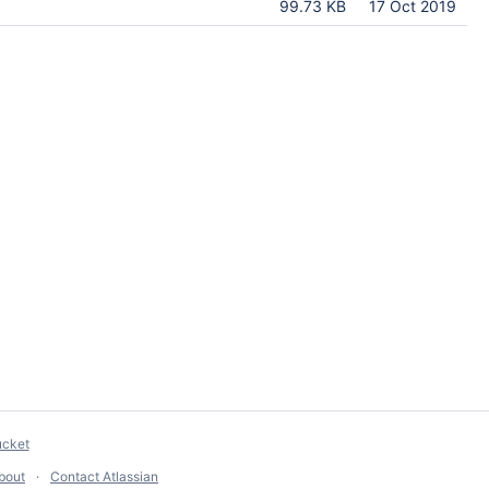
99.73 KB
17 Oct 2019
ucket
bout
Contact Atlassian