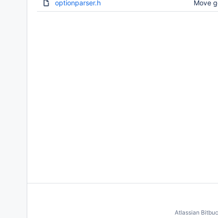
optionparser.h
Move g
Atlassian Bitbu