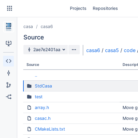
Skip
Projects
Repositories
to
sidebar
navigation
casa
casa6
Skip
to
Source
content
Source branch
2ae7e2401aa
casa6
/
casa5
/
code
Clone
Source
Descript
Source
..
Commits
StdCasa
Branches
test
Forks
array.h
Move g
casac.h
Move g
CMakeLists.txt
Move g