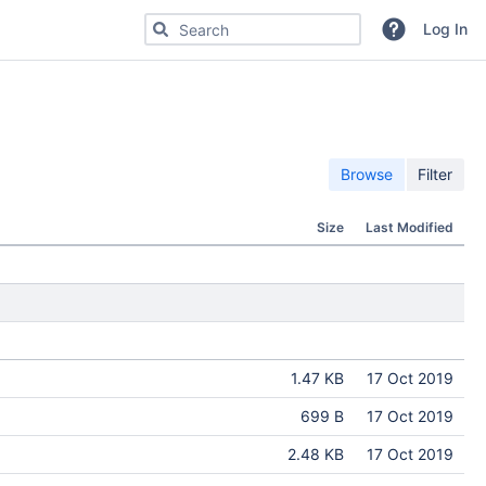
Search for code, commits or repositories
Log In
Browse
Filter
Size
Last Modified
1.47 KB
17 Oct 2019
699 B
17 Oct 2019
2.48 KB
17 Oct 2019