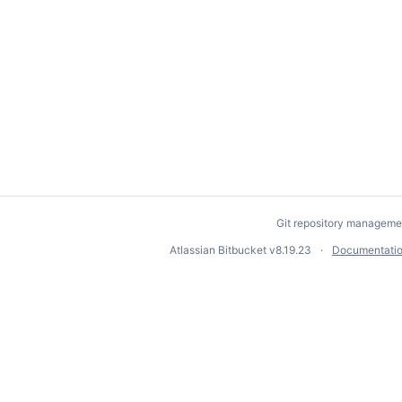
Git repository manageme
Atlassian Bitbucket
v8.19.23
Documentati