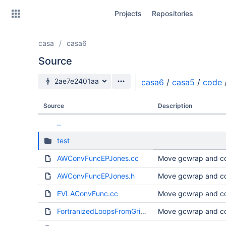
Skip
Projects
Repositories
to
sidebar
navigation
casa
casa6
Skip
to
Source
content
Source branch
2ae7e2401aa
casa6
/
casa5
/
code
Clone
Source
Description
Source
..
Commits
test
Branches
AWConvFuncEPJones.cc
Move gcwrap and co
Forks
AWConvFuncEPJones.h
Move gcwrap and co
EVLAConvFunc.cc
Move gcwrap and co
FortranizedLoopsFromGrid.cc
Move gcwrap and co