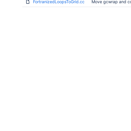
FortranizedLoopsToGrid.cc
Move gcwrap and co