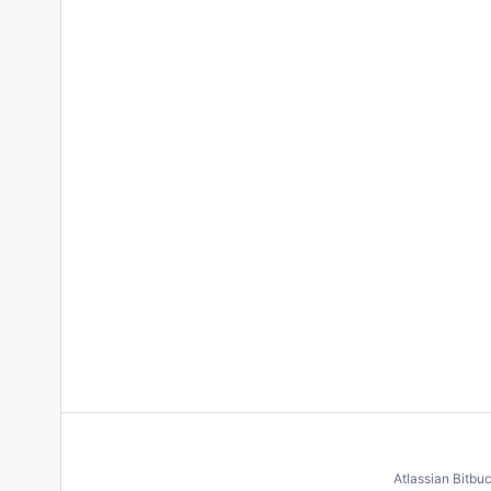
Atlassian Bitbu