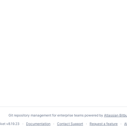
Git repository management for enterprise teams powered by
Atlassian Bitb
cket
v8.19.23
Documentation
Contact Support
Request a feature
A