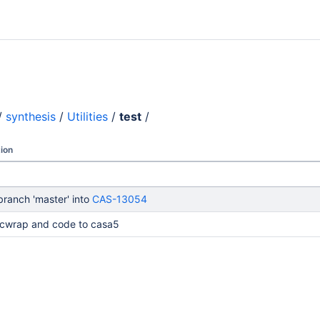
/
synthesis
/
Utilities
/
test
/
ion
ranch 'master' into
CAS-13054
cwrap and code to casa5