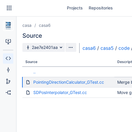
Skip
Projects
Repositories
to
sidebar
navigation
casa
casa6
Skip
to
Source
content
Source branch
2ae7e2401aa
casa6
/
casa5
/
code
Clone
Source
Descript
Source
..
Commits
PointingDirectionCalculator_GTest.cc
Merge b
Branches
SDPosInterpolator_GTest.cc
Move g
Forks