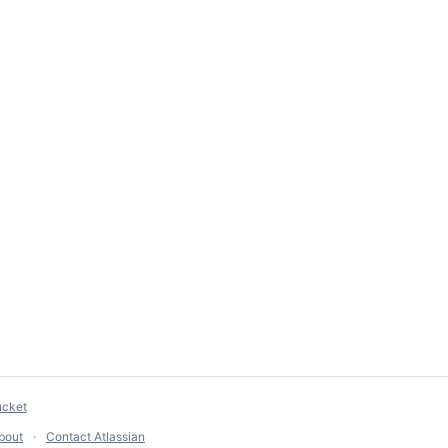
ucket
bout
Contact Atlassian