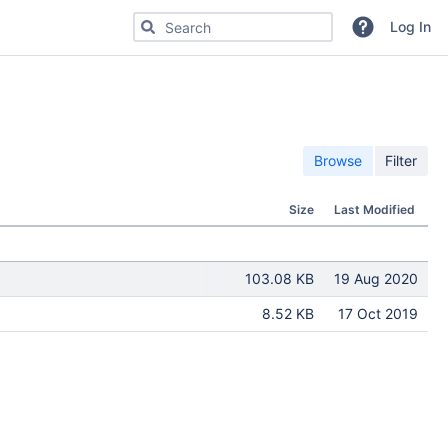
Search for code, commits or repositories
Log In
Browse
Filter
Size
Last Modified
103.08 KB
19 Aug 2020
8.52 KB
17 Oct 2019