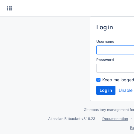
Skip
to
content
Log in
Username
Password
Keep me logged
Unable 
Git repository management fo
Atlassian Bitbucket
v8.19.23
Documentation
Ex