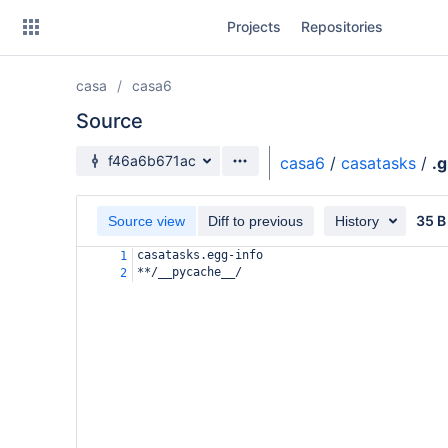
Skip
Projects
Repositories
to
sidebar
navigation
casa
casa6
Skip
to
Source
content
Source branch
f46a6b671ac
casa6
/
casatasks
/
.g
Clone
35 B
Source view
Diff to previous
History
Source
casatasks.egg-info
1
Commits
**/__pycache__/
2
Branches
Forks