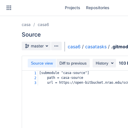
Skip
Projects
Repositories
to
sidebar
navigation
casa
casa6
Skip
to
Source
content
Source branch
master
casa6
/
casatasks
/
.gitmo
Clone
103 
Source view
Diff to previous
History
Source
[submodule "casa-source"]
1
Commits
path = casa-source
2
url = https://open-bitbucket.nrao.edu/sc
3
Branches
Forks