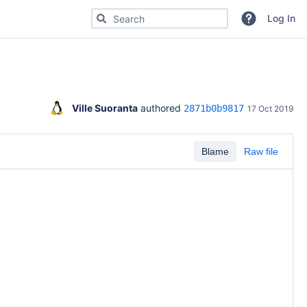
Search for code, commits or repositories
Log In
Ville Suoranta
 authored 
2871b0b9817
17 Oct 2019
Blame
Raw file