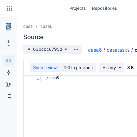
Skip
Projects
Repositories
to
sidebar
navigation
casa
casa6
Skip
to
Source
content
Source branch
63bcbc6795d
casa6
/
casatasks
/
Clone
8 B
Source view
Diff to previous
History
Source
../casa5
1
Commits
Branches
Forks