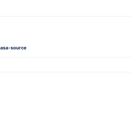
casa-source