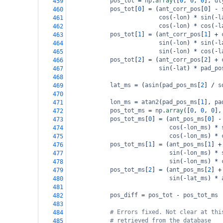
pos_tot
=
np
.
array
([
0
, 
0
, 
0
], 
dt
459
pos_tot
[
0
] 
=
 (
ant_corr_pos
[
0
] 
-
460
cos
(
-
lon
) 
*
sin
(
-
l
461
cos
(
-
lon
) 
*
cos
(
-
l
462
pos_tot
[
1
] 
=
 (
ant_corr_pos
[
1
] 
+
463
sin
(
-
lon
) 
*
sin
(
-
l
464
sin
(
-
lon
) 
*
cos
(
-
l
465
pos_tot
[
2
] 
=
 (
ant_corr_pos
[
2
] 
+
466
sin
(
-
lat
) 
*
pad_po
467
468
lat_ms
=
 (
asin
(
pad_pos_ms
[
2
] 
/
s
469
470
lon_ms
=
atan2
(
pad_pos_ms
[
1
], 
pa
471
pos_tot_ms
=
np
.
array
([
0
, 
0
, 
0
],
472
pos_tot_ms
[
0
] 
=
 (
ant_pos_ms
[
0
] 
-
473
cos
(
-
lon_ms
) 
*
474
cos
(
-
lon_ms
) 
*
475
pos_tot_ms
[
1
] 
=
 (
ant_pos_ms
[
1
] 
+
476
sin
(
-
lon_ms
) 
*
477
sin
(
-
lon_ms
) 
*
478
pos_tot_ms
[
2
] 
=
 (
ant_pos_ms
[
2
] 
+
479
sin
(
-
lat_ms
) 
*
480
481
pos_diff
=
pos_tot
-
pos_tot_ms
482
483
# Errors fixed. Not clear at thi
484
# retrieved from the database
485