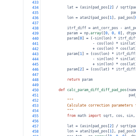
433
lat
=
 (
asin
(
pad_pos
[
2
] 
/
sqrt
(
pa
434
pa
435
lon
=
atan2
(
pad_pos
[
1
], 
pad_pos
[
436
437
itrf_diff
=
ant_corr_pos
-
ant_p
438
param
=
np
.
array
([
0
, 
0
, 
0
], 
dtyp
439
param
[
0
] 
=
 (
-
sin
(
lon
) 
*
itrf_dif
440
-
cos
(
lon
) 
*
sin
(
lat
441
+
cos
(
lon
) 
*
cos
(
lat
442
param
[
1
] 
=
 (
cos
(
lon
) 
*
itrf_diff
443
-
sin
(
lon
) 
*
sin
(
lat
444
+
sin
(
lon
) 
*
cos
(
lat
445
param
[
2
] 
=
 (
cos
(
lat
) 
*
itrf_diff
446
447
return
param
448
449
def
calc_param_diff_diff_pad_pos
(
nam
450
pad
451
"""
452
            Calculate correction parameters 
453
            """
454
from
math
import
sqrt
, 
cos
, 
sin
,
455
456
lat
=
 (
asin
(
pad_pos
[
2
] 
/
sqrt
(
pa
457
lon
=
atan2
(
pad_pos
[
1
], 
pad_pos
[
458