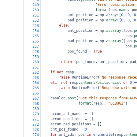
'Error description:
249
format
(
pos
.
name
, 
po
250
ant_position
=
np
.
array
([
0
, 
0
, 
0
251
pad_position
=
np
.
array
([
0
, 
0
, 
0
252
else
:
253
ant_position
=
np
.
asarray
([
pos
.
p
254
pos
.
p
255
pad_position
=
np
.
asarray
([
pos
.
p
256
pos
.
p
257
pos_found
=
True
258
259
return
 (
pos_found
, 
ant_position
, 
pad
260
261
if
not
resp
:
262
raise
RuntimeError
(
'No response rece
263
elif
not
resp
.
antennaPositionList
or
0
=
264
raise
RuntimeError
(
'Response with no
265
266
casalog
.
post
(
'Got this response from ALM
267
format
(
resp
), 
'DEBUG2'
)
268
269
accum_ant_names
=
 []
270
accum_positions
=
 []
271
accum_pad_positions
=
 []
272
cnt_pos_found
=
0
273
for
ant_idx
, 
pos
in
enumerate
(
resp
.
anten
274