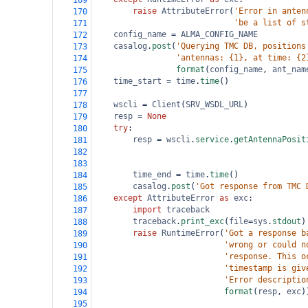
169
raise
AttributeError
(
'Error in anten
170
'be a list of s
171
config_name
=
ALMA_CONFIG_NAME
172
casalog
.
post
(
'Querying TMC DB, positions
173
'antennas: {1}, at time: {2
174
format
(
config_name
, 
ant_nam
175
time_start
=
time
.
time
()
176
177
wscli
=
Client
(
SRV_WSDL_URL
)
178
resp
=
None
179
try
:
180
resp
=
wscli
.
service
.
getAntennaPosit
181
182
183
time_end
=
time
.
time
()
184
casalog
.
post
(
'Got response from TMC 
185
except
AttributeError
as
exc
:
186
import
traceback
187
traceback
.
print_exc
(
file
=
sys
.
stdout
)
188
raise
RuntimeError
(
'Got a response b
189
'wrong or could n
190
'response. This o
191
'timestamp is giv
192
'Error descriptio
193
format
(
resp
, 
exc
)
194
195