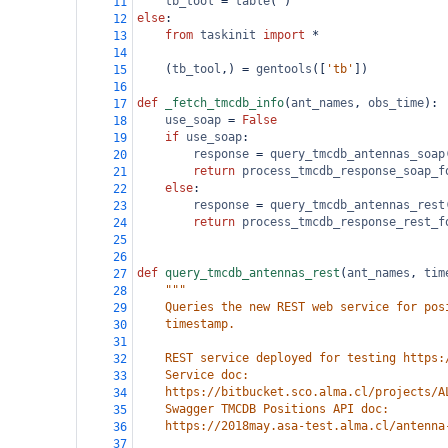
tb_tool
=
table
( )
11
else
:
12
from
taskinit
import
*
13
14
    (
tb_tool
,) 
=
gentools
([
'tb'
])
15
16
def
_fetch_tmcdb_info
(
ant_names
, 
obs_time
):
17
use_soap
=
False
18
if
use_soap
:
19
response
=
query_tmcdb_antennas_soap
20
return
process_tmcdb_response_soap_f
21
else
:
22
response
=
query_tmcdb_antennas_rest
23
return
process_tmcdb_response_rest_f
24
25
26
def
query_tmcdb_antennas_rest
(
ant_names
, 
tim
27
"""
28
    Queries the new REST web service for pos
29
    timestamp.
30
31
    REST service deployed for testing https:
32
    Service doc:
33
    https://bitbucket.sco.alma.cl/projects/A
34
    Swagger TMCDB Positions API doc:
35
    https://2018may.asa-test.alma.cl/antenna
36
37