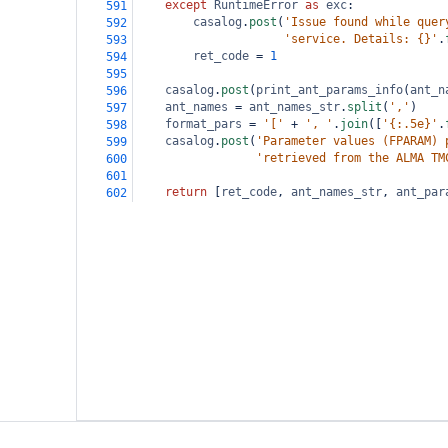
except
RuntimeError
as
exc
:
591
casalog
.
post
(
'Issue found while quer
592
'service. Details: {}'
.
593
ret_code
=
1
594
595
casalog
.
post
(
print_ant_params_info
(
ant_n
596
ant_names
=
ant_names_str
.
split
(
','
)
597
format_pars
=
'['
+
', '
.
join
([
'{:.5e}'
.
598
casalog
.
post
(
'Parameter values (FPARAM) 
599
'retrieved from the ALMA TM
600
601
return
 [
ret_code
, 
ant_names_str
, 
ant_par
602