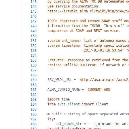
    by querying the ALMA TMC DB AntennaPad w
143
    See service documentation:
144
    https://ictwiki.alma.cl/twiki/bin/view/S
145
146
    TODO: deprecate and remove SOAP stuff on
147
    information from the TMCDB. This stuff i
148
    comparison of SOAP and REST service.
149
150
    :param ant_names: list of antenna names 
151
    :param timestamp: timestamp specificatio
152
                     '2017-01-01T16:53:54' f
153
154
    :returns: response as retrieved from the
155
    :raises urllib2.URLError: if network or 
156
    """
157
158
SRV_WSDL_URL
=
'http://asa.alma.cl/axis2
159
160
ALMA_CONFIG_NAME
=
'CURRENT.AOS'
161
162
import
time
163
from
suds
.
client
import
Client
164
165
# build a string of space-separated ante
166
try
:
167
ant_names_str
=
' '
.
join
(
ant
for
ant
168
except
RuntimeError
as
exc
: