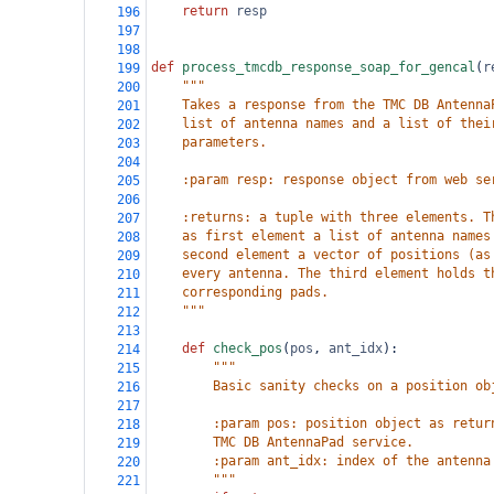
return
resp
196
197
198
def
process_tmcdb_response_soap_for_gencal
(
r
199
"""
200
    Takes a response from the TMC DB Antenna
201
    list of antenna names and a list of thei
202
    parameters.
203
204
    :param resp: response object from web se
205
206
    :returns: a tuple with three elements. T
207
    as first element a list of antenna names
208
    second element a vector of positions (as
209
    every antenna. The third element holds t
210
    corresponding pads.
211
    """
212
213
def
check_pos
(
pos
, 
ant_idx
):
214
"""
215
        Basic sanity checks on a position ob
216
217
        :param pos: position object as retur
218
        TMC DB AntennaPad service.
219
        :param ant_idx: index of the antenna
220
        """
221