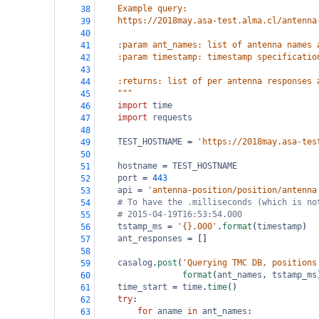
    Example query:
38
    https://2018may.asa-test.alma.cl/antenna
39
40
    :param ant_names: list of antenna names 
41
    :param timestamp: timestamp specificatio
42
43
    :returns: list of per antenna responses 
44
    """
45
import
time
46
import
requests
47
48
TEST_HOSTNAME
=
'https://2018may.asa-tes
49
50
hostname
=
TEST_HOSTNAME
51
port
=
443
52
api
=
'antenna-position/position/antenna
53
# To have the .milliseconds (which is no
54
# 2015-04-19T16:53:54.000
55
tstamp_ms
=
'{}.000'
.
format
(
timestamp
)
56
ant_responses
=
 []
57
58
casalog
.
post
(
'Querying TMC DB, positions
59
format
(
ant_names
, 
tstamp_ms
60
time_start
=
time
.
time
()
61
try
:
62
for
aname
in
ant_names
:
63