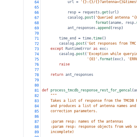
url
=
'{}:{}/{}?antenna={}&times
64
65
resp
=
requests
.
get
(
url
)
66
casalog
.
post
(
'Queried antenna "{
67
format
(
aname
, 
resp
.
68
ant_responses
.
append
(
resp
)
69
70
time_end
=
time
.
time
()
71
casalog
.
post
(
'Got responses from TMC
72
except
RuntimeError
as
exc
:
73
casalog
.
post
(
'Exception while queryi
74
'{0}'
.
format
(
exc
), 
'ERR
75
raise
76
77
return
ant_responses
78
79
80
def
process_tmcdb_response_rest_for_gencal
(
a
81
"""
82
    Takes a list of response from the TMCDB 
83
    and produces a list of antenna names and
84
    correction parameters.
85
86
    :param resp: names of the antennas
87
    :param resp: response objects from web s
88
    incomplete)
89