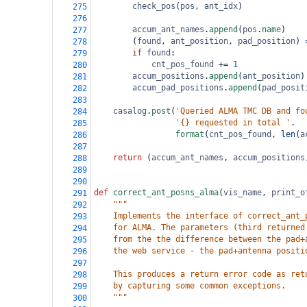
check_pos
(
pos
, 
ant_idx
)
275
276
accum_ant_names
.
append
(
pos
.
name
)
277
        (
found
, 
ant_position
, 
pad_position
) 
278
if
found
:
279
cnt_pos_found
+=
1
280
accum_positions
.
append
(
ant_position
)
281
accum_pad_positions
.
append
(
pad_posit
282
283
casalog
.
post
(
'Queried ALMA TMC DB and fo
284
'{} requested in total '
.
285
format
(
cnt_pos_found
, 
len
(
a
286
287
return
 (
accum_ant_names
, 
accum_positions
288
289
290
def
correct_ant_posns_alma
(
vis_name
, 
print_o
291
"""
292
    Implements the interface of correct_ant_
293
    for ALMA. The parameters (third returned
294
    from the the difference between the pad+
295
    the web service - the pad+antenna positi
296
297
    This produces a return error code as ret
298
    by capturing some common exceptions.
299
    """
300