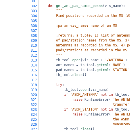
301
def
get_ant_pad_names_posns
(
vis_name
):
302
"""
303
        Find positions recorded in the MS (A
304
305
        :param vis_name: name of an MS
306
307
        :returns: a tuple: 1) list of antenn
308
        of pad/station names from the MS, 3)
309
        antennas as recorded in the MS, 4) p
310
        pads/stations as recorded in the MS.
311
        """
312
tb_tool
.
open
(
vis_name
+
'/ANTENNA'
)
313
ant_names
=
tb_tool
.
getcol
(
'NAME'
)
314
pad_names
=
tb_tool
.
getcol
(
'STATION'
315
tb_tool
.
close
()
316
317
try
:
318
tb_tool
.
open
(
vis_name
)
319
if
'ASDM_ANTENNA'
not
in
tb_tool
320
raise
RuntimeError
(
'The ANTE
321
'transfer
322
if
'ASDM_STATION'
not
in
tb_tool
323
raise
RuntimeError
(
'The ANTE
324
'the ASDM
325
'Measurem
326
tb_tool
.
close
()
327