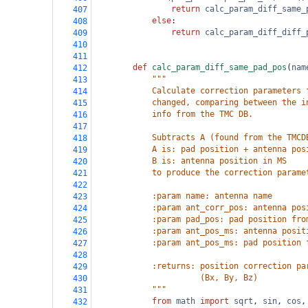
return
calc_param_diff_same_
407
else
:
408
return
calc_param_diff_diff_
409
410
411
def
calc_param_diff_same_pad_pos
(
nam
412
"""
413
            Calculate correction parameters 
414
            changed, comparing between the i
415
            info from the TMC DB.
416
417
            Subtracts A (found from the TMCD
418
            A is: pad position + antenna pos
419
            B is: antenna position in MS
420
            to produce the correction parame
421
422
            :param name: antenna name
423
            :param ant_corr_pos: antenna pos
424
            :param pad_pos: pad position fro
425
            :param ant_pos_ms: antenna posit
426
            :param ant_pos_ms: pad position 
427
428
            :returns: position correction pa
429
                      (Bx, By, Bz)
430
            """
431
from
math
import
sqrt
, 
sin
, 
cos
,
432