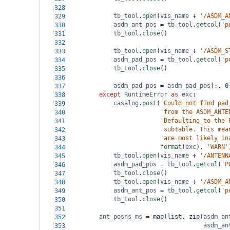
328
tb_tool
.
open
(
vis_name
+
'/ASDM_A
329
asdm_ant_pos
=
tb_tool
.
getcol
(
'p
330
tb_tool
.
close
()
331
332
tb_tool
.
open
(
vis_name
+
'/ASDM_S
333
asdm_pad_pos
=
tb_tool
.
getcol
(
'p
334
tb_tool
.
close
()
335
336
asdm_pad_pos
=
asdm_pad_pos
[:, 
0
337
except
RuntimeError
as
exc
:
338
casalog
.
post
(
'Could not find pad
339
'from the ASDM_ANTE
340
'Defaulting to the 
341
'subtable. This mea
342
'are most likely in
343
format
(
exc
), 
'WARN'
344
tb_tool
.
open
(
vis_name
+
'/ANTENN
345
asdm_pad_pos
=
tb_tool
.
getcol
(
'P
346
tb_tool
.
close
()
347
tb_tool
.
open
(
vis_name
+
'/ASDM_A
348
asdm_ant_pos
=
tb_tool
.
getcol
(
'p
349
tb_tool
.
close
()
350
351
ant_posns_ms
=
map
(
list
, 
zip
(
asdm_an
352
asdm_an
353