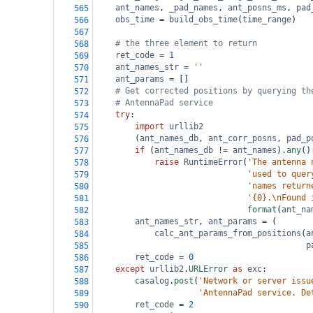
ant_names
, 
_pad_names
, 
ant_posns_ms
, 
pad
565
obs_time
=
build_obs_time
(
time_range
)
566
567
# the three element to return
568
ret_code
=
1
569
ant_names_str
=
''
570
ant_params
=
 []
571
# Get corrected positions by querying th
572
# AntennaPad service
573
try
:
574
import
urllib2
575
        (
ant_names_db
, 
ant_corr_posns
, 
pad_p
576
if
 (
ant_names_db
!=
ant_names
).
any
()
577
raise
RuntimeError
(
'The antenna 
578
'used to quer
579
'names return
580
'{0}.\nFound 
581
format
(
ant_na
582
ant_names_str
, 
ant_params
=
 (
583
calc_ant_params_from_positions
(
a
584
p
585
ret_code
=
0
586
except
urllib2
.
URLError
as
exc
:
587
casalog
.
post
(
'Network or server issu
588
'AntennaPad service. De
589
ret_code
=
2
590