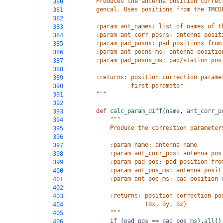
        Produces the antenna position correc
380
        gencal. Uses positions from the TMCD
381
382
        :param ant_names: list of names of t
383
        :param ant_corr_posns: antenna posit
384
        :param pad_posns: pad positions from
385
        :param ant_posns_ms: antenna positio
386
        :param pad_posns_ms: pad/station pos
387
388
        :returns: position correction parame
389
                  first parameter
390
        """
391
392
def
calc_param_diff
(
name
, 
ant_corr_p
393
"""
394
            Produce the correction parameter
395
396
            :param name: antenna name
397
            :param ant_corr_pos: antenna pos
398
            :param pad_pos: pad position fro
399
            :param ant_pos_ms: antenna posit
400
            :param ant_pos_ms: pad position 
401
402
            :returns: position correction pa
403
                      (Bx, By, Bz)
404
            """
405
if
 (
pad_pos
==
pad_pos_ms
).
all
()
406