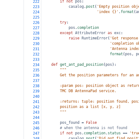
if
not
pos
:
222
casalog
.
post
(
'Empty position obj
223
'index {}'
.
format
(
a
224
225
try
:
226
pos
.
completion
227
except
AttributeError
as
exc
:
228
raise
RuntimeError
(
'Got response
229
'completion o
230
'Antenna inde
231
format
(
pos
, 
p
232
233
def
get_ant_pad_position
(
pos
):
234
"""
235
        Get the position parameters for an a
236
237
        :param pos: position object as retur
238
        TMC DB AntennaPad service.
239
240
        :returns: tuple: position found, pos
241
        position as a list [x, y, z]
242
        """
243
244
pos_found
=
False
245
# when the antenna is not found
246
if
not
pos
.
completion
.
status
==
'tru
247
casalog
.
post
(
'Did not find posit
248