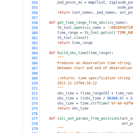
pad_posns_ms
=
map
(
list
, 
zip
(
asdm_pa
354
asdm_pa
355
return
 (
ant_names
, 
pad_names
, 
ant_po
356
357
def
get_time_range_from_obs
(
vis_name
):
358
tb_tool
.
open
(
vis_name
+
'/OBSERVATIO
359
time_range
=
tb_tool
.
getcol
(
'TIME_RA
360
tb_tool
.
close
()
361
return
time_range
362
363
def
build_obs_time
(
time_range
):
364
"""
365
        Produces an observation time string,
366
        between start and end of observation
367
368
        :returns: time specification string 
369
        2011-11-13T04:10:12
370
        """
371
obs_time
=
 (
time_range
[
0
] 
+
time_ran
372
obs_time
=
 ((
obs_time
/
86400.0
) 
+
2
373
obs_time
=
time
.
strftime
(
'%Y-%m-%dT%
374
return
obs_time
375
376
def
calc_ant_params_from_positions
(
ant_n
377
ant_p
378
"""
379