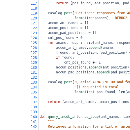
return
 (
pos_found
, 
ant_position
, 
pad
117
118
casalog
.
post
(
'Got these responses from A
119
format
(
responses
), 
'DEBUG2'
120
accum_ant_names
=
 []
121
accum_positions
=
 []
122
accum_pad_positions
=
 []
123
cnt_pos_found
=
0
124
for
aname
, 
resp
in
zip
(
ant_names
, 
respon
125
accum_ant_names
.
append
(
aname
)
126
        (
found
, 
ant_position
, 
pad_position
) 
127
if
found
:
128
cnt_pos_found
+=
1
129
accum_positions
.
append
(
ant_position
)
130
accum_pad_positions
.
append
(
pad_posit
131
132
casalog
.
post
(
'Queried ALMA TMC DB and fo
133
'{} requested in total '
.
134
format
(
cnt_pos_found
, 
len
(
a
135
136
return
 (
accum_ant_names
, 
accum_positions
137
138
139
def
query_tmcdb_antennas_soap
(
ant_names
, 
tim
140
"""
141
    Retrieves information for a list of ante
142