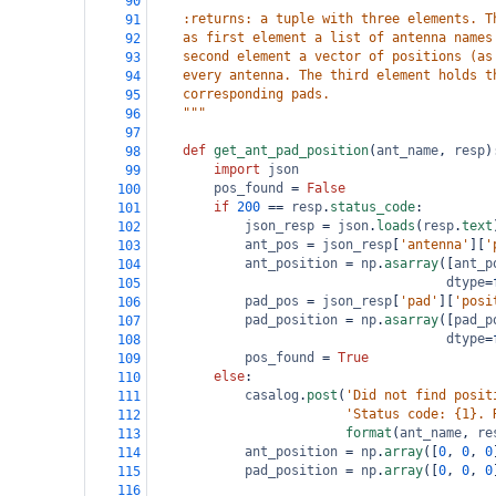
90
    :returns: a tuple with three elements. T
91
    as first element a list of antenna names
92
    second element a vector of positions (as
93
    every antenna. The third element holds t
94
    corresponding pads.
95
    """
96
97
def
get_ant_pad_position
(
ant_name
, 
resp
)
98
import
json
99
pos_found
=
False
100
if
200
==
resp
.
status_code
:
101
json_resp
=
json
.
loads
(
resp
.
text
102
ant_pos
=
json_resp
[
'antenna'
][
'
103
ant_position
=
np
.
asarray
([
ant_p
104
dtype
=
105
pad_pos
=
json_resp
[
'pad'
][
'posi
106
pad_position
=
np
.
asarray
([
pad_p
107
dtype
=
108
pos_found
=
True
109
else
:
110
casalog
.
post
(
'Did not find posit
111
'Status code: {1}. 
112
format
(
ant_name
, 
re
113
ant_position
=
np
.
array
([
0
, 
0
, 
0
114
pad_position
=
np
.
array
([
0
, 
0
, 
0
115
116