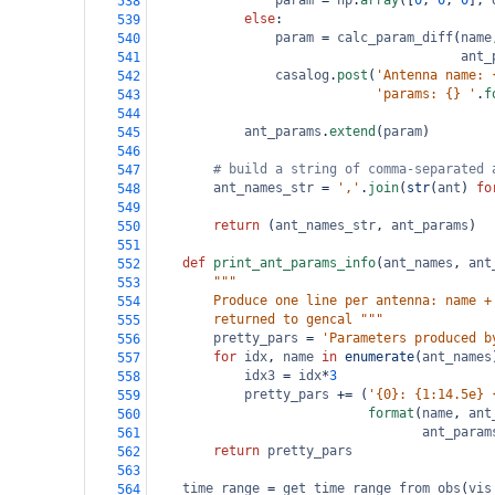
param
=
np
.
array
([
0
, 
0
, 
0
], 
538
else
:
539
param
=
calc_param_diff
(
name
540
ant_
541
casalog
.
post
(
'Antenna name: 
542
'params: {} '
.
f
543
544
ant_params
.
extend
(
param
)
545
546
# build a string of comma-separated 
547
ant_names_str
=
','
.
join
(
str
(
ant
) 
fo
548
549
return
 (
ant_names_str
, 
ant_params
)
550
551
def
print_ant_params_info
(
ant_names
, 
ant
552
"""
553
        Produce one line per antenna: name +
554
        returned to gencal """
555
pretty_pars
=
'Parameters produced b
556
for
idx
, 
name
in
enumerate
(
ant_names
557
idx3
=
idx
*
3
558
pretty_pars
+=
 (
'{0}: {1:14.5e} 
559
format
(
name
, 
ant
560
ant_param
561
return
pretty_pars
562
563
time_range
=
get_time_range_from_obs
(
vis
564