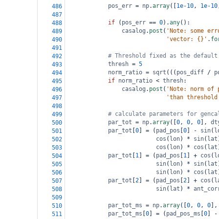
pos_err
=
np
.
array
([
1e-10
, 
1e-10
486
487
if
 (
pos_err
==
0
).
any
():
488
casalog
.
post
(
'Note: some err
489
'vector: {}'
.
fo
490
491
# Threshold fixed as the default
492
thresh
=
5
493
norm_ratio
=
sqrt
(((
pos_diff
/
p
494
if
norm_ratio
<
thresh
:
495
casalog
.
post
(
'Note: norm of 
496
'than threshold
497
498
# calculate parameters for genca
499
par_tot
=
np
.
array
([
0
, 
0
, 
0
], 
dt
500
par_tot
[
0
] 
=
 (
pad_pos
[
0
] 
-
sin
(
l
501
cos
(
lon
) 
*
sin
(
lat
502
cos
(
lon
) 
*
cos
(
lat
503
par_tot
[
1
] 
=
 (
pad_pos
[
1
] 
+
cos
(
l
504
sin
(
lon
) 
*
sin
(
lat
505
sin
(
lon
) 
*
cos
(
lat
506
par_tot
[
2
] 
=
 (
pad_pos
[
2
] 
+
cos
(
l
507
sin
(
lat
) 
*
ant_cor
508
509
par_tot_ms
=
np
.
array
([
0
, 
0
, 
0
],
510
par_tot_ms
[
0
] 
=
 (
pad_pos_ms
[
0
] 
-
511