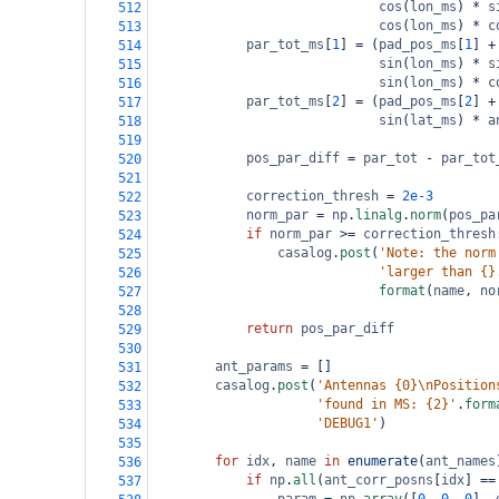
cos
(
lon_ms
) 
*
s
512
cos
(
lon_ms
) 
*
c
513
par_tot_ms
[
1
] 
=
 (
pad_pos_ms
[
1
] 
+
514
sin
(
lon_ms
) 
*
s
515
sin
(
lon_ms
) 
*
c
516
par_tot_ms
[
2
] 
=
 (
pad_pos_ms
[
2
] 
+
517
sin
(
lat_ms
) 
*
a
518
519
pos_par_diff
=
par_tot
-
par_tot
520
521
correction_thresh
=
2e-3
522
norm_par
=
np
.
linalg
.
norm
(
pos_pa
523
if
norm_par
>=
correction_thresh
524
casalog
.
post
(
'Note: the norm
525
'larger than {}
526
format
(
name
, 
no
527
528
return
pos_par_diff
529
530
ant_params
=
 []
531
casalog
.
post
(
'Antennas {0}\nPosition
532
'found in MS: {2}'
.
form
533
'DEBUG1'
)
534
535
for
idx
, 
name
in
enumerate
(
ant_names
536
if
np
.
all
(
ant_corr_posns
[
idx
] 
==
537