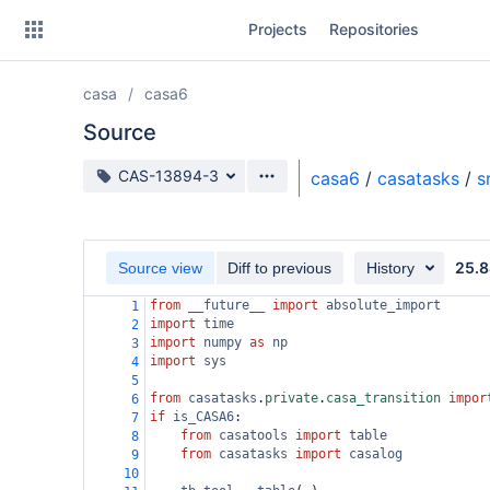
Skip
Projects
Repositories
to
sidebar
navigation
casa
casa6
Skip
to
Source
content
Source branch
CAS-13894-3
casa6
/
casatasks
/
s
Clone
Source
25.8
Source view
Diff to previous
History
Commits
from
__future__
import
absolute_import
1
import
time
2
Branches
import
numpy
as
np
3
import
sys
4
Forks
5
from
casatasks
.
private
.
casa_transition
impor
6
if
is_CASA6
:
7
from
casatools
import
table
8
from
casatasks
import
casalog
9
10