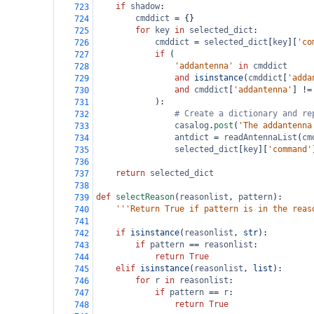
if
shadow
:
723
cmddict
=
 {}
724
for
key
in
selected_dict
:
725
cmddict
=
selected_dict
[
key
][
'co
726
if
 (
727
'addantenna'
in
cmddict
728
and
isinstance
(
cmddict
[
'adda
729
and
cmddict
[
'addantenna'
] 
!=
730
            ):
731
# Create a dictionary and re
732
casalog
.
post
(
'The addantenna
733
antdict
=
readAntennaList
(
cm
734
selected_dict
[
key
][
'command'
735
736
return
selected_dict
737
738
def
selectReason
(
reasonlist
, 
pattern
):
739
'''Return True if pattern is in the reas
740
741
if
isinstance
(
reasonlist
, 
str
):
742
if
pattern
==
reasonlist
:
743
return
True
744
elif
isinstance
(
reasonlist
, 
list
):
745
for
r
in
reasonlist
:
746
if
pattern
==
r
:
747
return
True
748