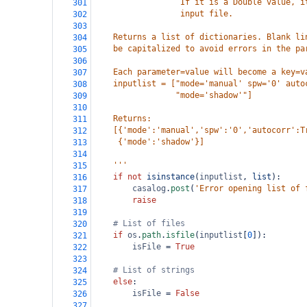
                  If it is a Double value, i
301
                  input file. 
302
303
    Returns a list of dictionaries. Blank li
304
    be capitalized to avoid errors in the pa
305
306
    Each parameter=value will become a key=v
307
    inputlist = ["mode='manual' spw='0' auto
308
                 "mode='shadow'"]
309
310
    Returns:
311
    [{'mode':'manual','spw':'0','autocorr':T
312
     {'mode':'shadow'}]
313
314
    '''
315
if
not
isinstance
(
inputlist
, 
list
):
316
casalog
.
post
(
'Error opening list of 
317
raise
318
319
# List of files
320
if
os
.
path
.
isfile
(
inputlist
[
0
]):
321
isFile
=
True
322
323
# List of strings
324
else
:
325
isFile
=
False
326
327