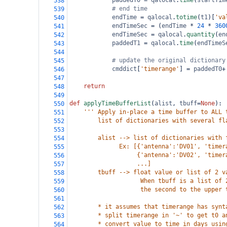
paddedT0
=
qalocal
.
time
(
startTim
538
# end time
539
endTime
=
qalocal
.
totime
(
t1
)[
'va
540
endTimeSec
=
 (
endTime
*
24
*
360
541
endTimeSec
=
qalocal
.
quantity
(
en
542
paddedT1
=
qalocal
.
time
(
endTimeS
543
544
# update the original dictionary
545
cmddict
[
'timerange'
] 
=
paddedT0
+
546
547
return
548
549
def
applyTimeBufferList
(
alist
, 
tbuff
=
None
):
550
''' Apply in-place a time buffer to ALL 
551
        list of dictionaries with several fl
552
553
        alist --> list of dictionaries with 
554
              Ex: [{'antenna':'DV01', 'timer
555
                   {'antenna':'DV02', 'timer
556
                   ...]
557
        tbuff --> float value or list of 2 v
558
                    When tbuff is a list of 
559
                    the second to the upper 
560
561
        * it assumes that timerange has synt
562
        * split timerange in '~' to get t0 a
563
        * convert value to time in days usin
564