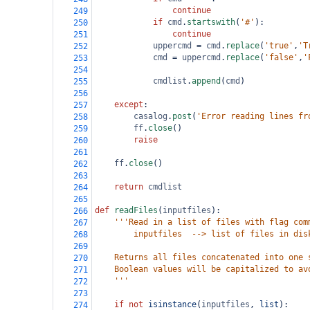
continue
249
if
cmd
.
startswith
(
'#'
):
250
continue
251
uppercmd
=
cmd
.
replace
(
'true'
,
'T
252
cmd
=
uppercmd
.
replace
(
'false'
,
'
253
254
cmdlist
.
append
(
cmd
)
255
256
except
:
257
casalog
.
post
(
'Error reading lines fr
258
ff
.
close
()
259
raise
260
261
ff
.
close
()   
262
263
return
cmdlist
264
265
def
readFiles
(
inputfiles
):
266
'''Read in a list of files with flag com
267
        inputfiles  --> list of files in dis
268
269
    Returns all files concatenated into one 
270
    Boolean values will be capitalized to av
271
    '''
272
273
if
not
isinstance
(
inputfiles
, 
list
):
274