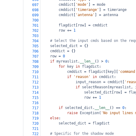
cmddict
[
'mode'
] 
=
mode
697
cmddict
[
'timerange'
] 
=
timerange
698
cmddict
[
'antenna'
] 
=
antenna
699
700
flagdict
[
row
] 
=
cmddict
701
row
+=
1
702
703
# Select the input cmds based on the req
704
selected_dict
=
 {}
705
cmddict
=
 {}
706
row
=
0
707
if
myreaslist
.
__len__
() 
>
0
:
708
for
key
in
flagdict
:
709
cmddict
=
flagdict
[
key
][
'command
710
if
'reason'
in
cmddict
:
711
input_reason
=
cmddict
[
'reas
712
if
selectReason
(
myreaslist
, 
713
selected_dict
[
row
] 
=
fla
714
row
+=
1
715
716
if
selected_dict
.
__len__
() 
==
0
:
717
raise
Exception
(
'No input lines 
718
else
:
719
selected_dict
=
flagdict
720
721
# Specific for the shadow mode
722