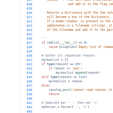
617
                   and add it to the flag co
618
619
       Returns a dictionary with the the sel
620
       will become a key in the dictionary.
621
       If a mode='shadow' is present in the 
622
       addantenna is a filename (string), it
623
       of the filename and add it to the par
624
625
    '''
626
if
cmdlist
.
__len__
() 
==
0
:
627
raise
Exception
(
'Empty list of comma
628
629
# Gather all requested reasons
630
myreaslist
=
 []
631
if
type
(
reason
) 
==
str
:
632
if
reason
!=
'any'
:
633
myreaslist
.
append
(
reason
)
634
elif
type
(
reason
) 
==
list
:
635
myreaslist
=
reason
636
else
:
637
casalog
.
post
(
'Cannot read reason; it
638
return
639
640
# Separate per ' ', then per '='
641
myParser
=
Parser
(
' '
, 
'='
)
642
643