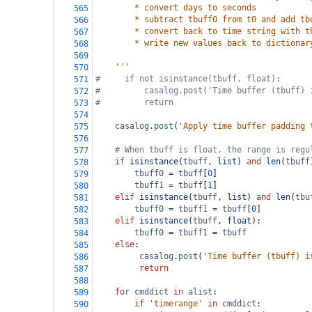
        * convert days to seconds
565
        * subtract tbuff0 from t0 and add tb
566
        * convert back to time string with t
567
        * write new values back to dictionar
568
569
    '''
570
#     if not isinstance(tbuff, float):
571
#         casalog.post('Time buffer (tbuff) 
572
#         return
573
574
casalog
.
post
(
'Apply time buffer padding 
575
576
# When tbuff is float, the range is regu
577
if
isinstance
(
tbuff
, 
list
) 
and
len
(
tbuff
578
tbuff0
=
tbuff
[
0
]
579
tbuff1
=
tbuff
[
1
]
580
elif
isinstance
(
tbuff
, 
list
) 
and
len
(
tbu
581
tbuff0
=
tbuff1
=
tbuff
[
0
]        
582
elif
isinstance
(
tbuff
, 
float
):
583
tbuff0
=
tbuff1
=
tbuff
584
else
:
585
casalog
.
post
(
'Time buffer (tbuff) i
586
return
587
588
for
cmddict
in
alist
:
589
if
'timerange'
in
cmddict
:
590