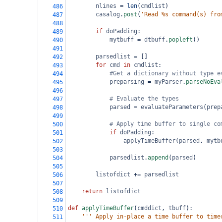
nlines
=
len
(
cmdlist
)
486
casalog
.
post
(
'Read %s command(s) fro
487
488
if
doPadding
:
489
mytbuff
=
dtbuff
.
popleft
()
490
491
parsedlist
=
 []
492
for
cmd
in
cmdlist
:
493
#Get a dictionary without type e
494
preparsing
=
myParser
.
parseNoEva
495
496
# Evaluate the types
497
parsed
=
evaluateParameters
(
prep
498
499
# Apply time buffer to single co
500
if
doPadding
:
501
applyTimeBuffer
(
parsed
, 
mytb
502
503
parsedlist
.
append
(
parsed
)
504
505
listofdict
+=
parsedlist
506
507
return
listofdict
508
509
def
applyTimeBuffer
(
cmddict
, 
tbuff
):
510
''' Apply in-place a time buffer to time
511