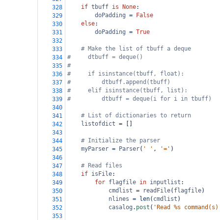
if
tbuff
is
None
:
328
doPadding
=
False
329
else
:
330
doPadding
=
True
331
332
# Make the list of tbuff a deque        
333
#     dtbuff = deque()
334
#     
335
#     if isinstance(tbuff, float):
336
#         dtbuff.append(tbuff)
337
#     elif isinstance(tbuff, list):
338
#         dtbuff = deque(i for i in tbuff)
339
340
# List of dictionaries to return    
341
listofdict
=
 []
342
343
# Initialize the parser
344
myParser
=
Parser
(
' '
, 
'='
)
345
346
# Read files 
347
if
isFile
:
348
for
flagfile
in
inputlist
:        
349
cmdlist
=
readFile
(
flagfile
)
350
nlines
=
len
(
cmdlist
)
351
casalog
.
post
(
'Read %s command(s)
352
353