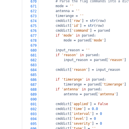
# Parse the flag commands into a dic
670
mode
=
''
671
antenna
=
''
672
timerange
=
''
673
cmddict
[
'row'
] 
=
str
(
row
)
674
cmddict
[
'id'
] 
=
str
(
row
)
675
cmddict
[
'command'
] 
=
parsed
676
if
'mode'
in
parsed
:
677
mode
=
parsed
[
'mode'
]
678
679
input_reason
=
''
680
if
'reason'
in
parsed
:
681
input_reason
=
parsed
[
'reason'
]
682
683
cmddict
[
'reason'
] 
=
input_reason
684
685
if
'timerange'
in
parsed
:
686
timerange
=
parsed
[
'timerange'
]
687
if
'antenna'
in
parsed
:
688
antenna
=
parsed
[
'antenna'
]
689
690
cmddict
[
'applied'
] 
=
False
691
cmddict
[
'time'
] 
=
0.0
692
cmddict
[
'interval'
] 
=
0
693
cmddict
[
'level'
] 
=
0
694
cmddict
[
'severity'
] 
=
0
695
cmddict
[
'type'
] 
=
''
696