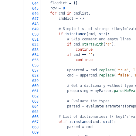
flagdict
=
 {}
644
row
=
0
645
for
cmd
in
cmdlist
:
646
cmddict
=
 {}
647
648
# Simple list of strings ([key1='val
649
if
isinstance
(
cmd
, 
str
):
650
# Skip comment and empty lines
651
if
cmd
.
startswith
(
'#'
):
652
continue
653
if
cmd
==
''
:
654
continue
655
656
uppercmd
=
cmd
.
replace
(
'true'
,
'T
657
cmd
=
uppercmd
.
replace
(
'false'
,
'
658
659
# Get a dictionary without type 
660
preparsing
=
myParser
.
parseNoEva
661
662
# Evaluate the types
663
parsed
=
evaluateParameters
(
prep
664
665
# List of dictionaries: [{'key1':'va
666
elif
isinstance
(
cmd
, 
dict
):
667
parsed
=
cmd
668
669