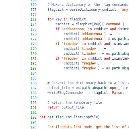
169
# Make a dictionary of the flag commands
170
flagdict
=
parseDictionary
(
cmdlist
, 
'any
171
172
for
key
in
flagdict
:
173
cmddict
=
flagdict
[
key
][
'command'
]
174
if
'addantenna'
in
cmddict
and
isins
175
cmddict
[
'addantenna'
] 
!=
''
:
176
cmddict
[
'addantenna'
] 
=
os
.
path
.
177
if
'timedev'
in
cmddict
and
isinstan
178
cmddict
[
'timedev'
] 
!=
''
:
179
cmddict
[
'timedev'
] 
=
os
.
path
.
abs
180
if
'freqdev'
in
cmddict
and
isinstan
181
cmddict
[
'freqdev'
] 
!=
''
:
182
cmddict
[
'freqdev'
] 
=
os
.
path
.
abs
183
184
185
# Convert the dictionary back to a list 
186
output_file
=
os
.
path
.
abspath
(
input_file
187
writeFlagCommands
(
''
, 
flagdict
, 
False
, 
'
188
189
# Return the temporary file
190
return
output_file
191
192
def
get_flag_cmd_list
(
inpfile
):
193
"""
194
    For flagdata list mode, get the list of 
195