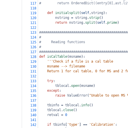
#        return OrderedDict((entry[0],ast.li
117
118
def
initialsplit
(
self
,
string
):
119
nstring
=
string
.
strip
()
120
return
nstring
.
split
(
self
.
prime
)
121
122
############################################
123
#
124
#     Reading functions
125
#
126
############################################
127
def
isCalTable
(
msname
):
128
'''Check if a file is a cal table
129
    msname --> filename
130
    Return 1 for cal table, 0 for MS and 2 f
131
132
try
:
133
tblocal
.
open
(
msname
)
134
except
:
135
raise
ValueError
(
"Unable to open MS 
136
137
tbinfo
=
tblocal
.
info
()
138
tblocal
.
close
()
139
retval
=
0
140
141
if
tbinfo
[
'type'
] 
==
'Calibration'
:
142