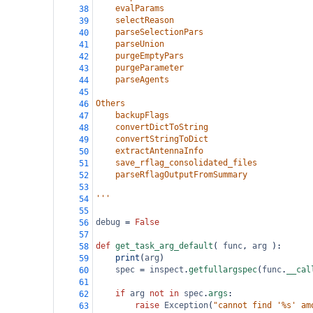
    evalParams
38
    selectReason
39
    parseSelectionPars
40
    parseUnion
41
    purgeEmptyPars
42
    purgeParameter
43
    parseAgents
44
45
Others
46
    backupFlags
47
    convertDictToString
48
    convertStringToDict
49
    extractAntennaInfo
50
    save_rflag_consolidated_files
51
    parseRflagOutputFromSummary
52
53
'''
54
55
debug
=
False
56
57
def
get_task_arg_default
( 
func
, 
arg
 ):
58
print
(
arg
)
59
spec
=
inspect
.
getfullargspec
(
func
.
__cal
60
61
if
arg
not
in
spec
.
args
:
62
raise
Exception
(
"cannot find '%s' am
63