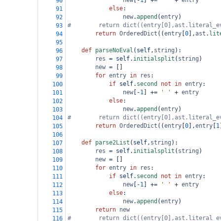
new
[
-
1
] 
+=
' '
+
entry
90
else
:
91
new
.
append
(
entry
)
92
#        return dict((entry[0],ast.literal_e
93
return
OrderedDict
((
entry
[
0
],
ast
.
lit
94
95
def
parseNoEval
(
self
,
string
):
96
res
=
self
.
initialsplit
(
string
)
97
new
=
 []
98
for
entry
in
res
:
99
if
self
.
second
not
in
entry
:
100
new
[
-
1
] 
+=
' '
+
entry
101
else
:
102
new
.
append
(
entry
)
103
#        return dict((entry[0],ast.literal_e
104
return
OrderedDict
((
entry
[
0
],
entry
[
1
105
106
def
parse2List
(
self
,
string
):
107
res
=
self
.
initialsplit
(
string
)
108
new
=
 []
109
for
entry
in
res
:
110
if
self
.
second
not
in
entry
:
111
new
[
-
1
] 
+=
' '
+
entry
112
else
:
113
new
.
append
(
entry
)
114
return
new
115
#        return dict((entry[0],ast.literal_e
116