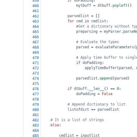
if
doPadding
:
459
mytbuff
=
dtbuff
.
popleft
()
460
461
parsedlist
=
 []
462
for
cmd
in
cmdlist
:
463
#Get a dictionary without ty
464
preparsing
=
myParser
.
parseN
465
466
# Evaluate the types
467
parsed
=
evaluateParameters
(
468
469
# Apply time buffer to singl
470
if
doPadding
:
471
applyTimeBuffer
(
parsed
, 
472
473
parsedlist
.
append
(
parsed
)
474
475
if
dtbuff
.
__len__
() 
==
0
:
476
doPadding
=
False
477
478
# Append dictionary to list
479
listofdict
+=
parsedlist
480
481
# It is a list of strings
482
else
:
483
484
cmdlist
=
inputlist
485