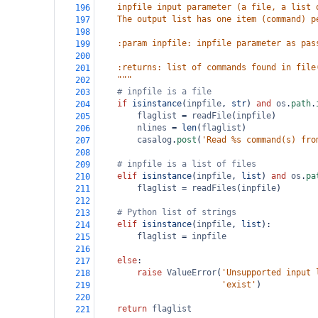
    inpfile input parameter (a file, a list 
196
    The output list has one item (command) p
197
198
    :param inpfile: inpfile parameter as pas
199
200
    :returns: list of commands found in file
201
    """
202
# inpfile is a file
203
if
isinstance
(
inpfile
, 
str
) 
and
os
.
path
.
204
flaglist
=
readFile
(
inpfile
)
205
nlines
=
len
(
flaglist
)
206
casalog
.
post
(
'Read %s command(s) fro
207
208
# inpfile is a list of files
209
elif
isinstance
(
inpfile
, 
list
) 
and
os
.
pa
210
flaglist
=
readFiles
(
inpfile
)
211
212
# Python list of strings
213
elif
isinstance
(
inpfile
, 
list
):
214
flaglist
=
inpfile
215
216
else
:
217
raise
ValueError
(
'Unsupported input 
218
'exist'
)
219
220
return
flaglist
221