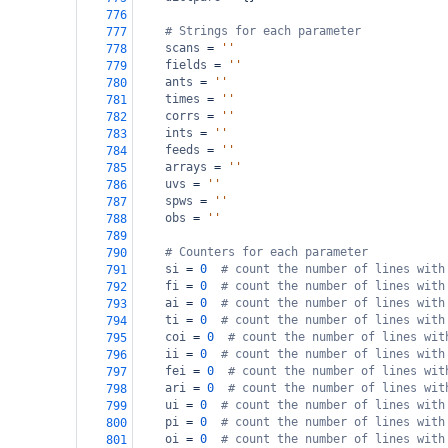
776
# Strings for each parameter
777
scans
=
''
778
fields
=
''
779
ants
=
''
780
times
=
''
781
corrs
=
''
782
ints
=
''
783
feeds
=
''
784
arrays
=
''
785
uvs
=
''
786
spws
=
''
787
obs
=
''
788
789
# Counters for each parameter
790
si
=
0
# count the number of lines with
791
fi
=
0
# count the number of lines with
792
ai
=
0
# count the number of lines with
793
ti
=
0
# count the number of lines with
794
coi
=
0
# count the number of lines wit
795
ii
=
0
# count the number of lines with
796
fei
=
0
# count the number of lines wit
797
ari
=
0
# count the number of lines wit
798
ui
=
0
# count the number of lines with
799
pi
=
0
# count the number of lines with
800
oi
=
0
# count the number of lines with
801