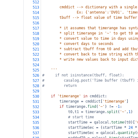
512
        cmddict --> dictionary with a single
513
                Ex: {'antenna':'DV01', 'time
514
        tbuff --> float value of time buffer
515
516
        * it assumes that timerange has synt
517
        * split timerange in '~' to get t0 a
518
        * convert value to time in days usin
519
        * convert days to seconds
520
        * subtract tbuff from t0 and add tbu
521
        * convert back to time string with t
522
        * write new values back to input dic
523
524
    '''
525
#     if not isinstance(tbuff, float):
526
#         casalog.post('Time buffer (tbuff) 
527
#         return
528
529
if
'timerange'
in
cmddict
:
530
timerange
=
cmddict
[
'timerange'
]
531
if
timerange
.
find
(
'~'
) 
!=
-
1
:
532
t0
,
t1
=
timerange
.
split
(
'~'
,
1
)
533
# start time
534
startTime
=
qalocal
.
totime
(
t0
)[
'
535
startTimeSec
=
 (
startTime
*
24
*
536
startTimeSec
=
qalocal
.
quantity
(
537