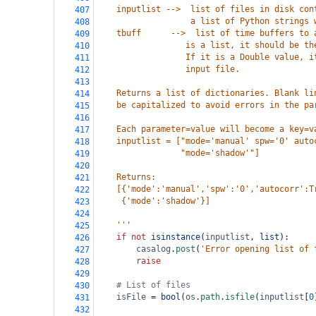
    inputlist -->  list of files in disk con
407
                   a list of Python strings 
408
    tbuff      -->  list of time buffers to 
409
                  is a list, it should be th
410
                  If it is a Double value, i
411
                  input file. 
412
413
    Returns a list of dictionaries. Blank li
414
    be capitalized to avoid errors in the pa
415
416
    Each parameter=value will become a key=v
417
    inputlist = ["mode='manual' spw='0' auto
418
                 "mode='shadow'"]
419
420
    Returns:
421
    [{'mode':'manual','spw':'0','autocorr':T
422
     {'mode':'shadow'}]
423
424
    '''
425
if
not
isinstance
(
inputlist
, 
list
):
426
casalog
.
post
(
'Error opening list of 
427
raise
428
429
# List of files
430
isFile
=
bool
(
os
.
path
.
isfile
(
inputlist
[
0
431
432