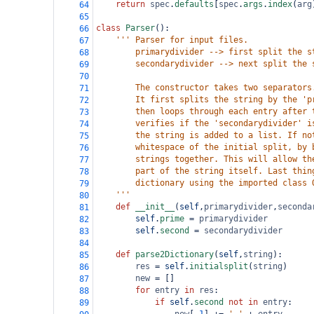
return
spec
.
defaults
[
spec
.
args
.
index
(
arg
64
65
class
Parser
():
66
''' Parser for input files.
67
        primarydivider --> first split the s
68
        secondarydivider --> next split the 
69
70
        The constructor takes two separators
71
        It first splits the string by the 'p
72
        then loops through each entry after 
73
        verifies if the 'secondarydivider' i
74
        the string is added to a list. If no
75
        whitespace of the initial split, by 
76
        strings together. This will allow th
77
        part of the string itself. Last thin
78
        dictionary using the imported class 
79
    '''
80
def
__init__
(
self
,
primarydivider
,
seconda
81
self
.
prime
=
primarydivider
82
self
.
second
=
secondarydivider
83
84
def
parse2Dictionary
(
self
,
string
):
85
res
=
self
.
initialsplit
(
string
)
86
new
=
 []
87
for
entry
in
res
:
88
if
self
.
second
not
in
entry
:
89