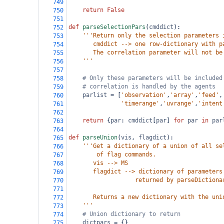
749
return
False
750
751
def
parseSelectionPars
(
cmddict
):
752
'''Return only the selection parameters 
753
       cmddict --> one row-dictionary with p
754
       The correlation parameter will not be
755
    '''
756
757
# Only these parameters will be included
758
# correlation is handled by the agents
759
parlist
=
 [
'observation'
,
'array'
,
'feed'
,
760
'timerange'
,
'uvrange'
,
'intent
761
762
return
 {
par
: 
cmddict
[
par
] 
for
par
in
par
763
764
def
parseUnion
(
vis
, 
flagdict
):
765
'''Get a dictionary of a union of all se
766
        of flag commands.
767
       vis --> MS
768
       flagdict --> dictionary of parameters
769
                   returned by parseDictiona
770
771
       Returns a new dictionary with the uni
772
    '''
773
# Union dictionary to return
774
dictpars
=
 {}
775