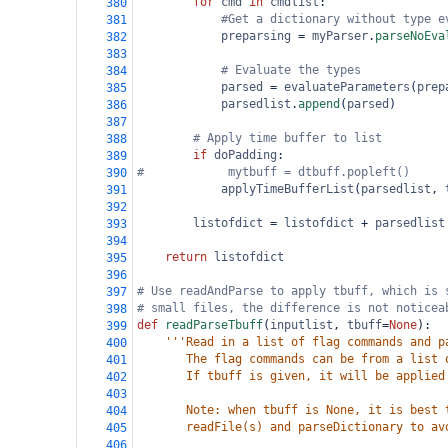
for
cmd
in
cmdlist
:
380
#Get a dictionary without type e
381
preparsing
=
myParser
.
parseNoEva
382
383
# Evaluate the types          
384
parsed
=
evaluateParameters
(
prep
385
parsedlist
.
append
(
parsed
)
386
387
# Apply time buffer to list
388
if
doPadding
:
389
#            mytbuff = dtbuff.popleft()
390
applyTimeBufferList
(
parsedlist
, 
391
392
listofdict
=
listofdict
+
parsedlist
393
394
return
listofdict
395
396
# Use readAndParse to apply tbuff, which is 
397
# small files, the difference is not noticea
398
def
readParseTbuff
(
inputlist
, 
tbuff
=
None
):
399
'''Read in a list of flag commands and p
400
       The flag commands can be from a list 
401
       If tbuff is given, it will be applied
402
403
       Note: when tbuff is None, it is best 
404
       readFile(s) and parseDictionary to av
405
406