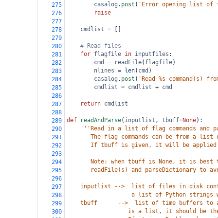
casalog
.
post
(
'Error opening list of 
275
raise
276
277
cmdlist
=
 []
278
279
# Read files 
280
for
flagfile
in
inputfiles
:
281
cmd
=
readFile
(
flagfile
)
282
nlines
=
len
(
cmd
)
283
casalog
.
post
(
'Read %s command(s) fro
284
cmdlist
=
cmdlist
+
cmd
285
286
return
cmdlist
287
288
def
readAndParse
(
inputlist
, 
tbuff
=
None
):
289
'''Read in a list of flag commands and p
290
       The flag commands can be from a list 
291
       If tbuff is given, it will be applied
292
293
       Note: when tbuff is None, it is best 
294
       readFile(s) and parseDictionary to av
295
296
    inputlist -->  list of files in disk con
297
                   a list of Python strings 
298
    tbuff      -->  list of time buffers to 
299
                  is a list, it should be th
300