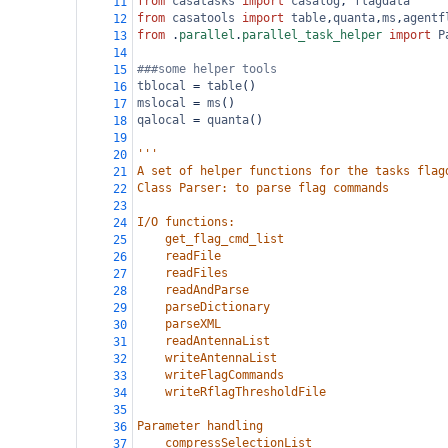
from
casatasks
import
casalog
, 
flagdata
11
from
casatools
import
table
,
quanta
,
ms
,
agentf
12
from
 .
parallel
.
parallel_task_helper
import
P
13
14
###some helper tools
15
tblocal
=
table
()
16
mslocal
=
ms
()
17
qalocal
=
quanta
()
18
19
'''
20
A set of helper functions for the tasks flag
21
Class Parser: to parse flag commands
22
23
I/O functions:
24
    get_flag_cmd_list
25
    readFile
26
    readFiles
27
    readAndParse
28
    parseDictionary
29
    parseXML
30
    readAntennaList
31
    writeAntennaList
32
    writeFlagCommands
33
    writeRflagThresholdFile
34
35
Parameter handling
36
    compressSelectionList
37