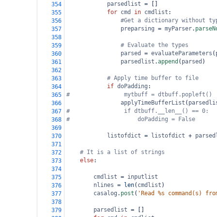
parsedlist
=
 []
354
for
cmd
in
cmdlist
:
355
#Get a dictionary without ty
356
preparsing
=
myParser
.
parseN
357
358
# Evaluate the types        
359
parsed
=
evaluateParameters
(
360
parsedlist
.
append
(
parsed
)
361
362
# Apply time buffer to file
363
if
doPadding
:
364
#                mytbuff = dtbuff.popleft()
365
applyTimeBufferList
(
parsedli
366
#                if dtbuff.__len__() == 0:
367
#                    doPadding = False
368
369
listofdict
=
listofdict
+
parsed
370
371
# It is a list of strings
372
else
:
373
374
cmdlist
=
inputlist
375
nlines
=
len
(
cmdlist
)
376
casalog
.
post
(
'Read %s command(s) fro
377
378
parsedlist
=
 []
379