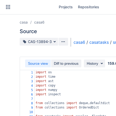
Skip
Projects
Repositories
to
sidebar
navigation
casa
casa6
Skip
to
Source
content
Source branch
CAS-13894-3
casa6
/
casatasks
/
s
Clone
Source
159.
Source view
Diff to previous
History
Commits
import
os
1
import
time
2
Branches
import
ast
3
import
copy
4
Forks
import
numpy
5
import
inspect
6
7
from
collections
import
deque
,
defaultdict
8
from
collections
import
OrderedDict
9
10