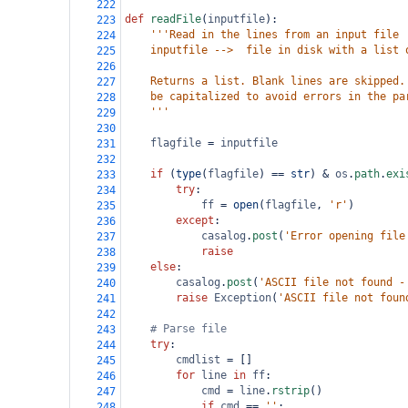
222
def
readFile
(
inputfile
):
223
'''Read in the lines from an input file
224
    inputfile -->  file in disk with a list 
225
226
    Returns a list. Blank lines are skipped.
227
    be capitalized to avoid errors in the pa
228
    '''
229
230
flagfile
=
inputfile
231
232
if
 (
type
(
flagfile
) 
==
str
) 
&
os
.
path
.
exi
233
try
:
234
ff
=
open
(
flagfile
, 
'r'
)
235
except
:
236
casalog
.
post
(
'Error opening file
237
raise
238
else
:
239
casalog
.
post
(
'ASCII file not found -
240
raise
Exception
(
'ASCII file not foun
241
242
# Parse file
243
try
:
244
cmdlist
=
 []
245
for
line
in
ff
:
246
cmd
=
line
.
rstrip
()
247
if
cmd
==
''
:    
248