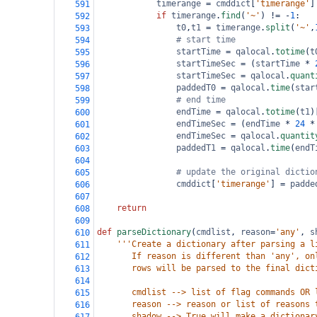
timerange
=
cmddict
[
'timerange'
]
591
if
timerange
.
find
(
'~'
) 
!=
-
1
:
592
t0
,
t1
=
timerange
.
split
(
'~'
,
593
# start time
594
startTime
=
qalocal
.
totime
(
t
595
startTimeSec
=
 (
startTime
*
596
startTimeSec
=
qalocal
.
quant
597
paddedT0
=
qalocal
.
time
(
star
598
# end time
599
endTime
=
qalocal
.
totime
(
t1
)
600
endTimeSec
=
 (
endTime
*
24
*
601
endTimeSec
=
qalocal
.
quantit
602
paddedT1
=
qalocal
.
time
(
endT
603
604
# update the original dictio
605
cmddict
[
'timerange'
] 
=
padde
606
607
return
608
609
def
parseDictionary
(
cmdlist
, 
reason
=
'any'
, 
s
610
'''Create a dictionary after parsing a l
611
       If reason is different than 'any', on
612
       rows will be parsed to the final dict
613
614
       cmdlist --> list of flag commands OR 
615
       reason --> reason or list of reasons 
616
       shadow --> True will make a dictionar