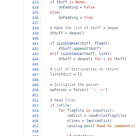
if
tbuff
is
None
:
433
doPadding
=
False
434
else
:
435
doPadding
=
True
436
437
# Make the list of tbuff a deque
438
dtbuff
=
deque
()
439
440
if
isinstance
(
tbuff
, 
float
):
441
dtbuff
.
append
(
tbuff
)
442
elif
isinstance
(
tbuff
, 
list
):
443
dtbuff
=
deque
(
i
for
i
in
tbuff
)
444
445
# List of dictionaries to return
446
listofdict
=
 []
447
448
# Initialize the parser
449
myParser
=
Parser
(
' '
, 
'='
)
450
451
# Read files
452
if
isFile
:
453
for
flagfile
in
inputlist
:
454
cmdlist
=
readFile
(
flagfile
)
455
nlines
=
len
(
cmdlist
)
456
casalog
.
post
(
'Read %s command(s)
457
458