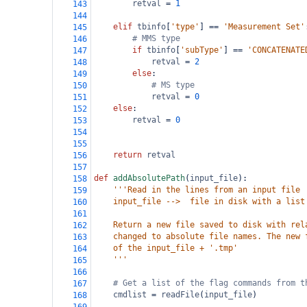
retval
=
1
143
144
elif
tbinfo
[
'type'
] 
==
'Measurement Set'
145
# MMS type
146
if
tbinfo
[
'subType'
] 
==
'CONCATENATE
147
retval
=
2
148
else
:
149
# MS type
150
retval
=
0
151
else
:
152
retval
=
0
153
154
155
return
retval
156
157
def
addAbsolutePath
(
input_file
):
158
'''Read in the lines from an input file
159
    input_file -->  file in disk with a list
160
161
    Return a new file saved to disk with rel
162
    changed to absolute file names. The new 
163
    of the input_file + '.tmp'
164
    '''
165
166
# Get a list of the flag commands from t
167
cmdlist
=
readFile
(
input_file
)
168