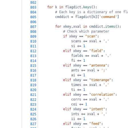
802
for
k
in
flagdict
.
keys
():
803
# Each key is a dictionary of one fl
804
cmddict
=
flagdict
[
k
][
'command'
]
805
806
for
xkey
,
xval
in
cmddict
.
items
():
807
# Check which parameter
808
if
xkey
==
"scan"
:
809
scans
+=
xval
+
','
810
si
+=
1
811
elif
xkey
==
"field"
:
812
fields
+=
xval
+
','
813
fi
+=
1
814
elif
xkey
==
"antenna"
:
815
ants
+=
xval
+
';'
816
ai
+=
1
817
elif
xkey
==
"timerange"
:
818
times
+=
xval
+
','
819
ti
+=
1
820
elif
xkey
==
"correlation"
:
821
corrs
+=
xval
+
','
822
coi
+=
1
823
elif
xkey
==
"intent"
:
824
ints
+=
xval
+
','
825
ii
+=
1
826
elif
xkey
==
"feed"
:
827