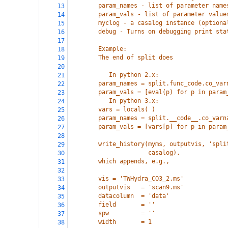
        param_names - list of parameter name
13
        param_vals - list of parameter value
14
        myclog - a casalog instance (optiona
15
        debug - Turns on debugging print sta
16
17
        Example:
18
        The end of split does
19
20
           In python 2.x:
21
        param_names = split.func_code.co_var
22
        param_vals = [eval(p) for p in param
23
           In python 3.x:
24
        vars = locals( )
25
        param_names = split.__code__.co_varn
26
        param_vals = [vars[p] for p in param
27
28
        write_history(myms, outputvis, 'spli
29
                      casalog),
30
        which appends, e.g.,
31
32
        vis = 'TWHydra_CO3_2.ms'
33
        outputvis   = 'scan9.ms'
34
        datacolumn  = 'data'
35
        field       = ''
36
        spw         = ''
37
        width       = 1
38