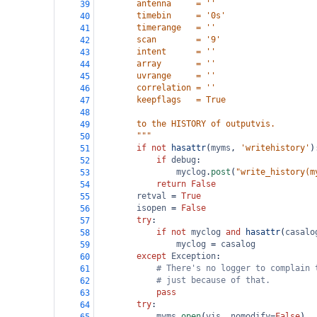
        antenna     = ''
39
        timebin     = '0s'
40
        timerange   = ''
41
        scan        = '9'
42
        intent      = ''
43
        array       = ''
44
        uvrange     = ''
45
        correlation = ''
46
        keepflags   = True
47
48
        to the HISTORY of outputvis.
49
        """
50
if
not
hasattr
(
myms
, 
'writehistory'
)
51
if
debug
:
52
myclog
.
post
(
"write_history(m
53
return
False
54
retval
=
True
55
isopen
=
False
56
try
:
57
if
not
myclog
and
hasattr
(
casalo
58
myclog
=
casalog
59
except
Exception
:
60
# There's no logger to complain 
61
# just because of that.
62
pass
63
try
:
64
myms
.
open
(
vis
, 
nomodify
=
False
)