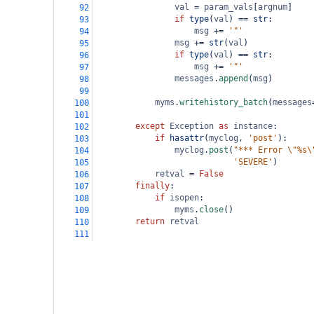
val
=
param_vals
[
argnum
]
92
if
type
(
val
) 
==
str
:
93
msg
+=
'"'
94
msg
+=
str
(
val
)
95
if
type
(
val
) 
==
str
:
96
msg
+=
'"'
97
messages
.
append
(
msg
)
98
99
myms
.
writehistory_batch
(
messages
100
101
except
Exception
as
instance
:
102
if
hasattr
(
myclog
, 
'post'
):
103
myclog
.
post
(
"*** Error \"%s\
104
'SEVERE'
)
105
retval
=
False
106
finally
:
107
if
isopen
:
108
myms
.
close
()
109
return
retval
110
111