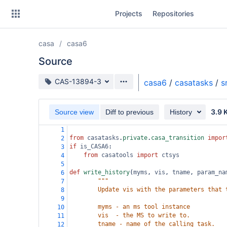
Skip
Projects
Repositories
to
sidebar
navigation
casa
casa6
Skip
to
Source
content
Source branch
CAS-13894-3
casa6
/
casatasks
/
s
Clone
3.9 
Source view
Diff to previous
History
Source
1
Commits
from
casatasks
.
private
.
casa_transition
impor
2
if
is_CASA6
:
3
Branches
from
casatools
import
ctsys
4
5
Forks
def
write_history
(
myms
, 
vis
, 
tname
, 
param_na
6
"""
7
        Update vis with the parameters that 
8
9
        myms - an ms tool instance
10
        vis  - the MS to write to.
11
        tname - name of the calling task.
12