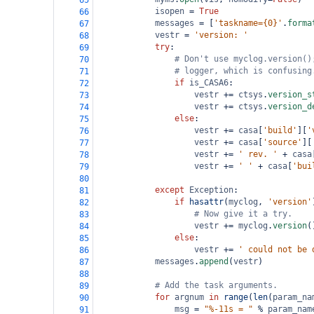
65
isopen
=
True
66
messages
=
 [
'taskname={0}'
.
forma
67
vestr
=
'version: '
68
try
:
69
# Don't use myclog.version()
70
# logger, which is confusing
71
if
is_CASA6
:
72
vestr
+=
ctsys
.
version_s
73
vestr
+=
ctsys
.
version_d
74
else
:
75
vestr
+=
casa
[
'build'
][
'
76
vestr
+=
casa
[
'source'
][
77
vestr
+=
' rev. '
+
casa
78
vestr
+=
' '
+
casa
[
'bui
79
80
except
Exception
:
81
if
hasattr
(
myclog
, 
'version'
82
# Now give it a try.
83
vestr
+=
myclog
.
version
(
84
else
:
85
vestr
+=
' could not be 
86
messages
.
append
(
vestr
)
87
88
# Add the task arguments.
89
for
argnum
in
range
(
len
(
param_na
90
msg
=
"%-11s = "
%
param_nam
91