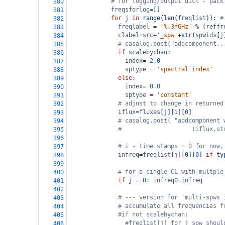
# for logging/output dict - pack
380
freqsforlog
=
[]
381
for
j
in
range
(
len
(
freqlist
)): 
#
382
freqlabel
=
'%.3fGHz'
%
 (
reffr
383
clabel
=
src
+
'_spw'
+
str
(
spwids
[
j
384
# casalog.post("addcomponent..
385
if
scalebychan
:
386
index
=
2.0
387
sptype
=
'spectral index'
388
else
:
389
index
=
0.0
390
sptype
=
'constant'
391
# adjust to change in returned
392
iflux
=
fluxes
[
j
][
i
][
0
]
393
# casalog.post( "addcomponent 
394
#                    (iflux,st
395
396
# i - time stamps = 0 for now,
397
infreq
=
freqlist
[
j
][
0
][
0
] 
if
ty
398
399
# for a single CL with multple
400
if
j
==
0
: 
infreq0
=
infreq
401
402
# --- version for 'multi-spws 
403
# accumulate all frequencies f
404
#if not scalebychan:
405
#freqlist[j] for j spw shoul
406