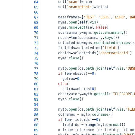
sel
[
'scan'
]
=
scan
64
sel
[
'scanintent'
]
=
intent
65
66
measframes
=
[
'REST'
,
'LSRK'
,
'LSRD'
,
'BA
67
myms
.
open
(
self
.
vis
)
68
myms
.
msselect
(
sel
,
False
)
69
scansummary
=
myms
.
getscansummary
()
70
nscan
=
len
(
scansummary
.
keys
())
71
selectedids
=
myms
.
msselectedindices
()
72
fieldids
=
selectedids
[
'field'
]
73
obsids
=
selectedids
[
'observationid'
]
74
myms
.
close
()
75
76
mytb
.
open
(
os
.
path
.
join
(
self
.
vis
,
'OBS
77
if
len
(
obsids
)
==
0
:
78
getrow
=
0
79
else
:
80
getrow
=
obsids
[
0
]
81
observatory
=
mytb
.
getcell
(
'TELESCOPE_
82
mytb
.
close
()
83
84
mytb
.
open
(
os
.
path
.
join
(
self
.
vis
,
'FIE
85
colnames
=
mytb
.
colnames
()
86
if
len
(
fieldids
)
==
0
:
87
fieldids
=
range
(
mytb
.
nrows
())
88
# frame reference for field position
89