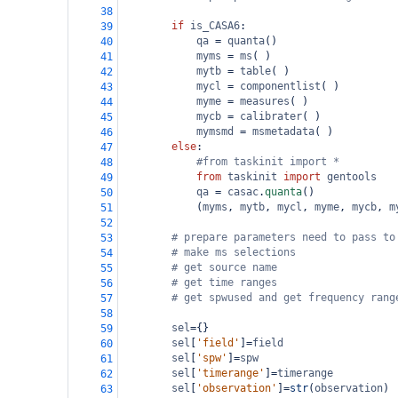
38
if
is_CASA6
:
39
qa
=
quanta
()
40
myms
=
ms
( )
41
mytb
=
table
( )
42
mycl
=
componentlist
( )
43
myme
=
measures
( )
44
mycb
=
calibrater
( )
45
mymsmd
=
msmetadata
( )
46
else
:
47
#from taskinit import * 
48
from
taskinit
import
gentools
49
qa
=
casac
.
quanta
()
50
            (
myms
, 
mytb
, 
mycl
, 
myme
, 
mycb
, 
m
51
52
# prepare parameters need to pass to
53
# make ms selections
54
# get source name
55
# get time ranges
56
# get spwused and get frequency rang
57
58
sel
=
{}
59
sel
[
'field'
]
=
field
60
sel
[
'spw'
]
=
spw
61
sel
[
'timerange'
]
=
timerange
62
sel
[
'observation'
]
=
str
(
observation
)
63