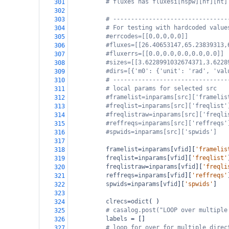
# fluxes has fluxesi[nspw][nf][nt]
301
302
# --------------------------------
303
# For testing with hardcoded value
304
#errcodes=[[0,0,0,0,0]]
305
#fluxes=[[26.40653147,65.23839313,
306
#fluxerrs=[[0.0,0.0,0.0,0.0,0.0]]
307
#sizes=[[3.6228991032674371,3.6228
308
#dirs=[{'m0': {'unit': 'rad', 'val
309
# --------------------------------
310
# local params for selected src
311
#framelist=inparams[src]['framelis
312
#freqlist=inparams[src]['freqlist'
313
#freqlistraw=inparams[src]['freqli
314
#reffreqs=inparams[src]['reffreqs'
315
#spwids=inparams[src]['spwids']
316
317
framelist
=
inparams
[
vfid
][
'framelis
318
freqlist
=
inparams
[
vfid
][
'freqlist'
319
freqlistraw
=
inparams
[
vfid
][
'freqli
320
reffreqs
=
inparams
[
vfid
][
'reffreqs'
321
spwids
=
inparams
[
vfid
][
'spwids'
]
322
323
clrecs
=
odict
( )
324
# casalog.post("LOOP over multiple
325
labels
=
 []
326
# loop for over for multiple direc
327