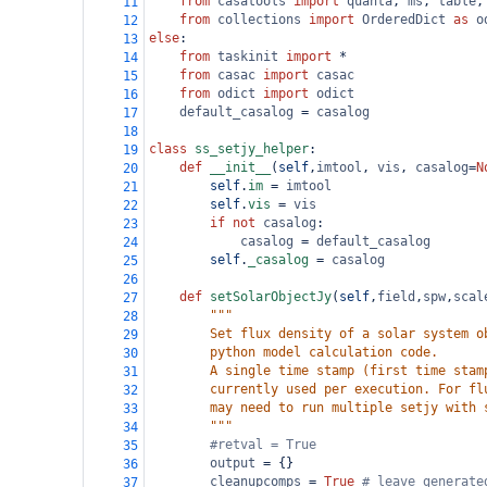
from
casatools
import
quanta
, 
ms
, 
table
,
11
from
collections
import
OrderedDict
as
o
12
else
:
13
from
taskinit
import
*
14
from
casac
import
casac
15
from
odict
import
odict
16
default_casalog
=
casalog
17
18
class
ss_setjy_helper
:
19
def
__init__
(
self
,
imtool
, 
vis
, 
casalog
=
N
20
self
.
im
=
imtool
21
self
.
vis
=
vis
22
if
not
casalog
:
23
casalog
=
default_casalog
24
self
.
_casalog
=
casalog
25
26
def
setSolarObjectJy
(
self
,
field
,
spw
,
scal
27
"""
28
        Set flux density of a solar system o
29
        python model calculation code.
30
        A single time stamp (first time stam
31
        currently used per execution. For fl
32
        may need to run multiple setjy with 
33
        """
34
#retval = True 
35
output
=
 {}
36
cleanupcomps
=
True
# leave generate
37