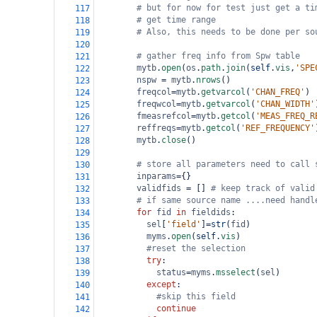
# but for now for test just get a ti
117
# get time range
118
# Also, this needs to be done per so
119
120
# gather freq info from Spw table
121
mytb
.
open
(
os
.
path
.
join
(
self
.
vis
,
'SPE
122
nspw
=
mytb
.
nrows
()
123
freqcol
=
mytb
.
getvarcol
(
'CHAN_FREQ'
)
124
freqwcol
=
mytb
.
getvarcol
(
'CHAN_WIDTH'
125
fmeasrefcol
=
mytb
.
getcol
(
'MEAS_FREQ_R
126
reffreqs
=
mytb
.
getcol
(
'REF_FREQUENCY'
127
mytb
.
close
()
128
129
# store all parameters need to call 
130
inparams
=
{}
131
validfids
=
 [] 
# keep track of valid
132
# if same source name ....need handl
133
for
fid
in
fieldids
:
134
sel
[
'field'
]
=
str
(
fid
)
135
myms
.
open
(
self
.
vis
)
136
#reset the selection
137
try
:
138
status
=
myms
.
msselect
(
sel
)
139
except
:
140
#skip this field
141
continue
142