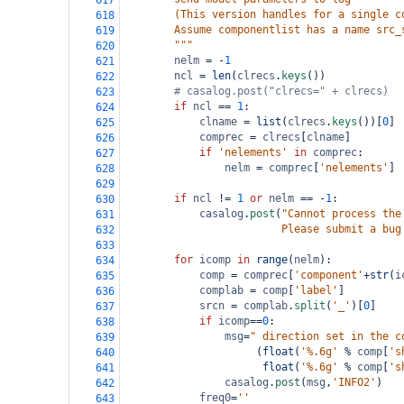
617
        (This version handles for a single c
618
        Assume componentlist has a name src_
619
        """
620
nelm
=
-
1
621
ncl
=
len
(
clrecs
.
keys
())
622
# casalog.post("clrecs=" + clrecs)
623
if
ncl
==
1
:
624
clname
=
list
(
clrecs
.
keys
())[
0
]
625
comprec
=
clrecs
[
clname
]
626
if
'nelements'
in
comprec
:
627
nelm
=
comprec
[
'nelements'
]
628
629
if
ncl
!=
1
or
nelm
==
-
1
:
630
casalog
.
post
(
"Cannot process the
631
                         Please submit a bug
632
633
for
icomp
in
range
(
nelm
):
634
comp
=
comprec
[
'component'
+
str
(
i
635
complab
=
comp
[
'label'
]
636
srcn
=
complab
.
split
(
'_'
)[
0
]
637
if
icomp
==
0
:
638
msg
=
" direction set in the c
639
                     (
float
(
'%.6g'
%
comp
[
's
640
float
(
'%.6g'
%
comp
[
's
641
casalog
.
post
(
msg
,
'INFO2'
)
642
freq0
=
''
643