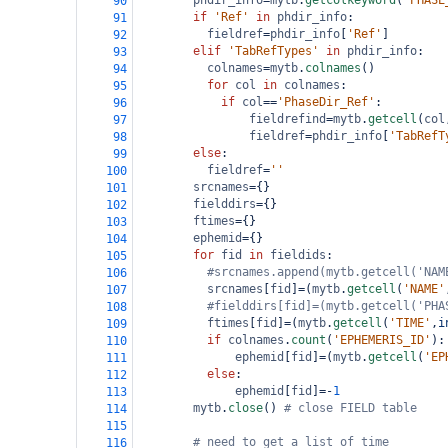
phdir_info
=
mytb
.
getcolkeyword
(
"PHASE
90
if
'Ref'
in
phdir_info
:
91
fieldref
=
phdir_info
[
'Ref'
]
92
elif
'TabRefTypes'
in
phdir_info
:
93
colnames
=
mytb
.
colnames
()
94
for
col
in
colnames
:
95
if
col
==
'PhaseDir_Ref'
:
96
fieldrefind
=
mytb
.
getcell
(
col
97
fieldref
=
phdir_info
[
'TabRefT
98
else
:
99
fieldref
=
''
100
srcnames
=
{}
101
fielddirs
=
{}
102
ftimes
=
{}
103
ephemid
=
{}
104
for
fid
in
fieldids
:
105
#srcnames.append(mytb.getcell('NAM
106
srcnames
[
fid
]
=
(
mytb
.
getcell
(
'NAME'
107
#fielddirs[fid]=(mytb.getcell('PHA
108
ftimes
[
fid
]
=
(
mytb
.
getcell
(
'TIME'
,
i
109
if
colnames
.
count
(
'EPHEMERIS_ID'
):
110
ephemid
[
fid
]
=
(
mytb
.
getcell
(
'EP
111
else
:
112
ephemid
[
fid
]
=-
1
113
mytb
.
close
() 
# close FIELD table
114
115
# need to get a list of time
116