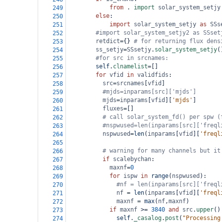
from
 . 
import
solar_system_setjy
249
else
:
250
import
solar_system_setjy
as
SSs
251
#import solar_system_setjy2 as SSset
252
retdict
=
{} 
# for returning flux dens
253
ss_setjy
=
SSsetjy
.
solar_system_setjy
(
254
#for src in srcnames:
255
self
.
clnamelist
=
[]
256
for
vfid
in
validfids
:
257
src
=
srcnames
[
vfid
]
258
#mjds=inparams[src]['mjds']
259
mjds
=
inparams
[
vfid
][
'mjds'
]
260
fluxes
=
[]
261
# call solar_system_fd() per spw (
262
#nspwused=len(inparams[src]['freql
263
nspwused
=
len
(
inparams
[
vfid
][
'freql
264
265
# warning for many channels but it
266
if
scalebychan
:
267
maxnf
=
0
268
for
ispw
in
range
(
nspwused
):
269
#nf = len(inparams[src]['freql
270
nf
=
len
(
inparams
[
vfid
][
'freql
271
maxnf
=
max
(
nf
,
maxnf
)
272
if
maxnf
>=
3840
and
src
.
upper
()
273
self
.
_casalog
.
post
(
"Processing
274