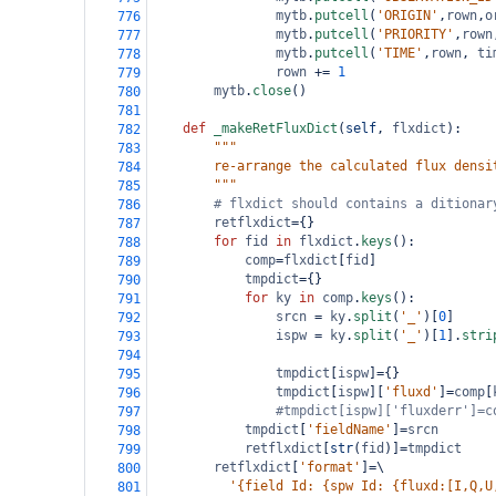
mytb
.
putcell
(
'ORIGIN'
,
rown
,
o
776
mytb
.
putcell
(
'PRIORITY'
,
rown
777
mytb
.
putcell
(
'TIME'
,
rown
, 
ti
778
rown
+=
1
779
mytb
.
close
()
780
781
def
_makeRetFluxDict
(
self
, 
flxdict
):
782
"""
783
        re-arrange the calculated flux densi
784
        """
785
# flxdict should contains a ditionar
786
retflxdict
=
{}
787
for
fid
in
flxdict
.
keys
():
788
comp
=
flxdict
[
fid
]
789
tmpdict
=
{}
790
for
ky
in
comp
.
keys
():
791
srcn
=
ky
.
split
(
'_'
)[
0
]
792
ispw
=
ky
.
split
(
'_'
)[
1
].
stri
793
794
tmpdict
[
ispw
]
=
{}
795
tmpdict
[
ispw
][
'fluxd'
]
=
comp
[
796
#tmpdict[ispw]['fluxderr']=c
797
tmpdict
[
'fieldName'
]
=
srcn
798
retflxdict
[
str
(
fid
)]
=
tmpdict
799
retflxdict
[
'format'
]
=
\
800
'{field Id: {spw Id: {fluxd:[I,Q,U
801