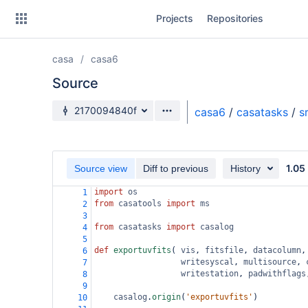
Skip
Projects
Repositories
to
sidebar
navigation
casa
casa6
Skip
to
Source
content
Source branch
2170094840f
casa6
/
casatasks
/
s
Clone
Source
1.05
Source view
Diff to previous
History
Commits
import
os
1
from
casatools
import
ms
2
Branches
3
from
casatasks
import
casalog
4
Forks
5
def
exportuvfits
( 
vis
, 
fitsfile
, 
datacolumn
,
6
writesyscal
, 
multisource
, 
7
writestation
, 
padwithflags
8
9
casalog
.
origin
(
'exportuvfits'
)
10