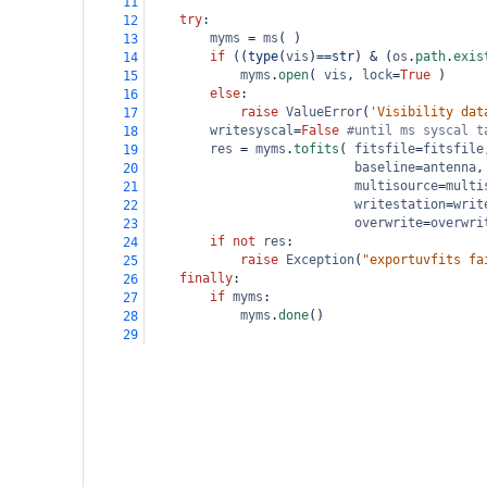
11
try
:
12
myms
=
ms
( )
13
if
 ((
type
(
vis
)
==
str
) 
&
 (
os
.
path
.
exis
14
myms
.
open
( 
vis
, 
lock
=
True
 )
15
else
:
16
raise
ValueError
(
'Visibility dat
17
writesyscal
=
False
#until ms syscal t
18
res
=
myms
.
tofits
( 
fitsfile
=
fitsfile
19
baseline
=
antenna
,
20
multisource
=
multi
21
writestation
=
writ
22
overwrite
=
overwri
23
if
not
res
:
24
raise
Exception
(
"exportuvfits fa
25
finally
:
26
if
myms
:
27
myms
.
done
()
28
29