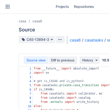
Skip
Projects
Repositories
to
sidebar
navigation
casa
casa6
Skip
to
Source
content
Source branch
CAS-13894-3
casa6
/
casatasks
/
s
Clone
Source
10.5
Source view
Diff to previous
History
Commits
from
__future__
import
absolute_import
1
import
os
2
Branches
3
# get is_CASA6 and is_python3
4
Forks
from
casatasks
.
private
.
casa_transition
impor
5
if
is_CASA6
:
6
from
casatools
import
calibrater
, 
ms
7
from
casatasks
import
casalog
8
from
 .
mstools
import
write_history
9
else
:
10