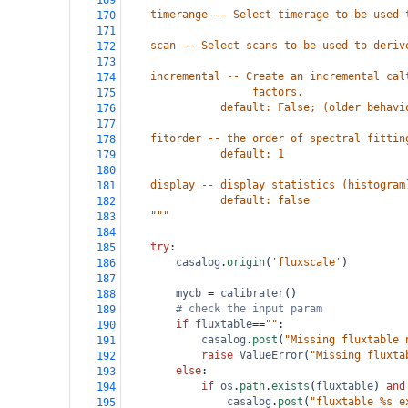
169
    timerange -- Select timerage to be used 
170
171
    scan -- Select scans to be used to deriv
172
173
    incremental -- Create an incremental cal
174
                    factors. 
175
               default: False; (older behavi
176
177
    fitorder -- the order of spectral fittin
178
               default: 1
179
180
    display -- display statistics (histogram
181
               default: false
182
    """
183
184
try
:
185
casalog
.
origin
(
'fluxscale'
)
186
187
mycb
=
calibrater
()
188
# check the input param
189
if
fluxtable
==
""
:
190
casalog
.
post
(
"Missing fluxtable 
191
raise
ValueError
(
"Missing fluxta
192
else
:
193
if
os
.
path
.
exists
(
fluxtable
) 
and
194
casalog
.
post
(
"fluxtable %s e
195