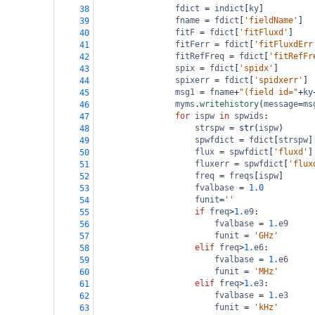
fdict
=
indict
[
ky
]
38
fname
=
fdict
[
'fieldName'
]  
39
fitF
=
fdict
[
'fitFluxd'
]    
40
fitFerr
=
fdict
[
'fitFluxdErr
41
fitRefFreq
=
fdict
[
'fitRefFr
42
spix
=
fdict
[
'spidx'
]       
43
spixerr
=
fdict
[
'spidxerr'
] 
44
msg1
=
fname
+
"(field id="
+
ky
45
myms
.
writehistory
(
message
=
ms
46
for
ispw
in
spwids
:         
47
strspw
=
str
(
ispw
)      
48
spwfdict
=
fdict
[
strspw
]
49
flux
=
spwfdict
[
'fluxd'
]
50
fluxerr
=
spwfdict
[
'flux
51
freq
=
freqs
[
ispw
]      
52
fvalbase
=
1.0
53
funit
=
''
54
if
freq
>
1.
e9
:
55
fvalbase
=
1.
e9
56
funit
=
'GHz'
57
elif
freq
>
1.
e6
:
58
fvalbase
=
1.
e6
59
funit
=
'MHz'
60
elif
freq
>
1.
e3
:
61
fvalbase
=
1.
e3
62
funit
=
'kHz'
63