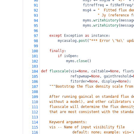
msg3
+=
msg3a
+
"+/-"
+
90
fitreffreq
=
fitRefFreq
/
91
msg4
=
"  Fitted flux de
92
" Jy (reference f
93
myms
.
writehistory
(
messag
94
myms
.
writehistory
(
messag
95
96
except
Exception
as
instance
:
97
mycasalog
.
post
(
"*** Error \'%s\' upd
98
99
finally
:
100
if
isOpen
:
101
myms
.
close
()
102
103
def
fluxscale
(
vis
=
None
, 
caltable
=
None
, 
fluxt
104
refspwmap
=
None
, 
gainthreshold
=
105
fitorder
=
None
, 
display
=
None
):
106
"""Bootstrap the flux density scale from
107
108
    After running gaincal on standard flux d
109
    without a model), and other calibrators 
110
    fluxscale will determine the flux densit
111
    that are most consistent with the standa
112
113
    Keyword arguments:
114
    vis -- Name of input visibility file
115
               default: none; example: vis='
116