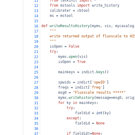
from
taskinit
import
*
11
from
mstools
import
write_history
12
calibrater
=
cbtool
13
ms
=
mstool
14
15
def
writeResultsHistory
(
myms
, 
vis
, 
mycasalog
16
"""                                     
17
    write returned output of fluxscale to HI
18
    """
19
isOpen
=
False
20
try
:                                    
21
myms
.
open
(
vis
)                      
22
isOpen
=
True
23
24
mainkeys
=
indict
.
keys
()
25
26
spwids
=
indict
[
'spwID'
]
27
freqs
=
indict
[
'freq'
]  
28
msg0
=
"Fluxscale results *****"
29
myms
.
writehistory
(
message
=
msg0
, 
orig
30
for
ky
in
mainkeys
:                 
31
try
:                            
32
fieldid
=
int
(
ky
)           
33
except
:                         
34
fieldid
=
None
35
36
if
fieldid
!=
None
:
37