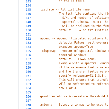
               in the caltable.
143
144
    listfile -- Fit listfile name
145
               The list file contains the fl
146
                 S/N, and number of solution
147
                 spectral window.  NOTE: The
148
                 will be included in the fut
149
               default: '' = no fit listfile
150
151
    append -- Append fluxscaled solutions to
152
               default: False; (will overwri
153
               example: append=True
154
    refspwmap -- Vector of spectral windows 
155
               spectral windows
156
               default: [-1]==> none.
157
               Example with 4 spectral windo
158
               if the reference fields were 
159
               and the transfer fields were 
160
               specify refspwmap=[1,1,3,3].
161
               This will ensure that transfe
162
               will be referenced to referen
163
               spw 1 or 3.
164
165
    gainthreshold -- % deviation threshold f
166
167
    antenna -- Select antennas to be used to
168