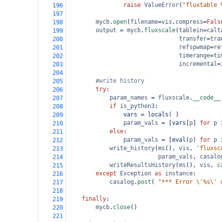
raise
ValueError
(
"fluxtable 
196
197
mycb
.
open
(
filename
=
vis
,
compress
=
Fals
198
output
=
mycb
.
fluxscale
(
tablein
=
calt
199
transfer
=
tra
200
refspwmap
=
re
201
timerange
=
ti
202
incremental
=
203
204
#write history
205
try
:
206
param_names
=
fluxscale
.
__code__
207
if
is_python3
:
208
vars
=
locals
( )
209
param_vals
=
 [
vars
[
p
] 
for
p
210
else
:
211
param_vals
=
 [
eval
(
p
) 
for
p
212
write_history
(
ms
(), 
vis
, 
'fluxsc
213
param_vals
, 
casalo
214
writeResultsHistory
(
ms
(), 
vis
, 
c
215
except
Exception
as
instance
:
216
casalog
.
post
( 
"*** Error \'%s\' 
217
218
finally
:
219
mycb
.
close
()
220
221