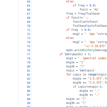
else
:
64
if
freq
>
0.0
:
65
funit
=
'Hz'
66
freq
=
freq
/
fvalbase
67
if
funit
!=
''
:
68
funitlast
=
funit
69
fvalbaselast
=
fvalbas
70
if
freq
<
0.0
:
71
msg2
=
"  Spw "
+
strs
72
else
:
73
msg2
=
"  Spw "
+
strs
74
"+/-{:10.6f}"
75
myms
.
writehistory
(
messag
76
if
len
(
spwids
) 
>
1
:
77
msg3
=
"  Spectral index
78
msg3a
=
"["
79
msg3b
=
"["
80
nspix
=
len
(
spix
)
81
for
ispix
in
range
(
nspix
82
msg3a
+=
"{:5.3f}"
.
f
83
msg3b
+=
"{:5.3f}"
.
f
84
if
ispix
!=
nspix
-
1
:
85
msg3a
+=
","
86
msg3b
+=
","
87
msg3a
+=
"]"
88
msg3b
+=
"]"
89