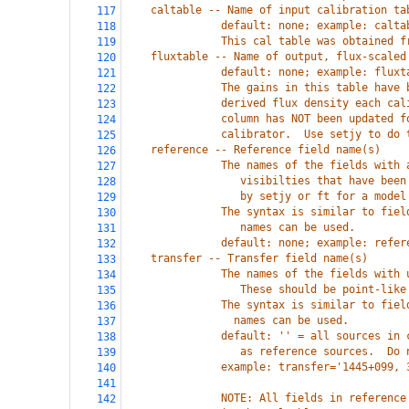
    caltable -- Name of input calibration ta
117
               default: none; example: calta
118
               This cal table was obtained f
119
    fluxtable -- Name of output, flux-scaled
120
               default: none; example: fluxt
121
               The gains in this table have 
122
               derived flux density each cal
123
               column has NOT been updated f
124
               calibrator.  Use setjy to do 
125
    reference -- Reference field name(s)
126
               The names of the fields with 
127
                  visibilties that have been
128
                  by setjy or ft for a model
129
               The syntax is similar to fiel
130
                  names can be used.
131
               default: none; example: refer
132
    transfer -- Transfer field name(s)
133
               The names of the fields with 
134
                  These should be point-like
135
               The syntax is similar to fiel
136
                 names can be used.
137
               default: '' = all sources in 
138
                  as reference sources.  Do 
139
               example: transfer='1445+099, 
140
141
               NOTE: All fields in reference
142