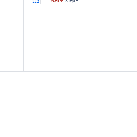
return
output
222