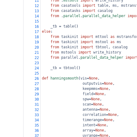
from
 .
mstools
import
write_history
11
from
casatools
import
table
, 
ms
, 
mstrans
12
from
casatasks
import
casalog
13
from
 .
parallel
.
parallel_data_helper
impo
14
15
_tb
=
table
()
16
else
:
17
from
taskinit
import
mttool
as
mstransfo
18
from
taskinit
import
mstool
as
ms
19
from
taskinit
import
tbtool
, 
casalog
20
from
mstools
import
write_history
21
from
parallel
.
parallel_data_helper
impor
22
23
_tb
=
tbtool
()
24
25
def
hanningsmooth
(
vis
=
None
, 
26
outputvis
=
None
,
27
keepmms
=
None
,
28
field
=
None
,
29
spw
=
None
, 
30
scan
=
None
, 
31
antenna
=
None
, 
32
correlation
=
None
,
33
timerange
=
None
, 
34
intent
=
None
,
35
array
=
None
,
36
uvrange
=
None
,
37