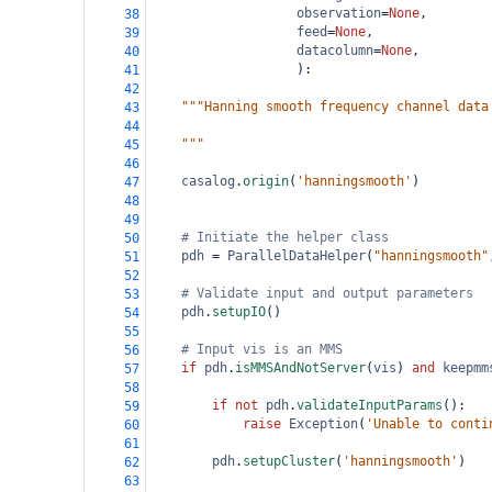
observation
=
None
,
38
feed
=
None
,
39
datacolumn
=
None
, 
40
                   ):
41
42
"""Hanning smooth frequency channel data
43
44
    """
45
46
casalog
.
origin
(
'hanningsmooth'
)
47
48
49
# Initiate the helper class    
50
pdh
=
ParallelDataHelper
(
"hanningsmooth"
51
52
# Validate input and output parameters
53
pdh
.
setupIO
()
54
55
# Input vis is an MMS
56
if
pdh
.
isMMSAndNotServer
(
vis
) 
and
keepmm
57
58
if
not
pdh
.
validateInputParams
():   
59
raise
Exception
(
'Unable to conti
60
61
pdh
.
setupCluster
(
'hanningsmooth'
)
62
63