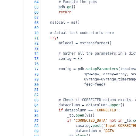
# Execute the jobs
64
pdh
.
go
()
65
return
66
67
mslocal
=
ms
()
68
69
# Actual task code starts here
70
try
:    
71
mtlocal
=
mstransformer
()
72
73
# Gather all the parameters in a dic
74
config
=
 {}
75
76
config
=
pdh
.
setupParameters
(
inputms
77
spw
=
spw
, 
array
=
array
, 
sc
78
uvrange
=
uvrange
,
timerang
79
feed
=
feed
)
80
81
82
# Check if CORRECTED column exists, 
83
datacolumn
=
datacolumn
.
upper
()
84
if
datacolumn
==
'CORRECTED'
:
85
_tb
.
open
(
vis
)
86
if
'CORRECTED_DATA'
not
in
_tb
.
c
87
casalog
.
post
(
'Input CORRECTE
88
datacolumn
=
'DATA'
89