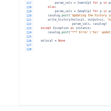
param_vals
=
 [
vars
[
p
] 
for
p
in
p
117
else
:
118
param_vals
=
 [
eval
(
p
) 
for
p
in
p
119
casalog
.
post
(
'Updating the history i
120
write_history
(
mslocal
, 
outputvis
, 
'h
121
param_vals
, 
casalog
)
122
except
Exception
as
instance
:
123
casalog
.
post
(
"*** Error \'%s\' updat
124
125
mslocal
=
None
126
127
128