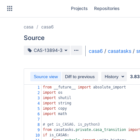
Skip
Projects
Repositories
to
sidebar
navigation
casa
casa6
Skip
to
Source
content
Source branch
CAS-13894-3
casa6
/
casatasks
/
s
Clone
Source
3.83
Source view
Diff to previous
History
Commits
from
__future__
import
absolute_import
1
import
os
2
Branches
import
shutil
3
import
string
4
Forks
import
copy
5
import
math
6
7
# get is_CASA6, is_python3
8
from
casatasks
.
private
.
casa_transition
impor
9
if
is_CASA6
:
10