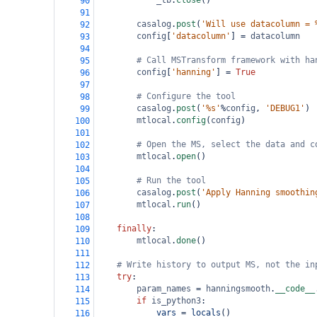
_tb
.
close
()
90
91
casalog
.
post
(
'Will use datacolumn = 
92
config
[
'datacolumn'
] 
=
datacolumn
93
94
# Call MSTransform framework with ha
95
config
[
'hanning'
] 
=
True
96
97
# Configure the tool 
98
casalog
.
post
(
'%s'
%
config
, 
'DEBUG1'
)
99
mtlocal
.
config
(
config
)
100
101
# Open the MS, select the data and c
102
mtlocal
.
open
()
103
104
# Run the tool
105
casalog
.
post
(
'Apply Hanning smoothin
106
mtlocal
.
run
()        
107
108
finally
:
109
mtlocal
.
done
()
110
111
# Write history to output MS, not the in
112
try
:
113
param_names
=
hanningsmooth
.
__code__
114
if
is_python3
:
115
vars
=
locals
()
116