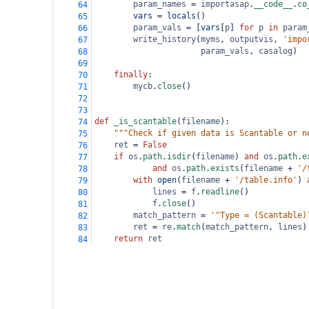
param_names
=
importasap
.
__code__
.
co
64
vars
=
locals
()
65
param_vals
=
 [
vars
[
p
] 
for
p
in
param
66
write_history
(
myms
, 
outputvis
, 
'impo
67
param_vals
, 
casalog
)
68
69
finally
:
70
mycb
.
close
()
71
72
73
def
_is_scantable
(
filename
):
74
"""Check if given data is Scantable or n
75
ret
=
False
76
if
os
.
path
.
isdir
(
filename
) 
and
os
.
path
.
e
77
and
os
.
path
.
exists
(
filename
+
'/
78
with
open
(
filename
+
'/table.info'
) 
79
lines
=
f
.
readline
()
80
f
.
close
()
81
match_pattern
=
'^Type = (Scantable)
82
ret
=
re
.
match
(
match_pattern
, 
lines
)
83
return
ret
84