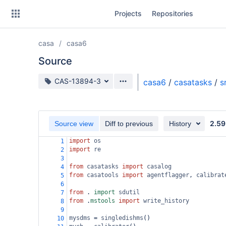
Skip
Projects
Repositories
to
sidebar
navigation
casa
casa6
Skip
to
Source
content
Source branch
CAS-13894-3
casa6
/
casatasks
/
s
Clone
Source
2.59
Source view
Diff to previous
History
Commits
import
os
1
import
re
2
Branches
3
from
casatasks
import
casalog
4
Forks
from
casatools
import
agentflagger
, 
calibrat
5
6
from
 . 
import
sdutil
7
from
 .
mstools
import
write_history
8
9
mysdms
=
singledishms
()
10