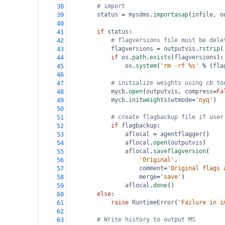
# import
38
status
=
mysdms
.
importasap
(
infile
, 
o
39
40
if
status
:
41
# flagversions file must be dele
42
flagversions
=
outputvis
.
rstrip
(
43
if
os
.
path
.
exists
(
flagversions
):
44
os
.
system
(
'rm -rf %s'
%
 (
fla
45
46
# initialize weights using cb to
47
mycb
.
open
(
outputvis
, 
compress
=
Fa
48
mycb
.
initweights
(
wtmode
=
'nyq'
)
49
50
# create flagbackup file if user
51
if
flagbackup
:
52
aflocal
=
agentflagger
()
53
aflocal
.
open
(
outputvis
)
54
aflocal
.
saveflagversion
(
55
'Original'
,
56
comment
=
'Original flags 
57
merge
=
'save'
)
58
aflocal
.
done
()
59
else
:
60
raise
RuntimeError
(
'Failure in i
61
62
# Write history to output MS
63