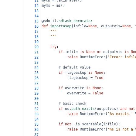
mycb
=
calibrater
()
11
myms
=
ms
()
12
13
14
@sdutil
.
sdtask_decorator
15
def
importasap
(
infile
=
None
, 
outputvis
=
None
, 
16
"""
17
    """
18
19
try
:
20
if
infile
is
None
or
outputvis
is
No
21
raise
RuntimeError
(
'Error: infil
22
23
# default value
24
if
flagbackup
is
None
:
25
flagbackup
=
True
26
27
if
overwrite
is
None
:
28
overwrite
=
False
29
30
# basic check
31
if
os
.
path
.
exists
(
outputvis
) 
and
not
32
raise
RuntimeError
(
'%s exists.'
33
34
if
not
_is_scantable
(
infile
):
35
raise
RuntimeError
(
'%s is not a 
36
37