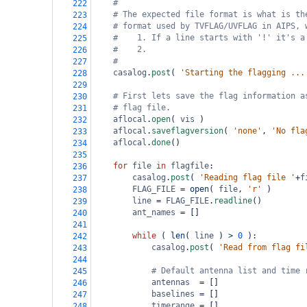
#
222
# The expected file format is what is th
223
# format used by TVFLAG/UVFLAG in AIPS, 
224
#    1. If a line starts with '!' it's a
225
#    2. 
226
#
227
casalog
.
post
( 
'Starting the flagging ...
228
229
# First lets save the flag information a
230
# flag file.
231
aflocal
.
open
( 
vis
 )
232
aflocal
.
saveflagversion
( 
'none'
, 
'No fla
233
aflocal
.
done
()
234
235
for
file
in
flagfile
:
236
casalog
.
post
( 
'Reading flag file '
+
f
237
FLAG_FILE
=
open
( 
file
, 
'r'
 )
238
line
=
FLAG_FILE
.
readline
()
239
ant_names
=
 []          
240
241
while
 ( 
len
( 
line
 ) 
>
0
 ):
242
casalog
.
post
( 
'Read from flag fi
243
244
# Default antenna list and time 
245
antennas
=
 []
246
baselines
=
 []
247
timerange
=
 []
248