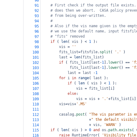
90
# First check if the output file exists.
91
# does then we abort.  CASA policy preve
92
# from being over-written.
93
#
94
# Also if the vis name given is the empt
95
# we use the default name, input fitsfil
96
# "fits" removed
97
if
 ( 
len
( 
vis
 ) 
<
1
 ):
98
vis
=
''
99
fits_list
=
fitsfile
.
split
( 
'.'
 )
100
last
=
len
(
fits_list
)
101
if
 ( 
fits_list
[
last
-
1
].
lower
() 
==
'f
102
fits_list
[
last
-
1
].
lower
() 
==
'f
103
last
=
last
-
1
104
for
i
in
range
( 
last
 ):
105
if
 ( 
len
 ( 
vis
 ) 
<
1
 ):
106
vis
=
fits_list
[
i
]
107
else
:
108
vis
=
vis
+
'.'
+
fits_list
[
i
]
109
vis
=
vis
+
'.MS'
110
111
casalog
.
post
( 
"The vis paramter is e
112
+
" the default visibil
113
+
vis
, 
'WARN'
 )
114
if
 ( 
len
( 
vis
 ) 
>
0
and
os
.
path
.
exists
( 
115
raise
RuntimeError
( 
'Visibility file
116