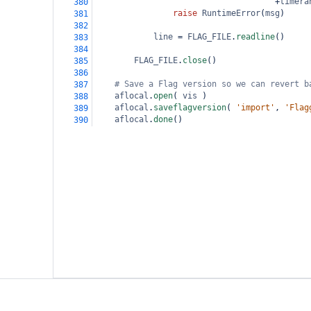
+
timera
380
raise
RuntimeError
(
msg
)
381
382
line
=
FLAG_FILE
.
readline
()
383
384
FLAG_FILE
.
close
()
385
386
# Save a Flag version so we can revert b
387
aflocal
.
open
( 
vis
 )
388
aflocal
.
saveflagversion
( 
'import'
, 
'Flag
389
aflocal
.
done
()
390