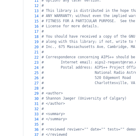
# option) any later version.
11
#
12
# This library is distributed in the hope th
13
# ANY WARRANTY; without even the implied war
14
# FITNESS FOR A PARTICULAR PURPOSE.  See the
15
# License for more details.
16
#
17
# You should have received a copy of the GNU
18
# along with this library; if not, write to 
19
# Inc., 675 Massachusetts Ave, Cambridge, MA
20
#
21
# Correspondence concerning AIPS++ should be
22
#        Internet email: aips2-request@nrao.
23
#        Postal address: AIPS++ Project Offi
24
#                        National Radio Astr
25
#                        520 Edgemont Road
26
#                        Charlottesville, VA
27
#
28
# <author>
29
# Shannon Jaeger (University of Calgary)
30
# </author>
31
#
32
# <summary>
33
# </summary>
34
#
35
# <reviewed reviwer="" date="" tests="" demo
36
# </reviewed
37