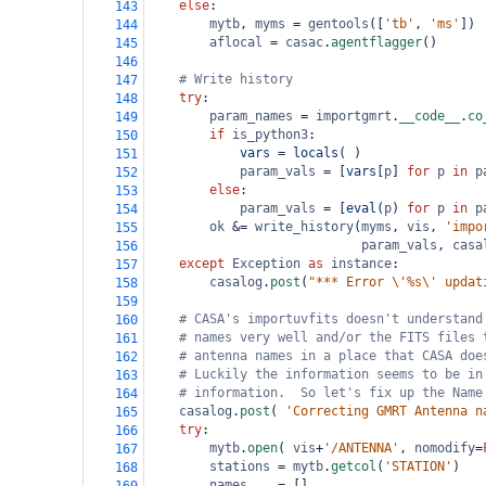
else
:
143
mytb
, 
myms
=
gentools
([
'tb'
, 
'ms'
])
144
aflocal
=
casac
.
agentflagger
()
145
146
# Write history
147
try
:
148
param_names
=
importgmrt
.
__code__
.
co
149
if
is_python3
:
150
vars
=
locals
( )
151
param_vals
=
 [
vars
[
p
] 
for
p
in
p
152
else
:
153
param_vals
=
 [
eval
(
p
) 
for
p
in
p
154
ok
&=
write_history
(
myms
, 
vis
, 
'impo
155
param_vals
, 
casa
156
except
Exception
as
instance
:
157
casalog
.
post
(
"*** Error \'%s\' updat
158
159
# CASA's importuvfits doesn't understand
160
# names very well and/or the FITS files 
161
# antenna names in a place that CASA doe
162
# Luckily the information seems to be in
163
# information.  So let's fix up the Name
164
casalog
.
post
( 
'Correcting GMRT Antenna n
165
try
:
166
mytb
.
open
( 
vis
+
'/ANTENNA'
, 
nomodify
=
167
stations
=
mytb
.
getcol
(
'STATION'
)
168
names
=
 []