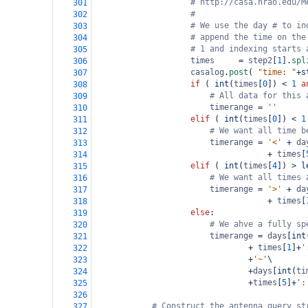
# http://casa.nrao.edu/M
301
#
302
# We use the day # to in
303
# append the time on the
304
# 1 and indexing starts 
305
times
=
step2
[
1
].
spl
306
casalog
.
post
( 
"time: "
+
s
307
if
 ( 
int
(
times
[
0
]) 
<
1
a
308
# All data for this 
309
timerange
=
''
310
elif
 ( 
int
(
times
[
0
]) 
<
1
311
# We want all time b
312
timerange
=
'<'
+
da
313
+
times
[
314
elif
 ( 
int
(
times
[
4
]) 
>
l
315
# We want all times 
316
timerange
=
'>'
+
da
317
+
times
[
318
else
:
319
# We ahve a fully sp
320
timerange
=
days
[
int
321
+
times
[
1
]
+
'
322
+
'~'
\
323
+
days
[
int
(
ti
324
+
times
[
5
]
+
':
325
326
# Construct the antenna query st
327