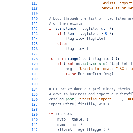
' exists. import
117
'remove it or se
118
119
# Loop through the list of flag files an
120
# of them exists
121
if
isinstance
( 
flagfile
, 
str
 ):
122
if
 ( 
len
( 
flagfile
 ) 
>
0
 ):
123
flagfile
=
[
flagfile
]
124
else
:
125
flagfile
=
[]
126
127
for
i
in
range
( 
len
( 
flagfile
 ) ):
128
if
 ( 
not
os
.
path
.
exists
( 
flagfile
[
i
]
129
msg
=
'Unable to locate FLAG fil
130
raise
RuntimeError
(
msg
)
131
132
133
# Ok, we've done our preliminary checks,
134
# down to business and import our fitsfi
135
casalog
.
post
( 
'Starting import ...'
, 
'NO
136
importuvfits
( 
fitsfile
, 
vis
 )
137
138
if
is_CASA6
:
139
mytb
=
table
( )
140
myms
=
ms
( )
141
aflocal
=
agentflagger
( )
142