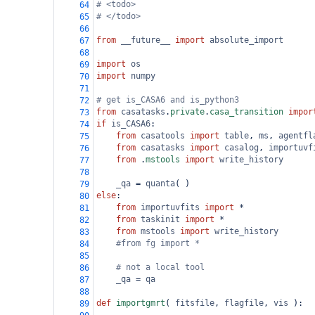
# <todo>
64
# </todo>
65
66
from
__future__
import
absolute_import
67
68
import
os
69
import
numpy
70
71
# get is_CASA6 and is_python3
72
from
casatasks
.
private
.
casa_transition
impor
73
if
is_CASA6
:
74
from
casatools
import
table
, 
ms
, 
agentfl
75
from
casatasks
import
casalog
, 
importuvf
76
from
 .
mstools
import
write_history
77
78
_qa
=
quanta
( )
79
else
:
80
from
importuvfits
import
*
81
from
taskinit
import
*
82
from
mstools
import
write_history
83
#from fg import *
84
85
# not a local tool
86
_qa
=
qa
87
88
def
importgmrt
( 
fitsfile
, 
flagfile
, 
vis
 ):
89