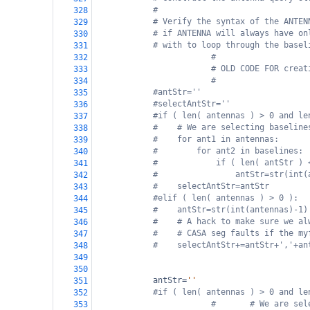
#
328
# Verify the syntax of the ANTEN
329
# if ANTENNA will always have on
330
# with to loop through the basel
331
#
332
# OLD CODE FOR creat
333
#
334
#antStr=''
335
#selectAntStr=''
336
#if ( len( antennas ) > 0 and le
337
#    # We are selecting baseline
338
#    for ant1 in antennas:
339
#        for ant2 in baselines:
340
#            if ( len( antStr ) 
341
#                antStr=str(int(
342
#    selectAntStr=antStr
343
#elif ( len( antennas ) > 0 ):
344
#    antStr=str(int(antennas)-1)
345
#    # A hack to make sure we al
346
#    # CASA seg faults if the my
347
#    selectAntStr+=antStr+','+an
348
349
350
antStr
=
''
351
#if ( len( antennas ) > 0 and le
352
#       # We are sel
353