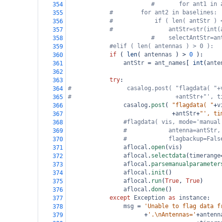
#       for ant1 in 
354
#        for ant2 in baselines:
355
#            if ( len( antStr ) 
356
#                antStr=str(int(
357
#    selectAntStr=an
358
#elif ( len( antennas ) > 0 ):
359
if
 ( 
len
( 
antennas
 ) 
>
0
 ):
360
antStr
=
ant_names
[ 
int
(
ante
361
362
try
:
363
#                casalog.post( "flagdata( "+
364
#                              +antStr+"', t
365
casalog
.
post
( 
"flagdata( "
+
v
366
+
antStr
+
"', ti
367
#flagdata( vis, mode='manual
368
#            antenna=antStr,
369
#            flagbackup=Fals
370
aflocal
.
open
(
vis
)
371
aflocal
.
selectdata
(
timerange
372
aflocal
.
parsemanualparameter
373
aflocal
.
init
()
374
aflocal
.
run
(
True
, 
True
)
375
aflocal
.
done
()
376
except
Exception
as
instance
:
377
msg
=
'Unable to flag data f
378
+
'.\nAntennas='
+
antenn
379