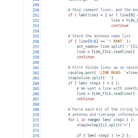
249
# Skip comment lines, and the en
250
if
 ( 
len
(
line
) 
<
1
or
 ( 
line
[
0
] 
251
line
=
FLAG_
252
continue
253
254
# Store the antenna name list
255
if
 ( 
line
[
0
:
6
] 
==
'! PANT'
 ):   
256
ant_names
=
line
.
split
(
':'
)[
1
257
line
=
FLAG_FILE
.
readline
()
258
continue
259
260
# First divide lines up on space
261
casalog
.
post
( 
'LINE READ: '
+
line
262
step1
=
line
.
split
(
' '
)   
263
if
 ( 
len
( 
step1
 ) 
<
2
 ):
264
# We want a line with someth
265
line
=
FLAG_FILE
.
readline
()
266
continue
267
268
# Parse each bit of the string l
269
# antenna and timrange informati
270
for
i
in
range
( 
len
( 
step1
 ) ):
271
step2
=
step1
[
i
].
split
(
'='
)
272
273
if
 ( 
len
( 
step2
 ) 
!=
2
 ):
274