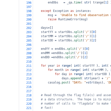
endObs
=
_qa
.
time
( 
str
( 
trange
[
1
] 
196
197
except
Exception
as
instance
:
198
msg
=
'Unable to find obaservation 
199
raise
RuntimeError
(
msg
)
200
201
days
=
[]
202
startYY
=
startObs
.
split
(
'/'
)[
0
]
203
startMM
=
startObs
.
split
(
'/'
)[
1
]
204
startDD
=
startObs
.
split
(
'/'
)[
2
]
205
206
endYY
=
endObs
.
split
(
'/'
)[
0
]
207
endMM
=
endObs
.
split
(
'/'
)[
1
]
208
endDD
=
endObs
.
split
(
'/'
)[
2
]    
209
210
for
year
in
range
( 
int
( 
startYY
 ), 
int
( 
211
for
month
in
range
( 
int
( 
startMM
 ), 
212
for
day
in
range
( 
int
( 
startDD
 )
213
days
.
append
( 
str
(
year
) 
+
'/'
214
casalog
.
post
( 
"DAYS: "
+
str
(
days
), 
'D
215
216
217
# Read through the flag file(s) and asse
218
# a data structure.  The hope is to mini
219
# number of calls to "flagdata" to make 
220
# fast!
221