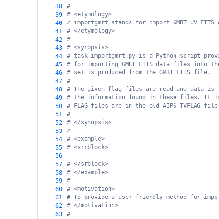
#
38
# <etymology>
39
# importgmrt stands for import GMRT UV FITS 
40
# </etymology>
41
#
42
# <synopsis>
43
# task_importgmrt.py is a Python script prov
44
# for importing GMRT FITS data files into th
45
# set is produced from the GMRT FITS file.
46
#
47
# The given flag files are read and data is 
48
# the information found in these files. It i
49
# FLAG files are in the old AIPS TVFLAG file
50
#
51
# </synopsis> 
52
#
53
# <example>
54
# <srcblock>
55
56
# </srblock>
57
# </example>
58
#
59
# <motivation>
60
# To provide a user-friendly method for impo
61
# </motivation>
62
#
63