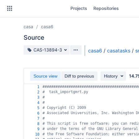
Skip
Projects
Repositories
to
sidebar
navigation
casa
casa6
Skip
to
Source
content
Source branch
CAS-13894-3
casa6
/
casatasks
/
s
Clone
Source
14.7
Source view
Diff to previous
History
Commits
############################################
1
#  task_importgmrt.py
2
Branches
#
3
#
4
Forks
# Copyright (C) 2009
5
# Associated Universities, Inc. Washington D
6
#
7
# This script is free software; you can redi
8
# under the terms of the GNU Library General
9
# the Free Software Foundation; either versi
10