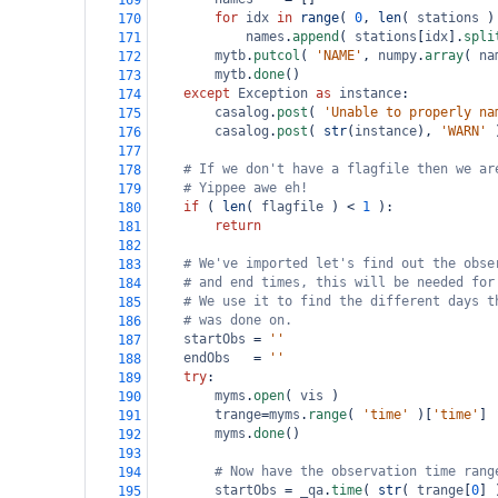
169
for
idx
in
range
( 
0
, 
len
( 
stations
 )
170
names
.
append
( 
stations
[
idx
].
spli
171
mytb
.
putcol
( 
'NAME'
, 
numpy
.
array
( 
na
172
mytb
.
done
()
173
except
Exception
as
instance
:
174
casalog
.
post
( 
'Unable to properly na
175
casalog
.
post
( 
str
(
instance
), 
'WARN'
 
176
177
# If we don't have a flagfile then we ar
178
# Yippee awe eh!
179
if
 ( 
len
( 
flagfile
 ) 
<
1
 ):
180
return
181
182
# We've imported let's find out the obse
183
# and end times, this will be needed for
184
# We use it to find the different days t
185
# was done on.
186
startObs
=
''
187
endObs
=
''
188
try
: 
189
myms
.
open
( 
vis
 )
190
trange
=
myms
.
range
( 
'time'
 )[
'time'
]
191
myms
.
done
()
192
193
# Now have the observation time rang
194
startObs
=
_qa
.
time
( 
str
( 
trange
[
0
] 
195