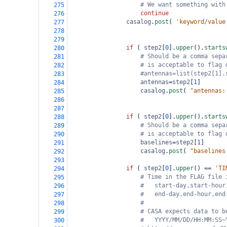
# We want something with
275
continue
276
casalog
.
post
( 
'keyword/value
277
278
279
if
 ( 
step2
[
0
].
upper
().
starts
280
# Should be a comma sepa
281
# is acceptable to flag 
282
#antennas=list(step2[1].
283
antennas
=
step2
[
1
]
284
casalog
.
post
( 
"antennas:
285
286
287
if
 ( 
step2
[
0
].
upper
().
starts
288
# Should be a comma sepa
289
# is acceptable to flag 
290
baselines
=
step2
[
1
]
291
casalog
.
post
( 
"baselines
292
293
if
 ( 
step2
[
0
].
upper
() 
==
'TI
294
# Time in the FLAG file 
295
#   start-day,start-hour
296
#   end-day,end-hour,end
297
#
298
# CASA expects data to b
299
#   YYYY/MM/DD/HH:MM:SS~
300