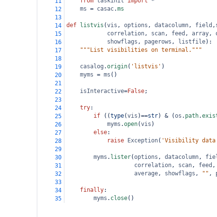
from
taskinit
import
*
11
ms
=
casac
.
ms
12
13
def
listvis
(
vis
, 
options
, 
datacolumn
, 
field
,
14
correlation
, 
scan
, 
feed
, 
array
, 
15
showflags
, 
pagerows
, 
listfile
):
16
"""List visibilities on terminal."""
17
18
casalog
.
origin
(
'listvis'
)
19
myms
=
ms
()
20
21
isInteractive
=
False
;
22
23
try
:
24
if
 ((
type
(
vis
)
==
str
) 
&
 (
os
.
path
.
exis
25
myms
.
open
(
vis
)
26
else
:
27
raise
Exception
(
'Visibility data
28
29
myms
.
lister
(
options
, 
datacolumn
, 
fie
30
correlation
, 
scan
, 
feed
,
31
average
, 
showflags
, 
""
, 
32
33
finally
:
34
myms
.
close
()
35