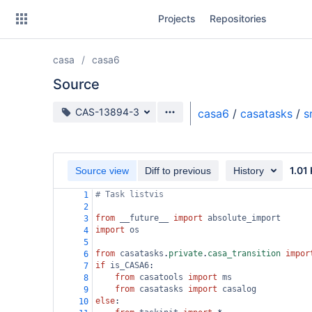
Skip
Projects
Repositories
to
sidebar
navigation
casa
casa6
Skip
to
Source
content
Source branch
CAS-13894-3
casa6
/
casatasks
/
s
Clone
Source
1.01
Source view
Diff to previous
History
Commits
# Task listvis
1
2
Branches
from
__future__
import
absolute_import
3
import
os
4
Forks
5
from
casatasks
.
private
.
casa_transition
impor
6
if
is_CASA6
:
7
from
casatools
import
ms
8
from
casatasks
import
casalog
9
else
:
10