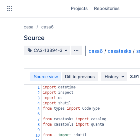
Skip
Projects
Repositories
to
sidebar
navigation
casa
casa6
Skip
to
Source
content
Source branch
CAS-13894-3
casa6
/
casatasks
/
s
Clone
Source
3.91
Source view
Diff to previous
History
Commits
import
datetime
1
import
inspect
2
Branches
import
os
3
import
shutil
4
Forks
from
types
import
CodeType
5
6
from
casatasks
import
casalog
7
from
casatools
import
quanta
8
9
from
 . 
import
sdutil
10