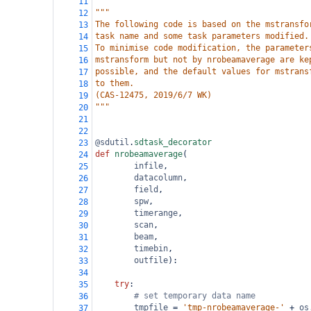
11
"""
12
The following code is based on the mstransfo
13
task name and some task parameters modified.
14
To minimise code modification, the parameter
15
mstransform but not by nrobeamaverage are ke
16
possible, and the default values for mstrans
17
to them.
18
(CAS-12475, 2019/6/7 WK)
19
"""
20
21
22
@sdutil
.
sdtask_decorator
23
def
nrobeamaverage
(
24
infile
,
25
datacolumn
,
26
field
,
27
spw
,
28
timerange
,
29
scan
,
30
beam
,
31
timebin
,
32
outfile
):
33
34
try
:
35
# set temporary data name
36
tmpfile
=
'tmp-nrobeamaverage-'
+
os
37