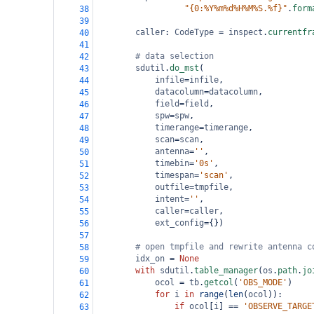
"{0:%Y%m%d%H%M%S.%f}"
.
form
38
39
caller
: 
CodeType
=
inspect
.
currentfr
40
41
# data selection
42
sdutil
.
do_mst
(
43
infile
=
infile
,
44
datacolumn
=
datacolumn
,
45
field
=
field
,
46
spw
=
spw
,
47
timerange
=
timerange
,
48
scan
=
scan
,
49
antenna
=
''
,
50
timebin
=
'0s'
,
51
timespan
=
'scan'
,
52
outfile
=
tmpfile
,
53
intent
=
''
,
54
caller
=
caller
,
55
ext_config
=
{})
56
57
# open tmpfile and rewrite antenna c
58
idx_on
=
None
59
with
sdutil
.
table_manager
(
os
.
path
.
jo
60
ocol
=
tb
.
getcol
(
'OBS_MODE'
)
61
for
i
in
range
(
len
(
ocol
)):
62
if
ocol
[
i
] 
==
'OBSERVE_TARGE
63