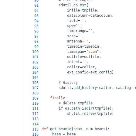
# time averaging
90
sdutil
.
do_mst
(
91
infile
=
tmpfile
,
92
datacolumn
=
datacolumn
,
93
field
=
''
,
94
spw
=
''
,
95
timerange
=
''
,
96
scan
=
''
,
97
antenna
=
''
,
98
timebin
=
timebin
,
99
timespan
=
"scan"
,
100
outfile
=
outfile
,
101
intent
=
''
,
102
caller
=
caller
,
103
ext_config
=
ext_config
)
104
105
# History
106
sdutil
.
add_history
(
caller
, 
casalog
, 
107
108
finally
:
109
# delete tmpfile
110
if
os
.
path
.
isdir
(
tmpfile
):
111
shutil
.
rmtree
(
tmpfile
)
112
113
114
def
get_beamid
(
beam
, 
num_beams
):
115
_beam
=
beam
116