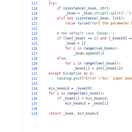
try
:
117
if
isinstance
(
_beam
, 
str
):
118
_beam
=
_beam
.
strip
().
split
(
","
)
119
elif
not
isinstance
(
_beam
, 
list
):
120
raise
ValueError
(
'the parameter 
121
122
# the default case (beam='')
123
if
 (
len
(
_beam
) 
==
1
) 
and
 (
_beam
[
0
] 
=
124
_beam
=
 []
125
for
i
in
range
(
num_beams
):
126
_beam
.
append
(
i
)
127
else
:
128
for
i
in
range
(
len
(
_beam
)):
129
_beam
[
i
] 
=
int
(
_beam
[
i
])
130
except
Exception
as
e
:
131
casalog
.
post
(
"Error \'%s\' input bea
132
133
min_beamid
=
_beam
[
0
]
134
for
i
in
range
(
len
(
_beam
)):
135
if
_beam
[
i
] 
<
min_beamid
:
136
min_beamid
=
_beam
[
i
]
137
138
return
_beam
, 
min_beamid
139