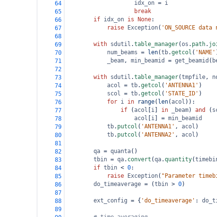
idx_on
=
i
64
break
65
if
idx_on
is
None
:
66
raise
Exception
(
'ON_SOURCE data 
67
68
with
sdutil
.
table_manager
(
os
.
path
.
jo
69
num_beams
=
len
(
tb
.
getcol
(
'NAME'
70
_beam
, 
min_beamid
=
get_beamid
(
b
71
72
with
sdutil
.
table_manager
(
tmpfile
, 
n
73
acol
=
tb
.
getcol
(
'ANTENNA1'
)
74
scol
=
tb
.
getcol
(
'STATE_ID'
)
75
for
i
in
range
(
len
(
acol
)):
76
if
 (
acol
[
i
] 
in
_beam
) 
and
 (
s
77
acol
[
i
] 
=
min_beamid
78
tb
.
putcol
(
'ANTENNA1'
, 
acol
)
79
tb
.
putcol
(
'ANTENNA2'
, 
acol
)
80
81
qa
=
quanta
()
82
tbin
=
qa
.
convert
(
qa
.
quantity
(
timebi
83
if
tbin
<
0
:
84
raise
Exception
(
"Parameter timeb
85
do_timeaverage
=
 (
tbin
>
0
)
86
87
ext_config
=
 {
'do_timeaverage'
: 
do_t
88
89