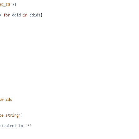
SC_ID'
))
) 
for
ddid
in
ddids
]
ow ids
be string'
)
uivalent to '*'