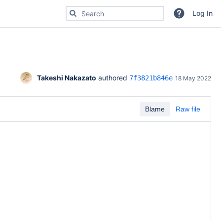
Search for code, commits or repositories
Log In
Takeshi Nakazato
 authored 
7f3821b846e
18 May 2022
Blame
Raw file