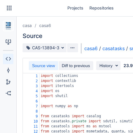
Skip
Projects
Repositories
to
sidebar
navigation
casa
casa6
Skip
to
Source
content
Source branch
CAS-13894-3
casa6
/
casatasks
/
s
Clone
23.9
Source view
Diff to previous
History
Source
import
collections
1
Commits
import
contextlib
2
import
itertools
3
Branches
import
os
4
import
shutil
5
Forks
6
import
numpy
as
np
7
8
from
casatasks
import
casalog
9
from
casatasks
.
private
import
sdutil
, 
simuti
10
from
casatools
import
ms
as
mstool
11
from
casatools
import
msmetadata
, 
quanta
, 
si
12