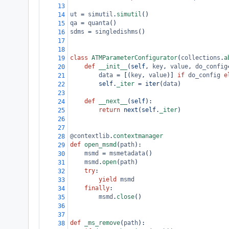
13
ut
=
simutil
.
simutil
()
14
qa
=
quanta
()
15
sdms
=
singledishms
()
16
17
18
class
ATMParameterConfigurator
(
collections
.
a
19
def
__init__
(
self
, 
key
, 
value
, 
do_config
20
data
=
 [(
key
, 
value
)] 
if
do_config
e
21
self
.
_iter
=
iter
(
data
)
22
23
def
__next__
(
self
):
24
return
next
(
self
.
_iter
)
25
26
27
@contextlib
.
contextmanager
28
def
open_msmd
(
path
):
29
msmd
=
msmetadata
()
30
msmd
.
open
(
path
)
31
try
:
32
yield
msmd
33
finally
:
34
msmd
.
close
()
35
36
37
def
_ms_remove
(
path
):
38