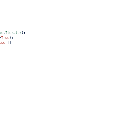
bc
.
Iterator
):
=
True
):
lse
 []