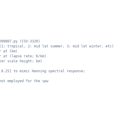
200807.py (CSV-3320)
(1: tropical, 2: mid lat summer, 3: mid lat winter, etc)
r at (km)
r at (lapse rate; K/km)
ter scale height; km)
 0.25] to mimic Hanning spectral response;
not employed for the spw