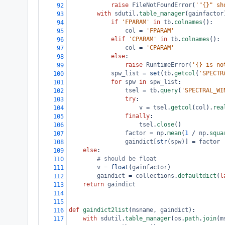
raise
FileNotFoundError
(
'"{}" sh
92
with
sdutil
.
table_manager
(
gainfactor
93
if
'FPARAM'
in
tb
.
colnames
():
94
col
=
'FPARAM'
95
elif
'CPARAM'
in
tb
.
colnames
():
96
col
=
'CPARAM'
97
else
:
98
raise
RuntimeError
(
'{} is no
99
spw_list
=
set
(
tb
.
getcol
(
'SPECTR
100
for
spw
in
spw_list
:
101
tsel
=
tb
.
query
(
'SPECTRAL_WI
102
try
:
103
v
=
tsel
.
getcol
(
col
).
rea
104
finally
:
105
tsel
.
close
()
106
factor
=
np
.
mean
(
1
/
np
.
squa
107
gaindict
[
str
(
spw
)] 
=
factor
108
else
:
109
# should be float
110
v
=
float
(
gainfactor
)
111
gaindict
=
collections
.
defaultdict
(
l
112
return
gaindict
113
114
115
def
gaindict2list
(
msname
, 
gaindict
):
116
with
sdutil
.
table_manager
(
os
.
path
.
join
(
m
117