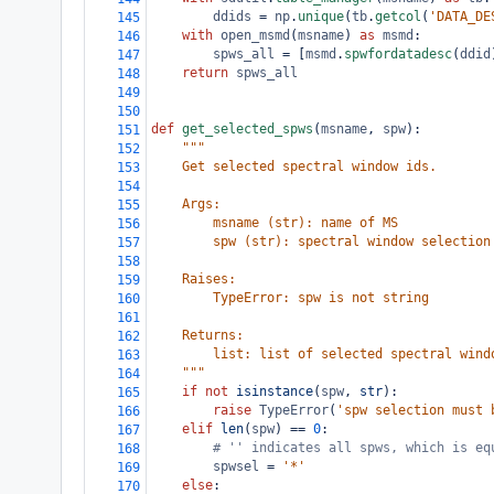
ddids
=
np
.
unique
(
tb
.
getcol
(
'DATA_DE
145
with
open_msmd
(
msname
) 
as
msmd
:
146
spws_all
=
 [
msmd
.
spwfordatadesc
(
ddid
147
return
spws_all
148
149
150
def
get_selected_spws
(
msname
, 
spw
):
151
"""
152
    Get selected spectral window ids.
153
154
    Args:
155
        msname (str): name of MS
156
        spw (str): spectral window selection
157
158
    Raises:
159
        TypeError: spw is not string
160
161
    Returns:
162
        list: list of selected spectral wind
163
    """
164
if
not
isinstance
(
spw
, 
str
):
165
raise
TypeError
(
'spw selection must 
166
elif
len
(
spw
) 
==
0
:
167
# '' indicates all spws, which is eq
168
spwsel
=
'*'
169
else
:
170