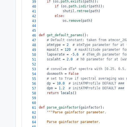
if
 (
os
.
path
.
exists
(
path
)):
39
if
 (
os
.
path
.
isdir
(
path
)):
40
shutil
.
rmtree
(
path
)
41
else
:
42
os
.
remove
(
path
)
43
44
45
def
get_default_params
():
46
# Default constant: taken from atmcor_20
47
atmtype
=
2
# atmType parameter for at 
48
maxalt
=
120
# maxAltitude parameter fo
49
lapserate
=
-
5.6
# dTem_dh parameter fo
50
scaleht
=
2.0
# h0 parameter for at (wa
51
52
# convolve dTa* spectra with [0.25, 0.5,
53
dosmooth
=
False
54
# set to True if spectral averaging was 
55
dp
=
10.0
# initATMProfile DEFAULT ###
56
dpm
=
1.2
# initATMProfile DEFAULT ###
57
return
locals
()
58
59
60
def
parse_gainfactor
(
gainfactor
):
61
"""Parse gainfactor parameter.
62
63
    Parse gainfactor parameter.
64