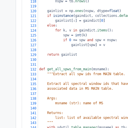
nspw
=
tb
.
nrows
()
118
119
gainlist
=
np
.
ones
(
nspw
, 
dtype
=
float
)
120
if
isinstance
(
gaindict
, 
collections
.
defa
121
gainlist
[:] 
=
gaindict
[
0
]
122
else
:
123
for
k
, 
v
in
gaindict
.
items
():
124
spw
=
int
(
k
)
125
if
0
<=
spw
and
spw
<
nspw
:
126
gainlist
[
spw
] 
=
v
127
128
return
gainlist
129
130
131
def
get_all_spws_from_main
(
msname
):
132
"""Extract all spw ids from MAIN table.
133
134
    Extract all spectral window ids that hav
135
    associated data in MS MAIN table.
136
137
    Args:
138
        msname (str): name of MS
139
140
    Returns:
141
        list: list of available spectral win
142
    """
143
with
sdutil
.
table_manager
(
msname
) 
as
tb
:
144