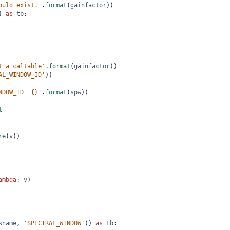
ould exist.'
.
format
(
gainfactor
))
) 
as
tb
:
t a caltable'
.
format
(
gainfactor
))
AL_WINDOW_ID'
))
NDOW_ID=={}'
.
format
(
spw
))
l
re
(
v
))
ambda
: 
v
)
sname
, 
'SPECTRAL_WINDOW'
)) 
as
tb
: