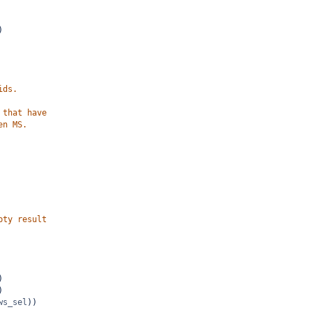
)
ids.
 that have
en MS.
pty result
)
)
ws_sel
))