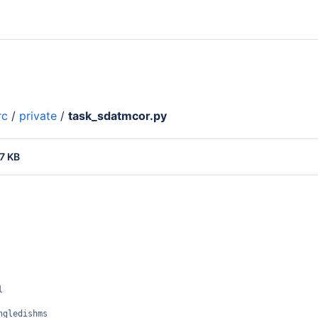
rc
/
private
/
task_sdatmcor.py
7 KB
l
ngledishms