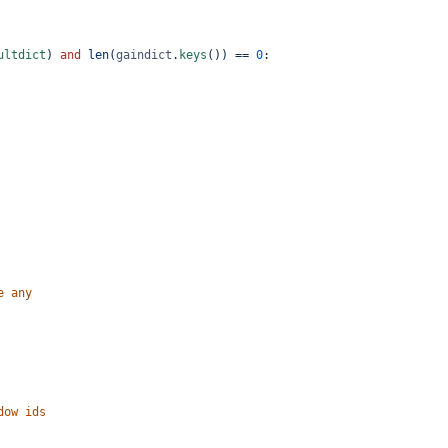
ultdict
) 
and
len
(
gaindict
.
keys
()) 
==
0
:
e any
dow ids