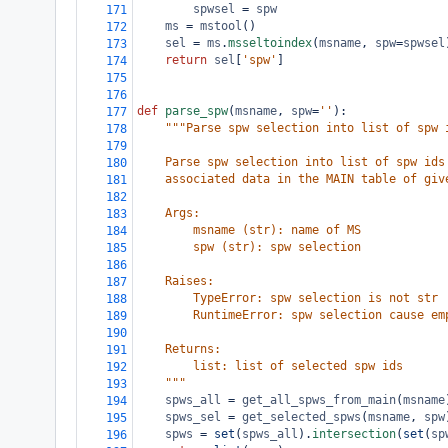
spwsel
=
spw
171
ms
=
mstool
()
172
sel
=
ms
.
msseltoindex
(
msname
, 
spw
=
spwsel
173
return
sel
[
'spw'
]
174
175
176
def
parse_spw
(
msname
, 
spw
=
''
):
177
"""Parse spw selection into list of spw 
178
179
    Parse spw selection into list of spw ids
180
    associated data in the MAIN table of giv
181
182
    Args:
183
        msname (str): name of MS
184
        spw (str): spw selection
185
186
    Raises:
187
        TypeError: spw selection is not str
188
        RuntimeError: spw selection cause em
189
190
    Returns:
191
        list: list of selected spw ids
192
    """
193
spws_all
=
get_all_spws_from_main
(
msname
194
spws_sel
=
get_selected_spws
(
msname
, 
spw
195
spws
=
set
(
spws_all
).
intersection
(
set
(
sp
196