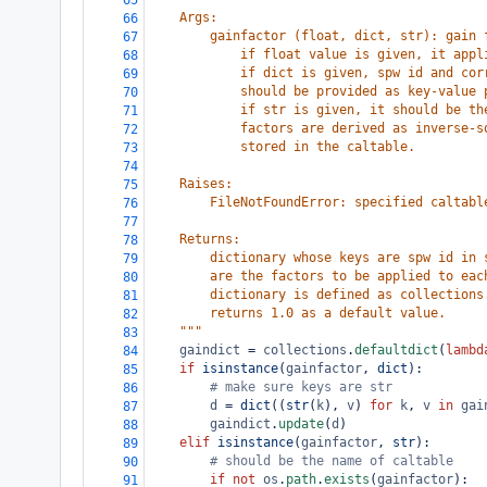
65
    Args:
66
        gainfactor (float, dict, str): gain 
67
            if float value is given, it appl
68
            if dict is given, spw id and cor
69
            should be provided as key-value 
70
            if str is given, it should be th
71
            factors are derived as inverse-s
72
            stored in the caltable.
73
74
    Raises:
75
        FileNotFoundError: specified caltabl
76
77
    Returns:
78
        dictionary whose keys are spw id in 
79
        are the factors to be applied to eac
80
        dictionary is defined as collections
81
        returns 1.0 as a default value.
82
    """
83
gaindict
=
collections
.
defaultdict
(
lambd
84
if
isinstance
(
gainfactor
, 
dict
):
85
# make sure keys are str
86
d
=
dict
((
str
(
k
), 
v
) 
for
k
, 
v
in
gai
87
gaindict
.
update
(
d
)
88
elif
isinstance
(
gainfactor
, 
str
):
89
# should be the name of caltable
90
if
not
os
.
path
.
exists
(
gainfactor
):
91