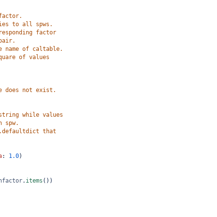
factor.
ies to all spws.
responding factor
pair.
e name of caltable.
quare of values
e does not exist.
string while values
h spw.
.defaultdict that
a
: 
1.0
)
nfactor
.
items
())