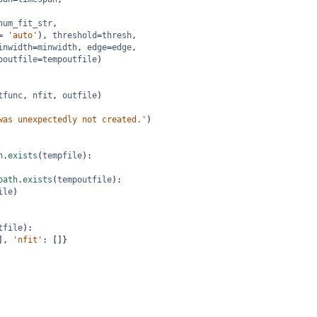
num_fit_str
,
=
'auto'
), 
threshold
=
thresh
,
inwidth
=
minwidth
, 
edge
=
edge
,
poutfile
=
tempoutfile
)
tfunc
, 
nfit
, 
outfile
)
was unexpectedly not created.'
)
h
.
exists
(
tempfile
):
path
.
exists
(
tempoutfile
):
ile
)
tfile
):
], 
'nfit'
: []}