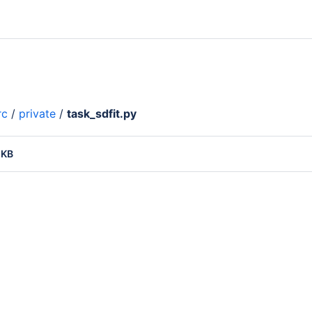
rc
/
private
/
task_sdfit.py
 KB