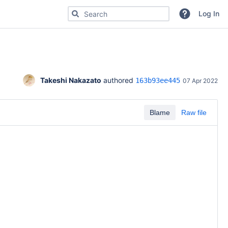
Search for code, commits or repositories
Log In
Takeshi Nakazato
 authored 
163b93ee445
07 Apr 2022
Blame
Raw file