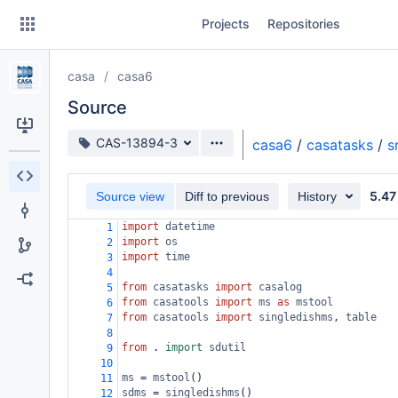
Skip
Projects
Repositories
to
sidebar
navigation
casa
casa6
Skip
to
Source
content
Source branch
CAS-13894-3
casa6
/
casatasks
/
s
Clone
5.47
Source view
Diff to previous
History
Source
import
datetime
1
Commits
import
os
2
import
time
3
Branches
4
from
casatasks
import
casalog
5
Forks
from
casatools
import
ms
as
mstool
6
from
casatools
import
singledishms
, 
table
7
8
from
 . 
import
sdutil
9
10
ms
=
mstool
()
11
sdms
=
singledishms
()
12