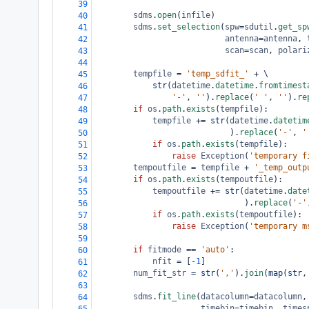
39
sdms
.
open
(
infile
)
40
sdms
.
set_selection
(
spw
=
sdutil
.
get_sp
41
antenna
=
antenna
, 
42
scan
=
scan
, 
polari
43
44
tempfile
=
'temp_sdfit_'
+
 \
45
str
(
datetime
.
datetime
.
fromtimest
46
'-'
, 
''
).
replace
(
' '
, 
''
).
re
47
if
os
.
path
.
exists
(
tempfile
):
48
tempfile
+=
str
(
datetime
.
datetim
49
                            ).
replace
(
'-'
, 
'
50
if
os
.
path
.
exists
(
tempfile
):
51
raise
Exception
(
'temporary f
52
tempoutfile
=
tempfile
+
'_temp_outp
53
if
os
.
path
.
exists
(
tempoutfile
):
54
tempoutfile
+=
str
(
datetime
.
date
55
                               ).
replace
(
'-'
56
if
os
.
path
.
exists
(
tempoutfile
):
57
raise
Exception
(
'temporary m
58
59
if
fitmode
==
'auto'
:
60
nfit
=
 [
-
1
]
61
num_fit_str
=
str
(
','
).
join
(
map
(
str
,
62
63
sdms
.
fit_line
(
datacolumn
=
datacolumn
,
64
timebin
=
timebin
, 
times