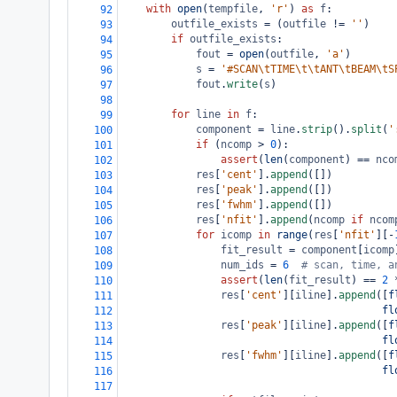
with
open
(
tempfile
, 
'r'
) 
as
f
:
92
outfile_exists
=
 (
outfile
!=
''
)
93
if
outfile_exists
:
94
fout
=
open
(
outfile
, 
'a'
)
95
s
=
'#SCAN\tTIME\t\tANT\tBEAM\tS
96
fout
.
write
(
s
)
97
98
for
line
in
f
:
99
component
=
line
.
strip
().
split
(
'
100
if
 (
ncomp
>
0
):
101
assert
(
len
(
component
) 
==
nco
102
res
[
'cent'
].
append
([])
103
res
[
'peak'
].
append
([])
104
res
[
'fwhm'
].
append
([])
105
res
[
'nfit'
].
append
(
ncomp
if
ncom
106
for
icomp
in
range
(
res
[
'nfit'
][
-
107
fit_result
=
component
[
icomp
108
num_ids
=
6
# scan, time, a
109
assert
(
len
(
fit_result
) 
==
2
110
res
[
'cent'
][
iline
].
append
([
f
111
fl
112
res
[
'peak'
][
iline
].
append
([
f
113
fl
114
res
[
'fwhm'
][
iline
].
append
([
f
115
fl
116
117