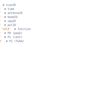
# scanID
'
# time
'
# antennaID
'
# beamID
'
# spwID
'
# polID
'\t\t'
# function
'
# P0 (peak)
'
# P1 (cent)
t'
# P2 (fwhm)