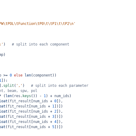
PW\tPOL\tFunction\tP0\t\tP1\t\tP2\n'
:'
)   
# split into each component
mp
)
p
>=
0
else
len
(
component
))
1
]):
].
split
(
','
)   
# split into each parameter
nt, beam, spw, pol
*
 (
len
(
res
.
keys
()) 
-
1
) 
+
num_ids
)
loat
(
fit_result
[
num_ids
+
0
]),
oat
(
fit_result
[
num_ids
+
1
])])
loat
(
fit_result
[
num_ids
+
2
]),
oat
(
fit_result
[
num_ids
+
3
])])
loat
(
fit_result
[
num_ids
+
4
]),
oat
(
fit_result
[
num_ids
+
5
])])