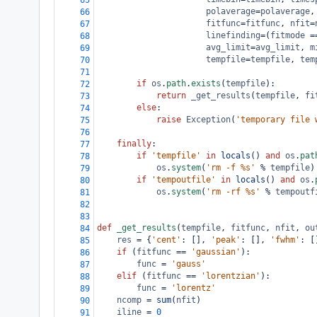
65
polaverage
=
polaverage
,
66
fitfunc
=
fitfunc
, 
nfit
=
67
linefinding
=
(
fitmode
=
68
avg_limit
=
avg_limit
, 
m
69
tempfile
=
tempfile
, 
tem
70
71
if
os
.
path
.
exists
(
tempfile
):
72
return
_get_results
(
tempfile
, 
fi
73
else
:
74
raise
Exception
(
'temporary file 
75
76
finally
:
77
if
'tempfile'
in
locals
() 
and
os
.
pat
78
os
.
system
(
'rm -f %s'
%
tempfile
)
79
if
'tempoutfile'
in
locals
() 
and
os
.
80
os
.
system
(
'rm -rf %s'
%
tempoutf
81
82
83
def
_get_results
(
tempfile
, 
fitfunc
, 
nfit
, 
ou
84
res
=
 {
'cent'
: [], 
'peak'
: [], 
'fwhm'
: [
85
if
 (
fitfunc
==
'gaussian'
):
86
func
=
'gauss'
87
elif
 (
fitfunc
==
'lorentzian'
):
88
func
=
'lorentz'
89
ncomp
=
sum
(
nfit
)
90
iline
=
0
91