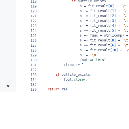
if
outfile_exists
:
118
s
=
fit_result
[
0
] 
+
'\t'
119
s
+=
fit_result
[
1
] 
+
'\t
120
s
+=
fit_result
[
2
] 
+
'\t
121
s
+=
fit_result
[
3
] 
+
'\t
122
s
+=
fit_result
[
4
] 
+
'\t
123
s
+=
fit_result
[
5
] 
+
'\t
124
s
+=
func
+
str
(
icomp
) 
+
125
s
+=
fit_result
[
8
] 
+
'\t
126
s
+=
fit_result
[
6
] 
+
'\t
127
s
+=
fit_result
[
10
] 
+
'\
128
s
+=
'\n'
129
fout
.
write
(
s
)
130
iline
+=
1
131
132
if
outfile_exists
:
133
fout
.
close
()
134
135
return
res
136