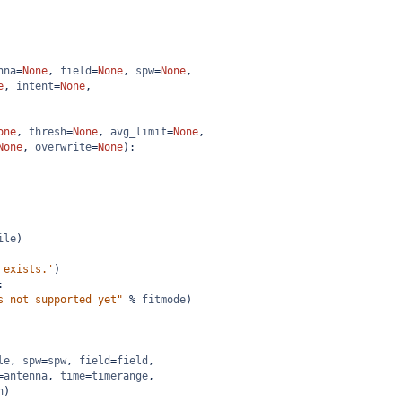
nna
=
None
, 
field
=
None
, 
spw
=
None
,
e
, 
intent
=
None
,
one
, 
thresh
=
None
, 
avg_limit
=
None
,
None
, 
overwrite
=
None
):
ile
)
 exists.'
)
:
s not supported yet"
%
fitmode
)
le
, 
spw
=
spw
, 
field
=
field
,
=
antenna
, 
time
=
timerange
,
n
)