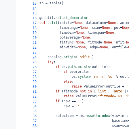
tb
=
table
()
13
14
15
@sdutil
.
sdtask_decorator
16
def
sdfit
(
infile
=
None
, 
datacolumn
=
None
, 
ante
17
timerange
=
None
, 
scan
=
None
, 
pol
=
Non
18
timebin
=
None
, 
timespan
=
None
,
19
polaverage
=
None
,
20
fitfunc
=
None
, 
fitmode
=
None
, 
nfit
=
N
21
minwidth
=
None
, 
edge
=
None
, 
outfile
=
22
23
casalog
.
origin
(
'sdfit'
)
24
try
:
25
if
os
.
path
.
exists
(
outfile
):
26
if
overwrite
:
27
os
.
system
(
'rm -rf %s'
%
outf
28
else
:
29
raise
ValueError
(
outfile
+
'
30
if
 (
fitmode
not
in
 [
'list'
, 
'auto'
])
31
raise
ValueError
(
"fitmode='%s' i
32
if
 (
spw
==
''
):
33
spw
=
'*'
34
35
selection
=
ms
.
msseltoindex
(
vis
=
infi
36
baseline
37
scan
=
sca
38