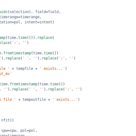
wids
(
selection
), 
field
=
field
,
timerange
=
timerange
,
zation
=
pol
, 
intent
=
intent
)
amp
(
time
.
time
())).
replace
(
place
(
':'
, 
''
)
e
.
fromtimestamp
(
time
.
time
())
'
).
replace
(
' '
, 
''
).
replace
(
':'
, 
''
)
ile '
+
tempfile
+
' exists...'
)
ut_ms'
time
.
fromtimestamp
(
time
.
time
())
, 
''
).
replace
(
' '
, 
''
).
replace
(
':'
, 
''
)
s file '
+
tempoutfile
+
' exists...'
)
 
nfit
))
 
spw
=
spw
, 
pol
=
pol
,
pan
=
timespan
,