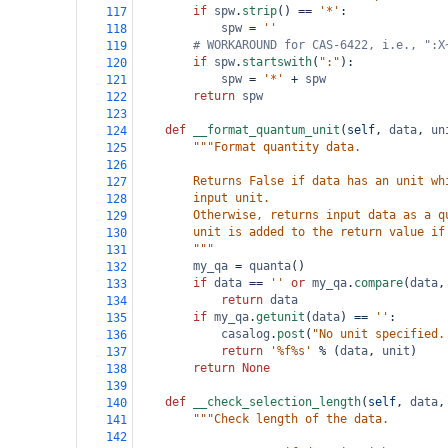
if
spw
.
strip
() 
==
'*'
:
117
spw
=
''
118
# WORKAROUND for CAS-6422, i.e., ":X
119
if
spw
.
startswith
(
":"
):
120
spw
=
'*'
+
spw
121
return
spw
122
123
def
__format_quantum_unit
(
self
, 
data
, 
un
124
"""Format quantity data.
125
126
        Returns False if data has an unit wh
127
        input unit.
128
        Otherwise, returns input data as a q
129
        unit is added to the return value if
130
        """
131
my_qa
=
quanta
()
132
if
data
==
''
or
my_qa
.
compare
(
data
,
133
return
data
134
if
my_qa
.
getunit
(
data
) 
==
''
:
135
casalog
.
post
(
"No unit specified.
136
return
'%f%s'
%
 (
data
, 
unit
)
137
return
None
138
139
def
__check_selection_length
(
self
, 
data
,
140
"""Check length of the data.
141
142