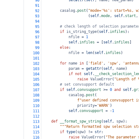
setattr
(
self
, 
name
, 
new_param
)
90
91
casalog
.
post
(
"mode='%s': start=%s, w
92
                     (
self
.
mode
, 
self
.
start
,
93
94
# check length of selection paramete
95
if
is_string_type
(
self
.
infiles
):
96
nfile
=
1
97
self
.
infiles
=
 [
self
.
infiles
]
98
else
:
99
nfile
=
len
(
self
.
infiles
)
100
101
for
name
in
 [
'field'
, 
'spw'
, 
'antenn
102
param
=
getattr
(
self
, 
name
)
103
if
not
self
.
__check_selection_le
104
raise
ValueError
(
"Length of 
105
# set convsupport default
106
if
self
.
convsupport
>=
0
and
self
.
gr
107
casalog
.
post
(
108
f"user defined convsupport i
109
priority
=
'WARN'
)
110
self
.
convsupport
=
-
1
111
112
def
__format_spw_string
(
self
, 
spw
):
113
"""Return formatted spw selection st
114
if
type
(
spw
) 
!=
str
:
115
raise
ValueError
(
"The parameter 
116