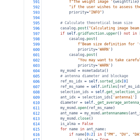
f"The weight image '
{
weightfile
}
591
"if the user wishes to assess th
592
priority
=
"INFO"
)
593
594
# Calculate theoretical beam size
595
casalog
.
post
(
"Calculating image beam
596
if
self
.
gridfunction
.
upper
() 
not
in
 
597
casalog
.
post
(
598
f"Beam size definition for '
599
priority
=
'WARN'
)
600
casalog
.
post
(
601
"You may want to take carefu
602
priority
=
'WARN'
)
603
my_msmd
=
msmetadata
()
604
# antenna diameter and blockage
605
ref_ms_idx
=
self
.
sorted_idx
[
0
]
606
ref_ms_name
=
self
.
infiles
[
ref_ms_id
607
selection_ids
=
self
.
get_selection_i
608
ant_idx
=
selection_ids
[
'antenna1'
]
609
diameter
=
self
.
_get_average_antenna
610
my_msmd
.
open
(
ref_ms_name
)
611
ant_name
=
my_msmd
.
antennanames
(
ant_
612
my_msmd
.
close
()
613
is_alma
=
False
614
for
name
in
ant_name
:
615
if
name
[
0
:
2
] 
in
 [
"PM"
, 
"DV"
, 
"DA
616
is_alma
=
True