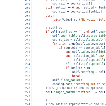
sourceid
=
source_ids
[
0
]
249
elif
fieldid
>=
0
and
fieldid
<
len
(
250
sourceid
=
source_ids
[
fieldid
]
251
else
:
252
raise
ValueError
(
"No valid field
253
254
# restfreq
255
if
self
.
restfreq
==
''
and
self
.
sour
256
self
.
open_table
(
self
.
source_tabl
257
source_ids
=
self
.
table
.
getcol
(
'
258
for
i
in
range
(
self
.
table
.
nrows
(
259
if
sourceid
==
source_ids
[
i
]
260
and
self
.
table
.
iscelldef
261
and
 (
selection_ids
[
'spw'
262
self
.
table
.
getcell
(
263
rf
=
self
.
table
.
getcell
(
264
if
len
(
rf
) 
>
0
:
265
self
.
restfreq
=
self
266
break
267
self
.
close_table
()
268
casalog
.
post
(
"restfreq set to %s
269
# REST_FREQUENCY column is optional 
270
self
.
imager_param
[
'restfreq'
] 
=
self
271
272
#
273
# spw (define representative spw id 
274