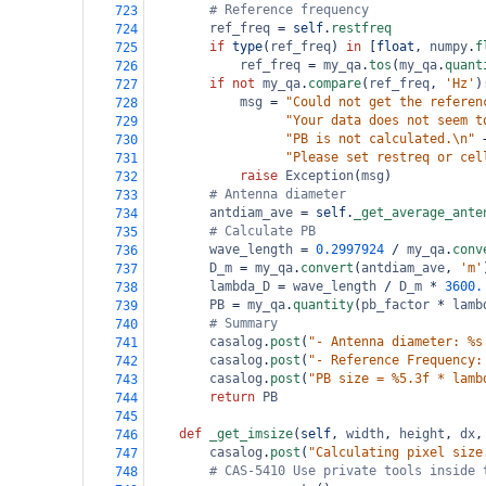
# Reference frequency
723
ref_freq
=
self
.
restfreq
724
if
type
(
ref_freq
) 
in
 [
float
, 
numpy
.
f
725
ref_freq
=
my_qa
.
tos
(
my_qa
.
quant
726
if
not
my_qa
.
compare
(
ref_freq
, 
'Hz'
)
727
msg
=
"Could not get the referen
728
"Your data does not seem t
729
"PB is not calculated.\n"
730
"Please set restreq or cel
731
raise
Exception
(
msg
)
732
# Antenna diameter
733
antdiam_ave
=
self
.
_get_average_ante
734
# Calculate PB
735
wave_length
=
0.2997924
/
my_qa
.
conv
736
D_m
=
my_qa
.
convert
(
antdiam_ave
, 
'm'
737
lambda_D
=
wave_length
/
D_m
*
3600.
738
PB
=
my_qa
.
quantity
(
pb_factor
*
lamb
739
# Summary
740
casalog
.
post
(
"- Antenna diameter: %s
741
casalog
.
post
(
"- Reference Frequency:
742
casalog
.
post
(
"PB size = %5.3f * lamb
743
return
PB
744
745
def
_get_imsize
(
self
, 
width
, 
height
, 
dx
,
746
casalog
.
post
(
"Calculating pixel size
747
# CAS-5410 Use private tools inside 
748