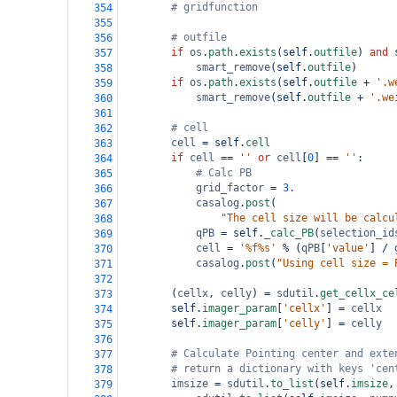
# gridfunction
354
355
# outfile
356
if
os
.
path
.
exists
(
self
.
outfile
) 
and
357
smart_remove
(
self
.
outfile
)
358
if
os
.
path
.
exists
(
self
.
outfile
+
'.w
359
smart_remove
(
self
.
outfile
+
'.we
360
361
# cell
362
cell
=
self
.
cell
363
if
cell
==
''
or
cell
[
0
] 
==
''
:
364
# Calc PB
365
grid_factor
=
3.
366
casalog
.
post
(
367
"The cell size will be calcu
368
qPB
=
self
.
_calc_PB
(
selection_id
369
cell
=
'%f%s'
%
 (
qPB
[
'value'
] 
/
370
casalog
.
post
(
"Using cell size = 
371
372
        (
cellx
, 
celly
) 
=
sdutil
.
get_cellx_ce
373
self
.
imager_param
[
'cellx'
] 
=
cellx
374
self
.
imager_param
[
'celly'
] 
=
celly
375
376
# Calculate Pointing center and exte
377
# return a dictionary with keys 'cen
378
imsize
=
sdutil
.
to_list
(
self
.
imsize
,
379