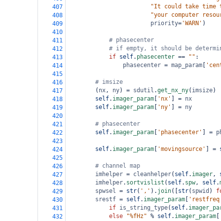
"It could take time 
407
"your computer resou
408
priority
=
'WARN'
)
409
410
# phasecenter
411
# if empty, it should be determi
412
if
self
.
phasecenter
==
""
:
413
phasecenter
=
map_param
[
'cen
414
415
# imsize
416
        (
nx
, 
ny
) 
=
sdutil
.
get_nx_ny
(
imsize
)
417
self
.
imager_param
[
'nx'
] 
=
nx
418
self
.
imager_param
[
'ny'
] 
=
ny
419
420
# phasecenter
421
self
.
imager_param
[
'phasecenter'
] 
=
p
422
423
self
.
imager_param
[
'movingsource'
] 
=
424
425
# channel map
426
imhelper
=
cleanhelper
(
self
.
imager
, 
427
imhelper
.
sortvislist
(
self
.
spw
, 
self
.
428
spwsel
=
str
(
','
).
join
([
str
(
spwid
) 
f
429
srestf
=
self
.
imager_param
[
'restfreq
430
if
is_string_type
(
self
.
imager_pa
431
else
"%fHz"
%
self
.
imager_param
[
432