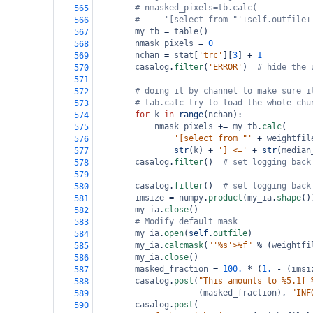
# nmasked_pixels=tb.calc(
565
#     '[select from "'+self.outfile+
566
my_tb
=
table
()
567
nmask_pixels
=
0
568
nchan
=
stat
[
'trc'
][
3
] 
+
1
569
casalog
.
filter
(
'ERROR'
)  
# hide the 
570
571
# doing it by channel to make sure i
572
# tab.calc try to load the whole chu
573
for
k
in
range
(
nchan
):
574
nmask_pixels
+=
my_tb
.
calc
(
575
'[select from "'
+
weightfil
576
str
(
k
) 
+
'] <='
+
str
(
median
577
casalog
.
filter
()  
# set logging back
578
579
casalog
.
filter
()  
# set logging back
580
imsize
=
numpy
.
product
(
my_ia
.
shape
()
581
my_ia
.
close
()
582
# Modify default mask
583
my_ia
.
open
(
self
.
outfile
)
584
my_ia
.
calcmask
(
"'%s'>%f"
%
 (
weightfi
585
my_ia
.
close
()
586
masked_fraction
=
100.
*
 (
1.
-
 (
imsi
587
casalog
.
post
(
"This amounts to %5.1f 
588
                     (
masked_fraction
), 
"INF
589
casalog
.
post
(
590