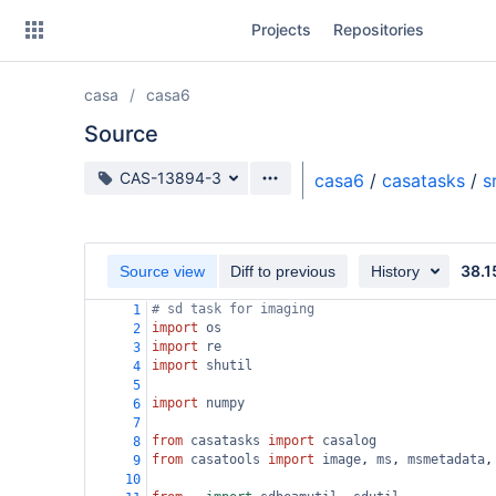
Skip
Projects
Repositories
to
sidebar
navigation
casa
casa6
Skip
to
Source
content
Source branch
CAS-13894-3
casa6
/
casatasks
/
s
Clone
Source
38.1
Source view
Diff to previous
History
Commits
# sd task for imaging
1
import
os
2
Branches
import
re
3
import
shutil
4
Forks
5
import
numpy
6
7
from
casatasks
import
casalog
8
from
casatools
import
image
, 
ms
, 
msmetadata
,
9
10