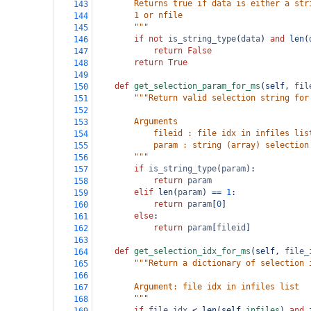
        Returns true if data is either a str
143
        1 or nfile
144
        """
145
if
not
is_string_type
(
data
) 
and
len
(
146
return
False
147
return
True
148
149
def
get_selection_param_for_ms
(
self
, 
fil
150
"""Return valid selection string for
151
152
        Arguments
153
            fileid : file idx in infiles lis
154
            param : string (array) selection
155
        """
156
if
is_string_type
(
param
):
157
return
param
158
elif
len
(
param
) 
==
1
:
159
return
param
[
0
]
160
else
:
161
return
param
[
fileid
]
162
163
def
get_selection_idx_for_ms
(
self
, 
file_
164
"""Return a dictionary of selection 
165
166
        Argument: file idx in infiles list
167
        """
168
if
file_idx
<
len
(
self
.
infiles
) 
and