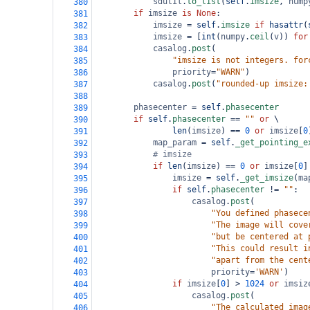
sdutil
.
to_list
(
self
.
imsize
, 
nump
380
if
imsize
is
None
:
381
imsize
=
self
.
imsize
if
hasattr
(
382
imsize
=
 [
int
(
numpy
.
ceil
(
v
)) 
for
383
casalog
.
post
(
384
"imsize is not integers. for
385
priority
=
"WARN"
)
386
casalog
.
post
(
"rounded-up imsize:
387
388
phasecenter
=
self
.
phasecenter
389
if
self
.
phasecenter
==
""
or
 \
390
len
(
imsize
) 
==
0
or
imsize
[
0
391
map_param
=
self
.
_get_pointing_e
392
# imsize
393
if
len
(
imsize
) 
==
0
or
imsize
[
0
]
394
imsize
=
self
.
_get_imsize
(
ma
395
if
self
.
phasecenter
!=
""
:
396
casalog
.
post
(
397
"You defined phasece
398
"The image will cove
399
"but be centered at 
400
"This could result i
401
"apart from the cent
402
priority
=
'WARN'
)
403
if
imsize
[
0
] 
>
1024
or
imsiz
404
casalog
.
post
(
405
"The calculated imag
406