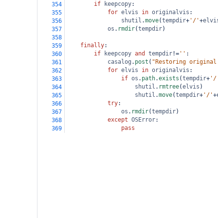
if
keepcopy
:
354
for
elvis
in
originalvis
:
355
shutil
.
move
(
tempdir
+
'/'
+
elvi
356
os
.
rmdir
(
tempdir
)
357
358
finally
:
359
if
keepcopy
and
tempdir
!=
''
:
360
casalog
.
post
(
"Restoring original
361
for
elvis
in
originalvis
:
362
if
os
.
path
.
exists
(
tempdir
+
'/
363
shutil
.
rmtree
(
elvis
)
364
shutil
.
move
(
tempdir
+
'/'
+
365
try
:
366
os
.
rmdir
(
tempdir
)
367
except
OSError
:
368
pass
369