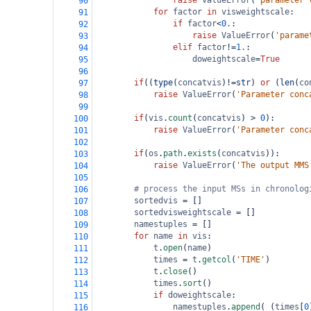
raise
ValueError
(
'parameter 
90
for
factor
in
visweightscale
:
91
if
factor
<
0.
:
92
raise
ValueError
(
'parame
93
elif
factor
!=
1.
:
94
doweightscale
=
True
95
96
if
((
type
(
concatvis
)
!=
str
) 
or
 (
len
(
co
97
raise
ValueError
(
'Parameter conc
98
99
if
(
vis
.
count
(
concatvis
) 
>
0
):
100
raise
ValueError
(
'Parameter conc
101
102
if
(
os
.
path
.
exists
(
concatvis
)):
103
raise
ValueError
(
'The output MMS
104
105
# process the input MSs in chronolog
106
sortedvis
=
 []
107
sortedvisweightscale
=
 []
108
namestuples
=
 []
109
for
name
in
vis
:
110
t
.
open
(
name
)
111
times
=
t
.
getcol
(
'TIME'
)
112
t
.
close
()
113
times
.
sort
()
114
if
doweightscale
:
115
namestuples
.
append
( (
times
[
0
116