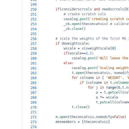
249
if
(
considerscrcols
and
needscrcols
[
0
250
# create scratch cols           
251
casalog
.
post
(
'creating scratch c
252
_cb
.
open
(
theconcatvis
) 
# calibra
253
_cb
.
close
()
254
255
# scale the weights of the first MS 
256
if
doweightscale
:
257
wscale
=
visweightscale
[
0
]
258
if
(
wscale
==
1.
):
259
casalog
.
post
(
'Will leave the
260
else
:
261
casalog
.
post
(
'Scaling weight
262
t
.
open
(
theconcatvis
, 
nomodif
263
for
colname
in
 [ 
'WEIGHT'
, 
'
264
if
 (
colname
in
t
.
colname
265
for
j
in
range
(
0
,
t
.
n
266
a
=
t
.
getcell
(
co
267
a
*=
wscale
268
t
.
putcell
(
colnam
269
t
.
close
()
270
271
m
.
open
(
theconcatvis
,
nomodify
=
False
)
272
mmsmembers
=
 [
theconcatvis
]
273
274