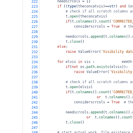
needscrcols
=
 []
222
if
 ((
type
(
theconcatvis
)
==
str
) 
and
 (
o
223
# check if all scratch columns a
224
t
.
open
(
theconcatvis
)
225
if
(
t
.
colnames
().
count
(
'CORRECTED
226
considerscrcols
=
True
# th
227
228
needscrcols
.
append
(
t
.
colnames
().
229
t
.
close
()
230
else
:
231
raise
ValueError
(
'Visibility dat
232
233
for
elvis
in
vis
 :             
###Oh
234
if
(
not
os
.
path
.
exists
(
elvis
)):
235
raise
ValueError
(
'Visibility
236
237
# check if all scratch columns a
238
t
.
open
(
elvis
)
239
if
(
t
.
colnames
().
count
(
'CORRECTED
240
or
t
.
colnames
().
241
considerscrcols
=
True
# th
242
243
needscrcols
.
append
(
t
.
colnames
().
244
or
t
.
colnames
().
count
245
t
.
close
()
246
247
# start actual work, file existence 
248