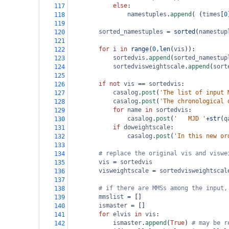
else
:
117
namestuples
.
append
( (
times
[
0
118
119
sorted_namestuples
=
sorted
(
namestup
120
121
for
i
in
range
(
0
,
len
(
vis
)):
122
sortedvis
.
append
(
sorted_namestup
123
sortedvisweightscale
.
append
(
sort
124
125
if
not
vis
==
sortedvis
:
126
casalog
.
post
(
'The list of input 
127
casalog
.
post
(
'The chronological 
128
for
name
in
sortedvis
:
129
casalog
.
post
(
'   MJD '
+
str
(
q
130
if
doweightscale
:
131
casalog
.
post
(
'In this new or
132
133
# replace the original vis and viswe
134
vis
=
sortedvis
135
visweightscale
=
sortedvisweightscal
136
137
# if there are MMSs among the input,
138
mmslist
=
 []
139
ismaster
=
 []
140
for
elvis
in
vis
:
141
ismaster
.
append
(
True
) 
# may be r
142