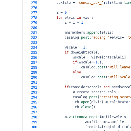
auxfile
=
'concat_aux_'
+
str
(
time
.
tim
275
276
i
=
0
277
for
elvis
in
vis
 : 
278
i
=
i
+
1
279
280
mmsmembers
.
append
(
elvis
)
281
casalog
.
post
(
'adding '
+
elvis
+
' t
282
283
wscale
=
1.
284
if
doweightscale
:
285
wscale
=
visweightscale
[
i
]
286
if
(
wscale
==
1.
):
287
casalog
.
post
(
'Will leave
288
else
:
289
casalog
.
post
(
'Will scale
290
291
if
(
considerscrcols
and
needscrco
292
# create scratch cols       
293
casalog
.
post
(
'creating scrat
294
_cb
.
open
(
elvis
) 
# calibrator
295
_cb
.
close
()
296
297
m
.
virtconcatenate
(
msfile
=
elvis
,
298
auxfilename
=
auxfile
,
299
freqtol
=
freqtol
,
dirtol
300