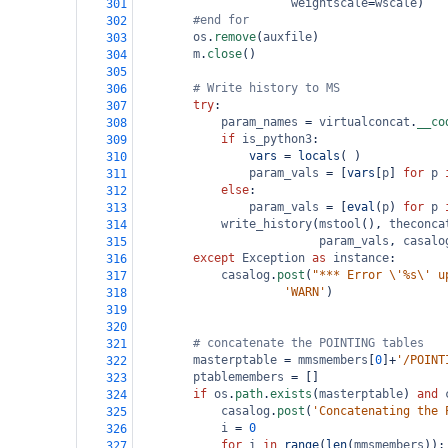
weightscale
=
wscale
)
301
#end for
302
os
.
remove
(
auxfile
)
303
m
.
close
()
304
305
# Write history to MS
306
try
:
307
param_names
=
virtualconcat
.
__co
308
if
is_python3
:
309
vars
=
locals
( )
310
param_vals
=
 [
vars
[
p
] 
for
p
311
else
:
312
param_vals
=
 [
eval
(
p
) 
for
p
313
write_history
(
mstool
(), 
theconca
314
param_vals
, 
casalo
315
except
Exception
as
instance
:
316
casalog
.
post
(
"*** Error \'%s\' u
317
'WARN'
)
318
319
320
# concatenate the POINTING tables
321
masterptable
=
mmsmembers
[
0
]
+
'/POINT
322
ptablemembers
=
 []
323
if
os
.
path
.
exists
(
masterptable
) 
and
324
casalog
.
post
(
'Concatenating the 
325
i
=
0
326
for
i
in
range
(
len
(
mmsmembers
)):
327