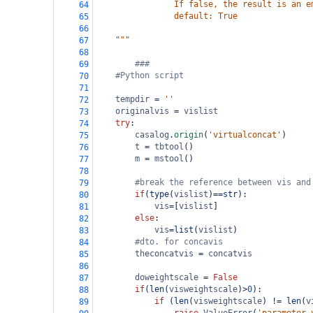
                If false, the result is an e
64
                default: True
65
66
    """
67
68
###
69
#Python script
70
71
tempdir
=
''
72
originalvis
=
vislist
73
try
:
74
casalog
.
origin
(
'virtualconcat'
)
75
t
=
tbtool
()
76
m
=
mstool
()
77
78
#break the reference between vis and
79
if
(
type
(
vislist
)
==
str
):
80
vis
=
[
vislist
]
81
else
:
82
vis
=
list
(
vislist
)
83
#dto. for concavis
84
theconcatvis
=
concatvis
85
86
doweightscale
=
False
87
if
(
len
(
visweightscale
)
>
0
):
88
if
 (
len
(
visweightscale
) 
!=
len
(
v
89