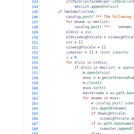
if
(
ParallelTaskHelper
.
isParallel
143
mmslist
.
append
(
elvis
)
144
if
len
(
mmslist
)
>
0
:
145
casalog
.
post
(
'*** The following 
146
for
mname
in
mmslist
:
147
casalog
.
post
(
'***   '
+
mname
,
148
oldvis
=
vis
149
oldvisweightscale
=
visweightsca
150
vis
=
 []
151
visweightscale
=
 []
152
ismaster
=
 [] 
# reset ismaster
153
i
=
0
154
for
elvis
in
oldvis
:
155
if
elvis
in
mmslist
: 
# appen
156
m
.
open
(
elvis
)
157
mses
=
m
.
getreferencedta
158
m
.
close
()
159
mses
.
sort
()
160
mastername
=
os
.
path
.
bas
161
for
mname
in
mses
:
162
# casalog.post('subm
163
vis
.
append
(
mname
)   
164
if
doweightscale
:
165
visweightscale
.
a
166
if
os
.
path
.
basename
(
167
ismaster
.
append
(
168
else
: