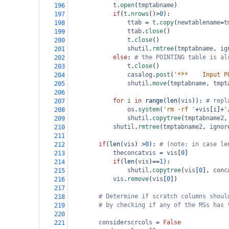
t
.
open
(
tmptabname
)
196
if
(
t
.
nrows
()
>
0
): 
197
ttab
=
t
.
copy
(
newtablename
=
t
198
ttab
.
close
()
199
t
.
close
()
200
shutil
.
rmtree
(
tmptabname
, 
ig
201
else
: 
# the POINTING table is al
202
t
.
close
()
203
casalog
.
post
(
'***    Input P
204
shutil
.
move
(
tmptabname
, 
tmpt
205
206
for
i
in
range
(
len
(
vis
)): 
# repl
207
os
.
system
(
'rm -rf '
+
vis
[
i
]
+
'
208
shutil
.
copytree
(
tmptabname2
,
209
shutil
.
rmtree
(
tmptabname2
, 
ignor
210
211
if
(
len
(
vis
) 
>
0
): 
# (note: in case le
212
theconcatvis
=
vis
[
0
]
213
if
(
len
(
vis
)
==
1
):
214
shutil
.
copytree
(
vis
[
0
], 
conc
215
vis
.
remove
(
vis
[
0
])
216
217
# Determine if scratch columns shoul
218
# by checking if any of the MSs has 
219
220
considerscrcols
=
False
221