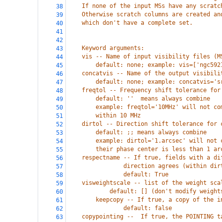
    If none of the input MSs have any scratc
38
    Otherwise scratch columns are created an
39
    which don't have a complete set.
40
41
42
    Keyword arguments:
43
    vis -- Name of input visibility files (M
44
        default: none; example: vis=['ngc592
45
    concatvis -- Name of the output visibili
46
        default: none; example: concatvis='s
47
    freqtol -- Frequency shift tolerance for
48
        default: ''  means always combine
49
        example: freqtol='10MHz' will not co
50
        within 10 MHz
51
    dirtol -- Direction shift tolerance for 
52
        default: ;; means always combine
53
        example: dirtol='1.arcsec' will not 
54
        their phase center is less than 1 ar
55
    respectname -- If true, fields with a di
56
                direction agrees (within dir
57
                default: True
58
    visweightscale -- list of the weight sca
59
            default: [] (don't modify weight
60
        keepcopy -- If true, a copy of the i
61
                default: false
62
    copypointing --  If true, the POINTING t
63