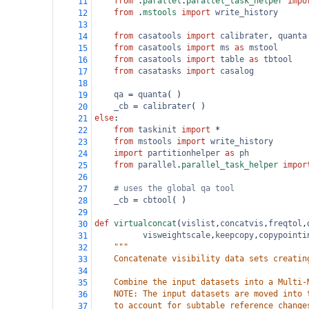
from
 .
parallel
.
parallel_task_helper
impo
11
from
 .
mstools
import
write_history
12
13
from
casatools
import
calibrater
, 
quanta
14
from
casatools
import
ms
as
mstool
15
from
casatools
import
table
as
tbtool
16
from
casatasks
import
casalog
17
18
qa
=
quanta
( )
19
_cb
=
calibrater
( )
20
else
:
21
from
taskinit
import
*
22
from
mstools
import
write_history
23
import
partitionhelper
as
ph
24
from
parallel
.
parallel_task_helper
impor
25
26
# uses the global qa tool
27
_cb
=
cbtool
( )
28
29
def
virtualconcat
(
vislist
,
concatvis
,
freqtol
,
30
visweightscale
,
keepcopy
,
copypointi
31
"""
32
    Concatenate visibility data sets creatin
33
34
    Combine the input datasets into a Multi-
35
    NOTE: The input datasets are moved into 
36
    to account for subtable reference change
37