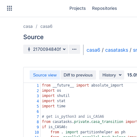
Skip
Projects
Repositories
to
sidebar
navigation
casa
casa6
Skip
to
Source
content
Source branch
2170094840f
casa6
/
casatasks
/
s
Clone
Source
15.0
Source view
Diff to previous
History
Commits
from
__future__
import
absolute_import
1
import
os
2
Branches
import
shutil
3
import
stat
4
Forks
import
time
5
6
# get is_python3 and is_CASA6
7
from
casatasks
.
private
.
casa_transition
impor
8
if
is_CASA6
:
9
from
 . 
import
partitionhelper
as
ph
10