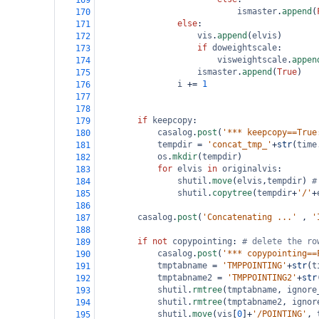
169
ismaster
.
append
(
170
else
:
171
vis
.
append
(
elvis
)
172
if
doweightscale
:
173
visweightscale
.
appen
174
ismaster
.
append
(
True
)
175
i
+=
1
176
177
178
if
keepcopy
:
179
casalog
.
post
(
'*** keepcopy==True
180
tempdir
=
'concat_tmp_'
+
str
(
time
181
os
.
mkdir
(
tempdir
)
182
for
elvis
in
originalvis
:
183
shutil
.
move
(
elvis
,
tempdir
) 
#
184
shutil
.
copytree
(
tempdir
+
'/'
+
185
186
casalog
.
post
(
'Concatenating ...'
 , 
'
187
188
if
not
copypointing
: 
# delete the ro
189
casalog
.
post
(
'*** copypointing==
190
tmptabname
=
'TMPPOINTING'
+
str
(
t
191
tmptabname2
=
'TMPPOINTING2'
+
str
192
shutil
.
rmtree
(
tmptabname
, 
ignore
193
shutil
.
rmtree
(
tmptabname2
, 
ignor
194
shutil
.
move
(
vis
[
0
]
+
'/POINTING'
, 
195