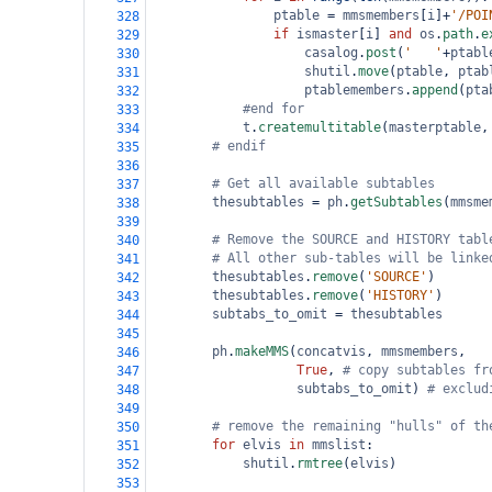
ptable
=
mmsmembers
[
i
]
+
'/POI
328
if
ismaster
[
i
] 
and
os
.
path
.
e
329
casalog
.
post
(
'   '
+
ptabl
330
shutil
.
move
(
ptable
, 
ptab
331
ptablemembers
.
append
(
pta
332
#end for
333
t
.
createmultitable
(
masterptable
,
334
# endif
335
336
# Get all available subtables
337
thesubtables
=
ph
.
getSubtables
(
mmsme
338
339
# Remove the SOURCE and HISTORY tabl
340
# All other sub-tables will be linke
341
thesubtables
.
remove
(
'SOURCE'
)
342
thesubtables
.
remove
(
'HISTORY'
)
343
subtabs_to_omit
=
thesubtables
344
345
ph
.
makeMMS
(
concatvis
, 
mmsmembers
,
346
True
, 
# copy subtables fr
347
subtabs_to_omit
) 
# exclud
348
349
# remove the remaining "hulls" of th
350
for
elvis
in
mmslist
:
351
shutil
.
rmtree
(
elvis
)
352
353