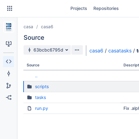
Skip
Projects
Repositories
to
sidebar
navigation
casa
casa6
Skip
to
Source
content
Source branch
63bcbc6795d
casa6
/
casatasks
/
t
Clone
Source
Descript
Source
..
Commits
scripts
Branches
tasks
Forks
run.py
Fix .al