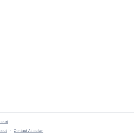
ucket
bout
Contact Atlassian