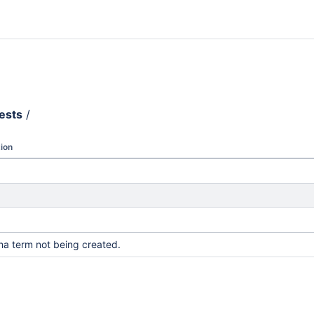
ests
/
ion
pha term not being created.