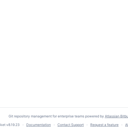
Git repository management for enterprise teams powered by
Atlassian Bitb
cket
v8.19.23
Documentation
Contact Support
Request a feature
A