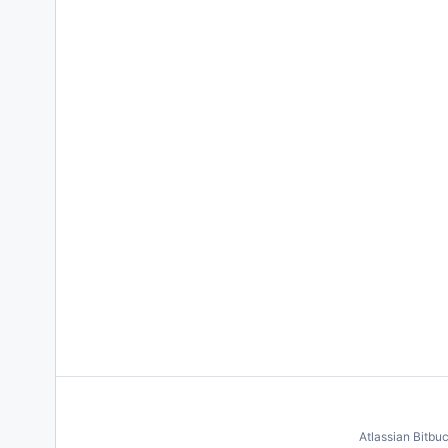
Atlassian Bitbu