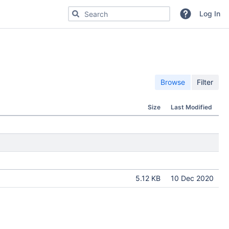
Search for code, commits or repositories
Log In
Browse
Filter
Size
Last Modified
5.12 KB
10 Dec 2020