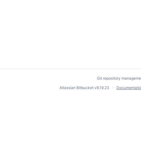
Git repository manageme
Atlassian Bitbucket
v8.19.23
Documentati