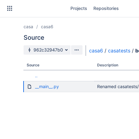
Skip
Projects
Repositories
to
sidebar
navigation
casa
casa6
Skip
to
Source
content
Source branch
962c32947b0
casa6
/
casatests
/
b
Clone
Source
Description
Source
..
Commits
__main__.py
Renamed casatests/e
Branches
Forks