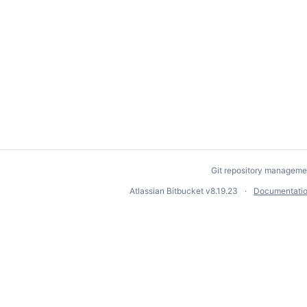
Git repository manageme
Atlassian Bitbucket
v8.19.23
Documentati