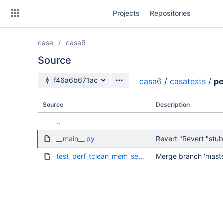
Skip
Projects
Repositories
to
sidebar
navigation
casa
casa6
Skip
to
Source
content
Source branch
f46a6b671ac
casa6
/
casatests
/
pe
Clone
Source
Description
Source
..
Commits
__main__.py
Revert "Revert "stubs
Branches
test_perf_tclean_mem_setweighting.py
Merge branch 'master
Forks