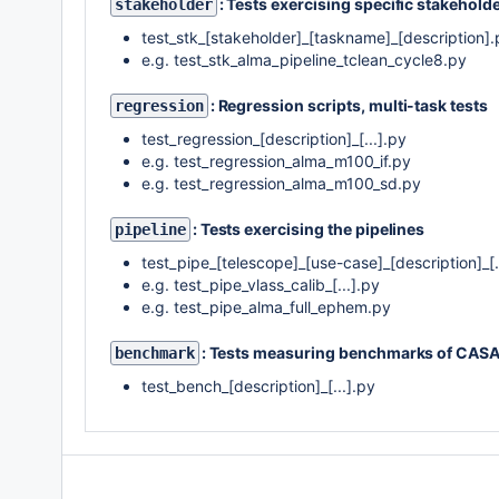
: Tests exercising specific stakehol
stakeholder
test_stk_[stakeholder]_[taskname]_[description].
e.g. test_stk_alma_pipeline_tclean_cycle8.py
: Regression scripts, multi-task tests
regression
test_regression_[description]_[...].py
e.g. test_regression_alma_m100_if.py
e.g. test_regression_alma_m100_sd.py
: Tests exercising the pipelines
pipeline
test_pipe_[telescope]_[use-case]_[description]_[.
e.g. test_pipe_vlass_calib_[...].py
e.g. test_pipe_alma_full_ephem.py
: Tests measuring benchmarks of CASA
benchmark
test_bench_[description]_[...].py