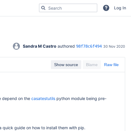
Search for code, commits or repositories
Log In
Sandra M Castro
 authored 
98f78c6f494
30 Nov 2020
Show source
Blame
Raw file
age depend on the
casatestutils
python module being pre-
 quick guide on how to install them with pip.