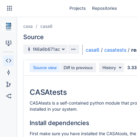
Skip
Projects
Repositories
to
sidebar
navigation
casa
casa6
Skip
to
Source
content
Source branch
f46a6b671ac
casa6
/
casatests
/
r
Clone
3.33
Source view
Diff to previous
History
Source
Commits
CASAtests
Branches
CASAtests is a self-contained python module that pro
Forks
installed in your system.
Install dependencies
First make sure you have installed the CASAtools, the