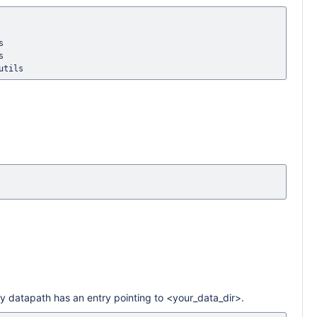




.py datapath has an entry pointing to <your_data_dir>.