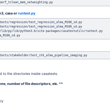
on3, casa or
runtest.py
tests/regression/test_regression_alma_M100_sd.py

tests/regression/test_regression_alma_M100_sd.py

/lib/py/lib/python3.6/site-packages/casatestutils/runtest.py 
 to the directories inside casatests.
ime, number of file descriptors, etc. **
.py