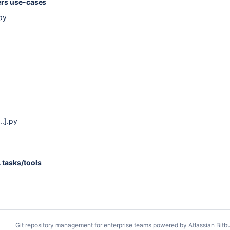
ders use-cases
py
..].py
 tasks/tools
Git repository management for enterprise teams powered by
Atlassian Bitb