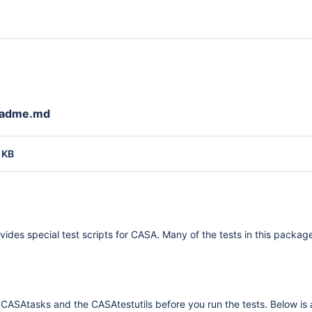
eadme.md
 KB
vides special test scripts for CASA. Many of the tests in this pack
 CASAtasks and the CASAtestutils before you run the tests. Below is a