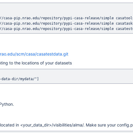
//casa-pip.nrao.edu/repository/pypi-casa-release/simple casatools
//casa-pip.nrao.edu/repository/pypi-casa-release/simple casatasks
nrao.edu/scm/casa/casatestdata.git
ting to the locations of your datasets
 Python.
 located in <your_data_dir>/visibilities/alma/. Make sure your config