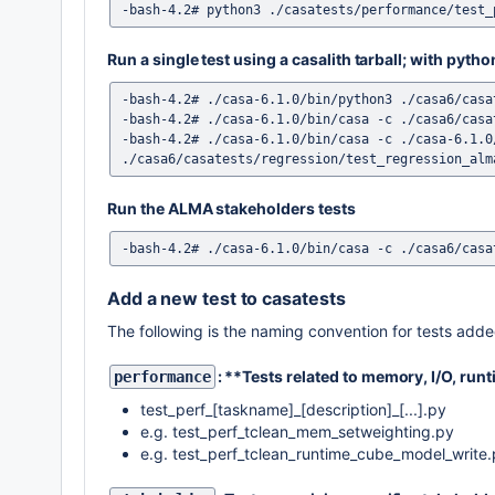
Run a single test using a casalith tarball; with pyth
-bash-4.2# ./casa-6.1.0/bin/python3 ./casa6/casa
-bash-4.2# ./casa-6.1.0/bin/casa -c ./casa6/casa
-bash-4.2# ./casa-6.1.0/bin/casa -c ./casa-6.1.0
Run the ALMA stakeholders tests
Add a new test to casatests
The following is the naming convention for tests added
: **Tests related to memory, I/O, runt
performance
test_perf_[taskname]_[description]_[...].py
e.g. test_perf_tclean_mem_setweighting.py
e.g. test_perf_tclean_runtime_cube_model_write