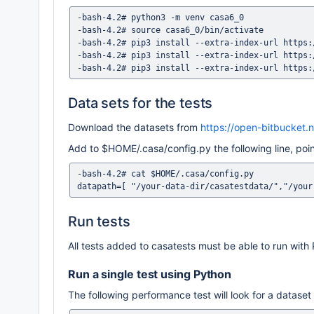
-bash-4.2# python3 -m venv casa6_0

-bash-4.2# source casa6_0/bin/activate

-bash-4.2# pip3 install --extra-index-url https:
-bash-4.2# pip3 install --extra-index-url https:
Data sets for the tests
Download the datasets from
https://open-bitbucket.
Add to $HOME/.casa/config.py the following line, poin
-bash-4.2# cat $HOME/.casa/config.py

Run tests
All tests added to casatests must be able to run with
Run a single test using Python
The following performance test will look for a dataset