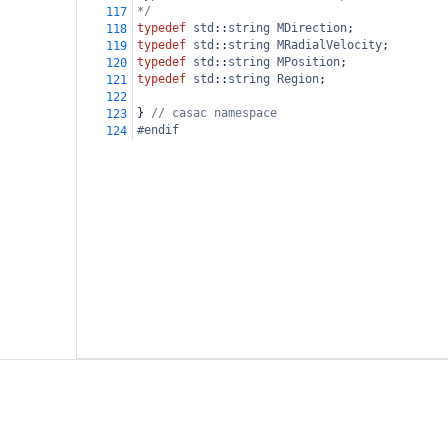
*/
117
typedef
std
::
string
MDirection
;
118
typedef
std
::
string
MRadialVelocity
;
119
typedef
std
::
string
MPosition
;
120
typedef
std
::
string
Region
;
121
122
} 
// casac namespace
123
#endif
124