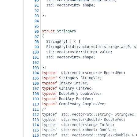
std
::
vector
<
unsigned
long
>
value
;
90
std
::
vector
<
int
>
shape
;
91
92
};
93
94
95
struct
StringAry
96
{
97
StringAry
( ) { }
98
StringAry
(
std
::
vector
<
std
::
string
>
arg0
, 
s
99
std
::
vector
<
std
::
string
>
value
;
100
std
::
vector
<
int
>
shape
;
101
102
};
103
typedef
std
::
vector
<
record
>
RecordVec
;
104
typedef
StringAry
StringVec
;
105
typedef
IntAry
IntVec
;
106
typedef
uIntAry
uIntVec
;
107
typedef
DoubleAry
DoubleVec
;
108
typedef
BoolAry
BoolVec
;
109
typedef
ComplexAry
ComplexVec
;
110
/*
111
typedef  std::vector<std::string> StringVec;
112
typedef  std::vector<double> DoubleVec;
113
typedef  std::vector<long> IntVec;
114
typedef  std::vector<bool> BoolVec;
115
typedef  std::vector<std::complex<double> > 
116