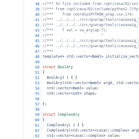
//*** In file included from /opt/casa/02/inc
38
//*** from /opt/casa/02/include/python2.7/Py
39
//***    from coordsysPYTHON_wrap.cxx:174:
40
//*** ../../../../src/gcwrap/tools/casaswig_
41
//*** ../../../../src/gcwrap/tools/casaswig_
42
//***    T val = va_arg(ap,T);
43
//***                      ^
44
//*** ../../../../src/gcwrap/tools/casaswig_
45
//*** ../../../../src/gcwrap/tools/casaswig_
46
//***
47
template
<>
std
::
vector
<
bool
>
initialize_vect
48
49
struct
BoolAry
50
{
51
BoolAry
( ) { }
52
BoolAry
(
std
::
vector
<
bool
>
arg0
, 
std
::
vecto
53
std
::
vector
<
bool
>
value
;
54
std
::
vector
<
int
>
shape
;
55
56
};
57
58
struct
ComplexAry
59
{
60
ComplexAry
( ) { }
61
ComplexAry
(
std
::
vector
<
casac
::
complex
>
arg
62
std
::
vector
<
casac
::
complex
>
value
;
63