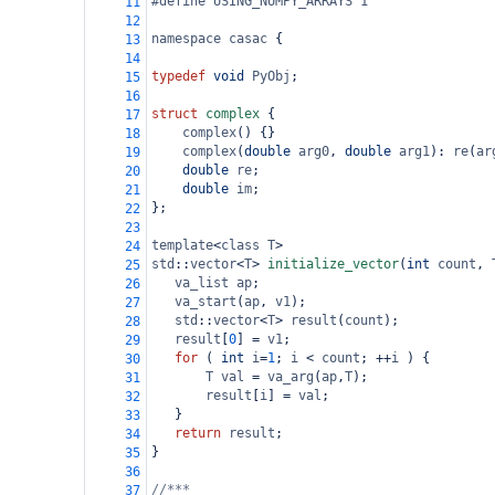
#define USING_NUMPY_ARRAYS 1
11
12
namespace
casac
 {
13
14
typedef
void
PyObj
;
15
16
struct
complex
 {
17
complex
() {}
18
complex
(
double
arg0
, 
double
arg1
): 
re
(
ar
19
double
re
;
20
double
im
;
21
};
22
23
template
<
class
T
>
24
std
::
vector
<
T
>
initialize_vector
(
int
count
, 
25
va_list
ap
;
26
va_start
(
ap
, 
v1
);
27
std
::
vector
<
T
>
result
(
count
);
28
result
[
0
] 
=
v1
;
29
for
 ( 
int
i
=
1
; 
i
<
count
; 
++
i
 ) {
30
T
val
=
va_arg
(
ap
,
T
);
31
result
[
i
] 
=
val
;
32
   }
33
return
result
;
34
}
35
36
//***
37