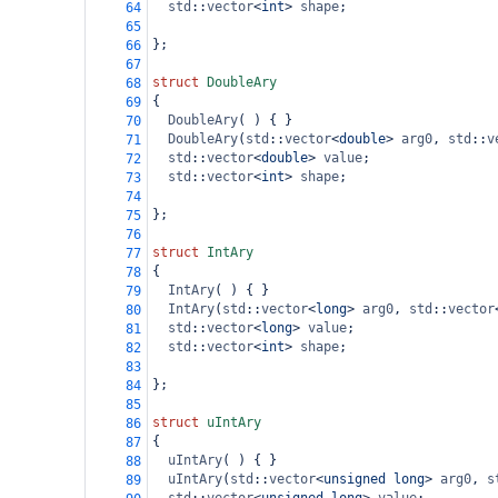
std
::
vector
<
int
>
shape
;
64
65
};
66
67
struct
DoubleAry
68
{
69
DoubleAry
( ) { }
70
DoubleAry
(
std
::
vector
<
double
>
arg0
, 
std
::
v
71
std
::
vector
<
double
>
value
;
72
std
::
vector
<
int
>
shape
;
73
74
};
75
76
struct
IntAry
77
{
78
IntAry
( ) { }
79
IntAry
(
std
::
vector
<
long
>
arg0
, 
std
::
vector
80
std
::
vector
<
long
>
value
;
81
std
::
vector
<
int
>
shape
;
82
83
};
84
85
struct
uIntAry
86
{
87
uIntAry
( ) { }
88
uIntAry
(
std
::
vector
<
unsigned
long
>
arg0
, 
s
89