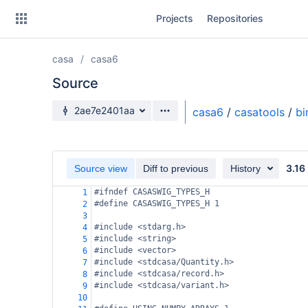
Skip
Projects
Repositories
to
sidebar
navigation
casa
casa6
Skip
to
Source
content
Source branch
2ae7e2401aa
casa6
/
casatools
/
bi
Clone
Source
3.16
Source view
Diff to previous
History
Commits
#ifndef CASASWIG_TYPES_H
1
#define CASASWIG_TYPES_H 1
2
Branches
3
#include <stdarg.h>
4
Forks
#include <string>
5
#include <vector>
6
#include <stdcasa/Quantity.h>
7
#include <stdcasa/record.h>
8
#include <stdcasa/variant.h>
9
10