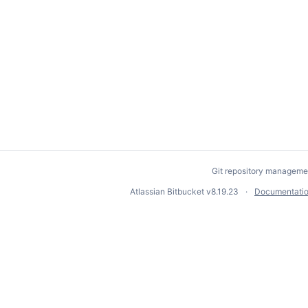
Git repository manageme
Atlassian Bitbucket
v8.19.23
Documentati