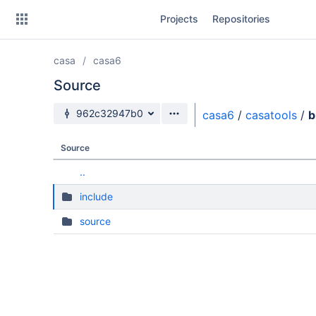
Skip
Projects
Repositories
to
sidebar
navigation
casa
casa6
Skip
to
Source
content
Source branch
962c32947b0
casa6
/
casatools
/
b
Clone
Source
Source
..
Commits
include
Branches
source
Forks