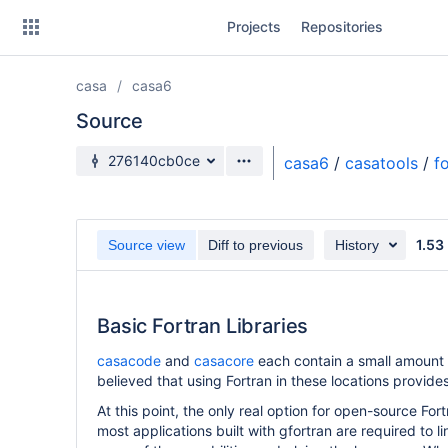
Skip
Projects
Repositories
to
sidebar
navigation
casa
casa6
Skip
to
Source
content
Source branch
276140cb0ce
casa6
/
casatools
/
f
Clone
Source
1.53
Source view
Diff to previous
History
Commits
Branches
Basic Fortran Libraries
Forks
casacode
and
casacore
each contain a small amount o
believed that using Fortran in these locations provi
At this point, the only real option for open-source For
most applications built with gfortran are required to l