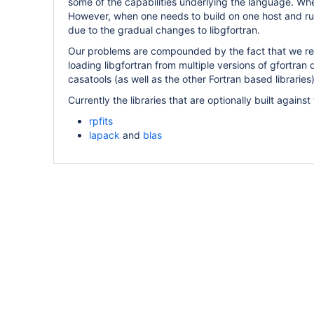
some of the capabilities underlying the language. Whe
However, when one needs to build on one host and ru
due to the gradual changes to libgfortran.
Our problems are compounded by the fact that we re
loading libgfortran from multiple versions of gfortran 
casatools (as well as the other Fortran based librarie
Currently the libraries that are optionally built agains
rpfits
lapack
and
blas