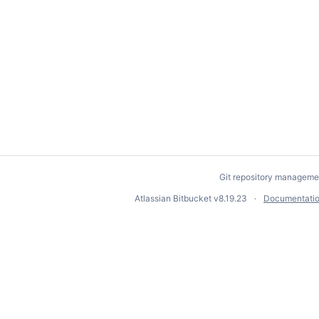
Git repository manageme
Atlassian Bitbucket
v8.19.23
Documentati