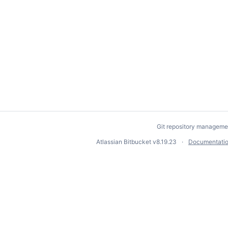
Git repository manageme
Atlassian Bitbucket
v8.19.23
Documentati