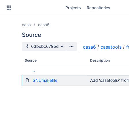
Skip
Projects
Repositories
to
sidebar
navigation
casa
casa6
Skip
to
Source
content
Source branch
63bcbc6795d
casa6
/
casatools
/
f
Clone
Source
Description
Source
..
Commits
GNUmakefile
Add 'casatools/' f
Branches
Forks