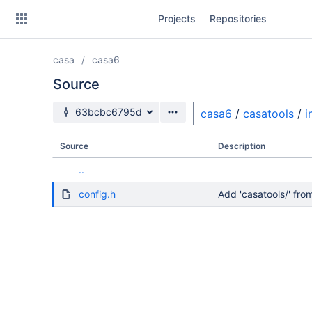
Skip
Projects
Repositories
to
sidebar
navigation
casa
casa6
Skip
to
Source
content
Source branch
63bcbc6795d
casa6
/
casatools
/
i
Clone
Source
Description
Source
..
Commits
config.h
Add 'casatools/' f
Branches
Forks