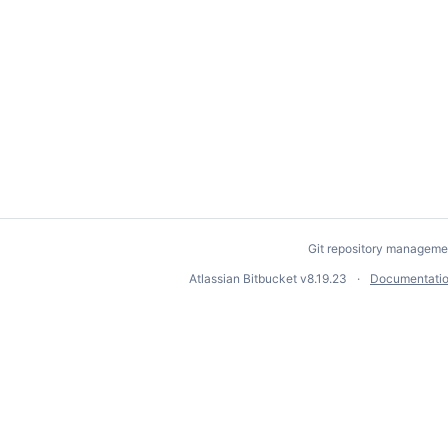
Git repository manageme
Atlassian Bitbucket
v8.19.23
Documentati