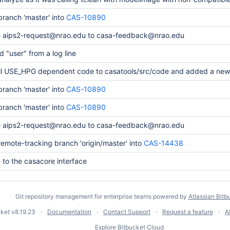
ranch 'master' into
CAS-10890
 aips2-request@nrao.edu to casa-feedback@nrao.edu
 "user" from a log line
ll USE_HPG dependent code to casatools/src/code and added a new
ranch 'master' into
CAS-10890
ranch 'master' into
CAS-10890
 aips2-request@nrao.edu to casa-feedback@nrao.edu
emote-tracking branch 'origin/master' into
CAS-14438
to the casacore interface
Git repository management for enterprise teams powered by
Atlassian Bitb
cket
v8.19.23
Documentation
Contact Support
Request a feature
A
Explore Bitbucket Cloud