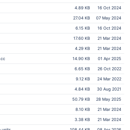
4.89 KB
16 Oct 2024
27.04 KB
07 May 2024
6.15 KB
16 Oct 2024
17.60 KB
21 Mar 2024
4.29 KB
21 Mar 2024
.cc
14.90 KB
01 Apr 2025
6.65 KB
26 Oct 2022
9.12 KB
24 Mar 2022
4.84 KB
30 Aug 2021
50.79 KB
28 May 2025
8.10 KB
21 Mar 2024
3.38 KB
21 Mar 2024
 units
108.44 KB
08 Apr 2026