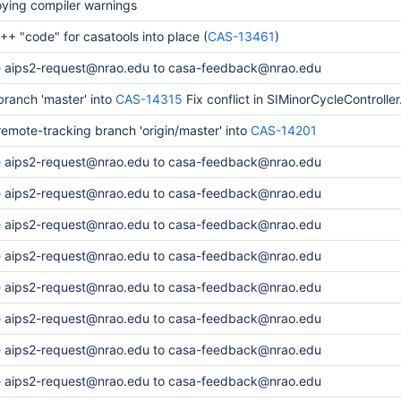
oying compiler warnings
+ "code" for casatools into place (
CAS-13461
)
 aips2-request@nrao.edu to casa-feedback@nrao.edu
ranch 'master' into
CAS-14315
Fix conflict in SIMinorCycleController
emote-tracking branch 'origin/master' into
CAS-14201
 aips2-request@nrao.edu to casa-feedback@nrao.edu
 aips2-request@nrao.edu to casa-feedback@nrao.edu
 aips2-request@nrao.edu to casa-feedback@nrao.edu
 aips2-request@nrao.edu to casa-feedback@nrao.edu
 aips2-request@nrao.edu to casa-feedback@nrao.edu
 aips2-request@nrao.edu to casa-feedback@nrao.edu
 aips2-request@nrao.edu to casa-feedback@nrao.edu
 aips2-request@nrao.edu to casa-feedback@nrao.edu