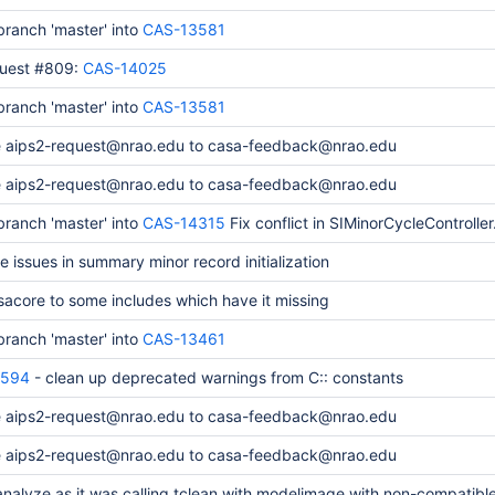
ranch 'master' into
CAS-13581
quest #809:
CAS-14025
ranch 'master' into
CAS-13581
 aips2-request@nrao.edu to casa-feedback@nrao.edu
 aips2-request@nrao.edu to casa-feedback@nrao.edu
ranch 'master' into
CAS-14315
Fix conflict in SIMinorCycleController
e issues in summary minor record initialization
acore to some includes which have it missing
ranch 'master' into
CAS-13461
4594
- clean up deprecated warnings from C:: constants
 aips2-request@nrao.edu to casa-feedback@nrao.edu
 aips2-request@nrao.edu to casa-feedback@nrao.edu
analyze as it was calling tclean with modelimage with non-compatible