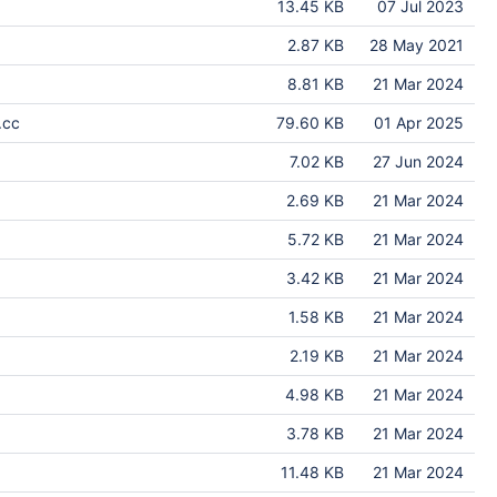
13.45 KB
07 Jul 2023
2.87 KB
28 May 2021
8.81 KB
21 Mar 2024
.cc
79.60 KB
01 Apr 2025
7.02 KB
27 Jun 2024
2.69 KB
21 Mar 2024
5.72 KB
21 Mar 2024
3.42 KB
21 Mar 2024
1.58 KB
21 Mar 2024
2.19 KB
21 Mar 2024
4.98 KB
21 Mar 2024
3.78 KB
21 Mar 2024
11.48 KB
21 Mar 2024