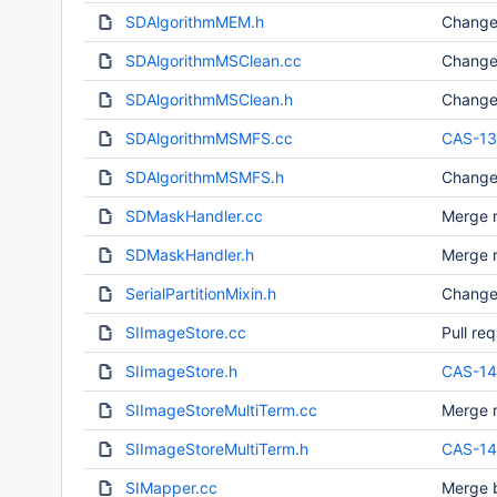
SDAlgorithmMEM.h
Change
SDAlgorithmMSClean.cc
Change
SDAlgorithmMSClean.h
Change
SDAlgorithmMSMFS.cc
CAS-13
SDAlgorithmMSMFS.h
Change
SDMaskHandler.cc
Merge r
SDMaskHandler.h
Merge r
SerialPartitionMixin.h
Change
SIImageStore.cc
Pull re
SIImageStore.h
CAS-1
SIImageStoreMultiTerm.cc
Merge r
SIImageStoreMultiTerm.h
CAS-1
SIMapper.cc
Merge b