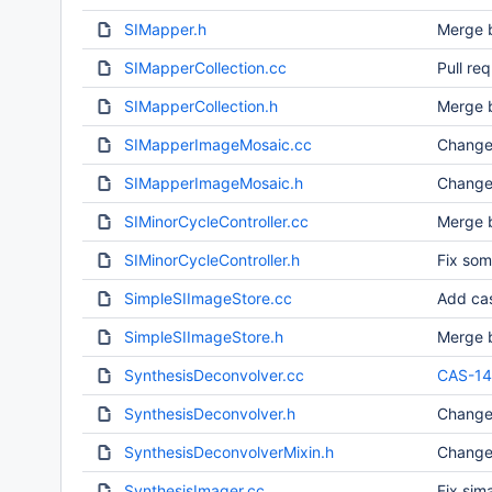
SIMapper.h
Merge b
SIMapperCollection.cc
Pull re
SIMapperCollection.h
Merge b
SIMapperImageMosaic.cc
Change
SIMapperImageMosaic.h
Change
SIMinorCycleController.cc
Merge b
SIMinorCycleController.h
Fix som
SimpleSIImageStore.cc
Add cas
SimpleSIImageStore.h
Merge b
SynthesisDeconvolver.cc
CAS-1
SynthesisDeconvolver.h
Change
SynthesisDeconvolverMixin.h
Change
SynthesisImager.cc
Fix sim