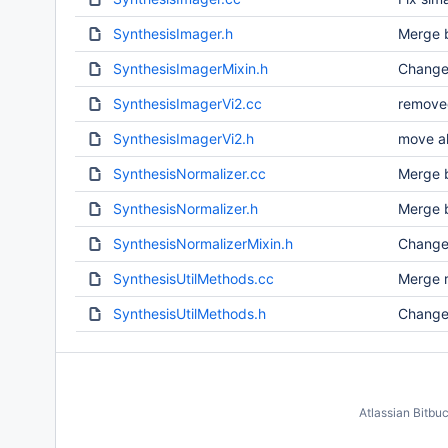
SynthesisImager.h
Merge b
SynthesisImagerMixin.h
Change
SynthesisImagerVi2.cc
removed
SynthesisImagerVi2.h
move a
SynthesisNormalizer.cc
Merge b
SynthesisNormalizer.h
Merge b
SynthesisNormalizerMixin.h
Change
SynthesisUtilMethods.cc
Merge r
SynthesisUtilMethods.h
Change 
Atlassian Bitbu