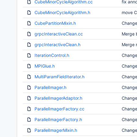
CubeMinorCycleAlgorithm.cc
fix ann
CubeMinorCycleAlgorithm.h
move C+
CubePartitionMixin.h
Change
grpcInteractiveClean.cc
Merge b
grpcInteractiveClean.h
Merge r
IterationControl.h
Change
MPIGlue.h
Change
MultiParamFieldIterator.h
Change
ParallelImager.h
Change
ParallelImagerAdaptor.h
Change
ParallelImagerFactory.cc
Change
ParallelImagerFactory.h
Change
ParallelImagerMixin.h
Change