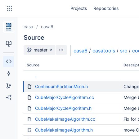
Skip
Projects
Repositories
to
sidebar
navigation
casa
casa6
Skip
to
Source
content
Source branch
master
casa6
/
casatools
/
src
/
co
Clone
Source
Descript
Source
..
Commits
ContinuumPartitionMixin.h
Change
Branches
CubeMajorCycleAlgorithm.cc
Merge b
Forks
CubeMajorCycleAlgorithm.h
Merge b
CubeMakeImageAlgorithm.cc
Fix for
CubeMakeImageAlgorithm.h
move C+