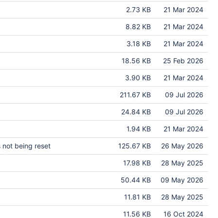
2.73 KB
21 Mar 2024
8.82 KB
21 Mar 2024
3.18 KB
21 Mar 2024
18.56 KB
25 Feb 2026
3.90 KB
21 Mar 2024
211.67 KB
09 Jul 2026
24.84 KB
09 Jul 2026
1.94 KB
21 Mar 2024
 not being reset
125.67 KB
26 May 2026
17.98 KB
28 May 2025
50.44 KB
09 May 2026
11.81 KB
28 May 2025
11.56 KB
16 Oct 2024