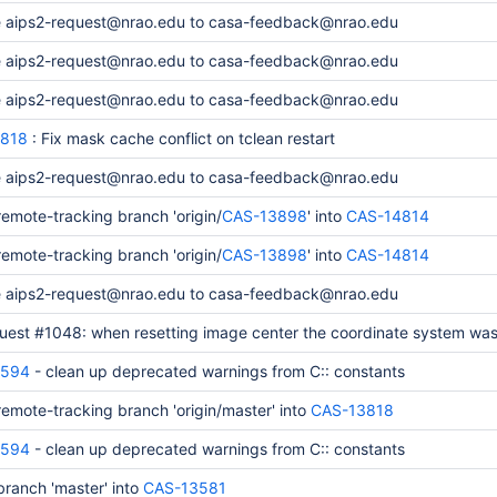
 aips2-request@nrao.edu to casa-feedback@nrao.edu
 aips2-request@nrao.edu to casa-feedback@nrao.edu
 aips2-request@nrao.edu to casa-feedback@nrao.edu
818
: Fix mask cache conflict on tclean restart
 aips2-request@nrao.edu to casa-feedback@nrao.edu
emote-tracking branch 'origin/
CAS-13898
' into
CAS-14814
emote-tracking branch 'origin/
CAS-13898
' into
CAS-14814
 aips2-request@nrao.edu to casa-feedback@nrao.edu
quest #1048: when resetting image center the coordinate system was
4594
- clean up deprecated warnings from C:: constants
emote-tracking branch 'origin/master' into
CAS-13818
4594
- clean up deprecated warnings from C:: constants
ranch 'master' into
CAS-13581