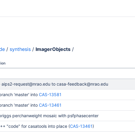
de
/
synthesis
/
ImagerObjects
/
ion
 aips2-request@nrao.edu to casa-feedback@nrao.edu
ranch 'master' into
CAS-13581
ranch 'master' into
CAS-13461
 briggs perchanweight mosaic with psfphasecenter
+ "code" for casatools into place (
CAS-13461
)