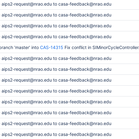
 aips2-request@nrao.edu to casa-feedback@nrao.edu
 aips2-request@nrao.edu to casa-feedback@nrao.edu
 aips2-request@nrao.edu to casa-feedback@nrao.edu
 aips2-request@nrao.edu to casa-feedback@nrao.edu
ranch 'master' into
CAS-14315
Fix conflict in SIMinorCycleController
 aips2-request@nrao.edu to casa-feedback@nrao.edu
 aips2-request@nrao.edu to casa-feedback@nrao.edu
 aips2-request@nrao.edu to casa-feedback@nrao.edu
 aips2-request@nrao.edu to casa-feedback@nrao.edu
 aips2-request@nrao.edu to casa-feedback@nrao.edu
 aips2-request@nrao.edu to casa-feedback@nrao.edu
 aips2-request@nrao.edu to casa-feedback@nrao.edu
 aips2-request@nrao.edu to casa-feedback@nrao.edu