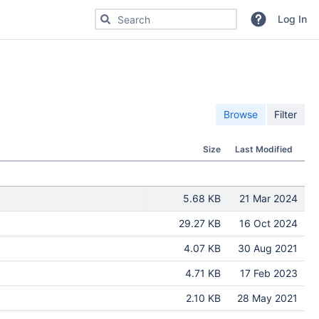
Search for code, commits or repositories
Log In
Browse
Filter
Size
Last Modified
5.68 KB
21 Mar 2024
29.27 KB
16 Oct 2024
4.07 KB
30 Aug 2021
4.71 KB
17 Feb 2023
2.10 KB
28 May 2021