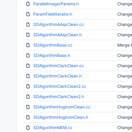
ParallelImagerParams.h
Change
ParamFieldIterator.h
Change
SDAlgorithmAAspClean.cc
Change
SDAlgorithmAAspClean.h
Change
SDAlgorithmBase.cc
Merge b
SDAlgorithmBase.h
Change
SDAlgorithmClarkClean.cc
Change
SDAlgorithmClarkClean.h
Change
SDAlgorithmClarkClean2.cc
Change
SDAlgorithmClarkClean2.h
Change
SDAlgorithmHogbomClean.cc
Change
SDAlgorithmHogbomClean.h
Change
SDAlgorithmMEM.cc
Change