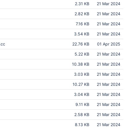
2.31 KB
21 Mar 2024
2.82 KB
21 Mar 2024
7.16 KB
21 Mar 2024
3.54 KB
21 Mar 2024
.cc
22.76 KB
01 Apr 2025
5.22 KB
21 Mar 2024
10.38 KB
21 Mar 2024
3.03 KB
21 Mar 2024
10.27 KB
21 Mar 2024
3.04 KB
21 Mar 2024
9.11 KB
21 Mar 2024
2.58 KB
21 Mar 2024
8.13 KB
21 Mar 2024