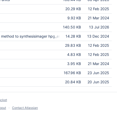
20.29 KB
12 Feb 2025
9.92 KB
21 Mar 2024
140.50 KB
13 Jul 2026
 method to synthesisimager hpg_enabled.
14.28 KB
13 Dec 2024
29.83 KB
12 Feb 2025
4.83 KB
12 Feb 2025
3.95 KB
21 Mar 2024
167.96 KB
23 Jun 2025
20.84 KB
20 Jun 2025
ucket
bout
Contact Atlassian