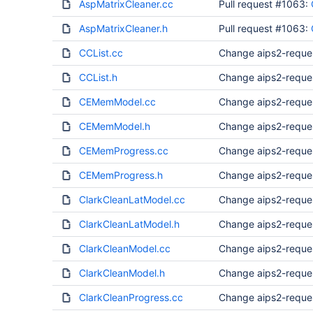
AspMatrixCleaner.cc
Pull request #1063:
AspMatrixCleaner.h
Pull request #1063:
CCList.cc
Change aips2-reque
CCList.h
Change aips2-reque
CEMemModel.cc
Change aips2-reque
CEMemModel.h
Change aips2-reque
CEMemProgress.cc
Change aips2-reque
CEMemProgress.h
Change aips2-reque
ClarkCleanLatModel.cc
Change aips2-reque
ClarkCleanLatModel.h
Change aips2-reque
ClarkCleanModel.cc
Change aips2-reque
ClarkCleanModel.h
Change aips2-reque
ClarkCleanProgress.cc
Change aips2-reque