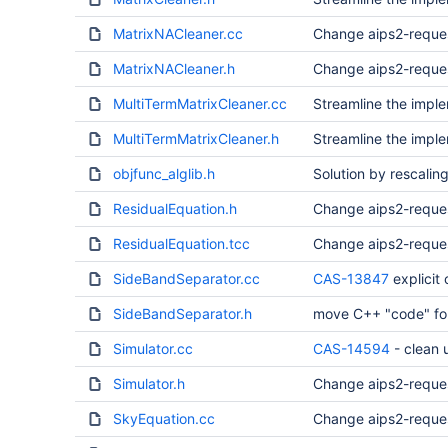
MatrixNACleaner.cc
Change aips2-reque
MatrixNACleaner.h
Change aips2-reque
MultiTermMatrixCleaner.cc
Streamline the imple
MultiTermMatrixCleaner.h
Streamline the imple
objfunc_alglib.h
Solution by rescaling
ResidualEquation.h
Change aips2-reque
ResidualEquation.tcc
Change aips2-reque
SideBandSeparator.cc
CAS-13847
explicit
SideBandSeparator.h
move C++ "code" for 
Simulator.cc
CAS-14594
- clean
Simulator.h
Change aips2-reque
SkyEquation.cc
Change aips2-reque