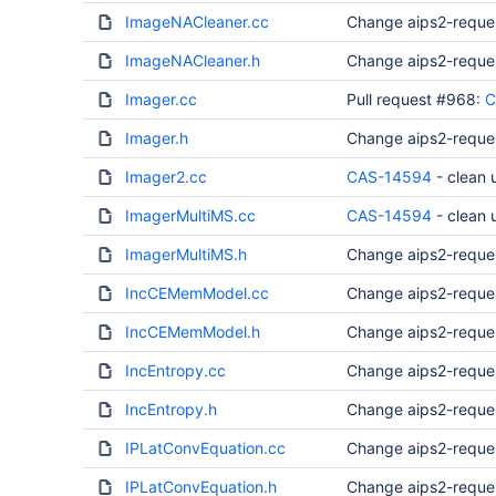
ImageNACleaner.cc
Change aips2-reque
ImageNACleaner.h
Change aips2-reque
Imager.cc
Pull request #968:
C
Imager.h
Change aips2-reque
Imager2.cc
CAS-14594
- clean
ImagerMultiMS.cc
CAS-14594
- clean
ImagerMultiMS.h
Change aips2-reque
IncCEMemModel.cc
Change aips2-reque
IncCEMemModel.h
Change aips2-reque
IncEntropy.cc
Change aips2-reque
IncEntropy.h
Change aips2-reque
IPLatConvEquation.cc
Change aips2-reque
IPLatConvEquation.h
Change aips2-reque