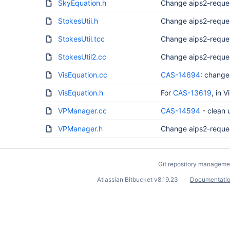
SkyEquation.h
Change aips2-reque
StokesUtil.h
Change aips2-reque
StokesUtil.tcc
Change aips2-reque
StokesUtil2.cc
Change aips2-reque
VisEquation.cc
CAS-14694
: change
VisEquation.h
For
CAS-13619
, in 
VPManager.cc
CAS-14594
- clean
VPManager.h
Change aips2-reque
Git repository manageme
Atlassian Bitbucket
v8.19.23
Documentati