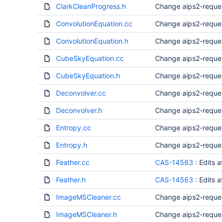
ClarkCleanProgress.h
Change aips2-reque
ConvolutionEquation.cc
Change aips2-reque
ConvolutionEquation.h
Change aips2-reque
CubeSkyEquation.cc
Change aips2-reque
CubeSkyEquation.h
Change aips2-reque
Deconvolver.cc
Change aips2-reque
Deconvolver.h
Change aips2-reque
Entropy.cc
Change aips2-reque
Entropy.h
Change aips2-reque
Feather.cc
CAS-14563
: Edits 
Feather.h
CAS-14563
: Edits 
ImageMSCleaner.cc
Change aips2-reque
ImageMSCleaner.h
Change aips2-reque