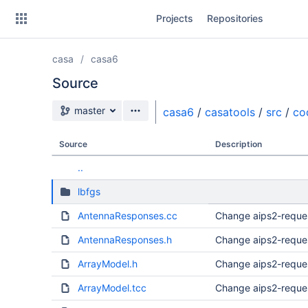
Skip
Projects
Repositories
to
sidebar
navigation
casa
casa6
Skip
to
Source
content
Source branch
master
casa6
/
casatools
/
src
/
co
Clone
Source
Description
Source
..
Commits
lbfgs
Branches
AntennaResponses.cc
Change aips2-reque
Forks
AntennaResponses.h
Change aips2-reque
ArrayModel.h
Change aips2-reque
ArrayModel.tcc
Change aips2-reque