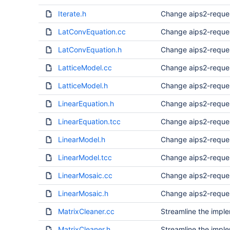
Iterate.h
Change aips2-reque
LatConvEquation.cc
Change aips2-reque
LatConvEquation.h
Change aips2-reque
LatticeModel.cc
Change aips2-reque
LatticeModel.h
Change aips2-reque
LinearEquation.h
Change aips2-reque
LinearEquation.tcc
Change aips2-reque
LinearModel.h
Change aips2-reque
LinearModel.tcc
Change aips2-reque
LinearMosaic.cc
Change aips2-reque
LinearMosaic.h
Change aips2-reque
MatrixCleaner.cc
Streamline the imple
MatrixCleaner.h
Streamline the imple