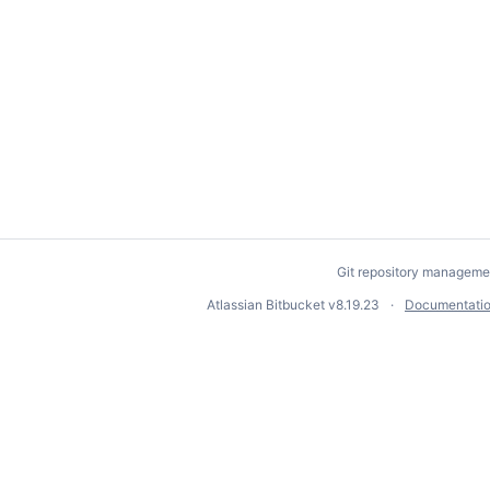
Git repository manageme
Atlassian Bitbucket
v8.19.23
Documentati