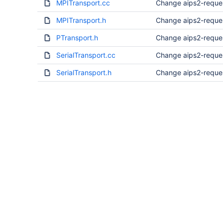
MPITransport.cc
Change aips2-reque
MPITransport.h
Change aips2-reque
PTransport.h
Change aips2-reque
SerialTransport.cc
Change aips2-reque
SerialTransport.h
Change aips2-reque