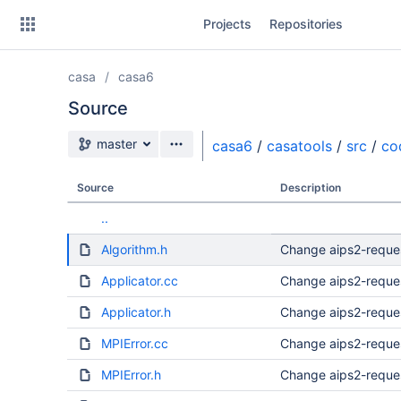
Skip
Projects
Repositories
to
sidebar
navigation
casa
casa6
Skip
to
Source
content
Source branch
master
casa6
/
casatools
/
src
/
co
Clone
Source
Description
Source
..
Commits
Algorithm.h
Change aips2-reque
Branches
Applicator.cc
Change aips2-reque
Forks
Applicator.h
Change aips2-reque
MPIError.cc
Change aips2-reque
MPIError.h
Change aips2-reque