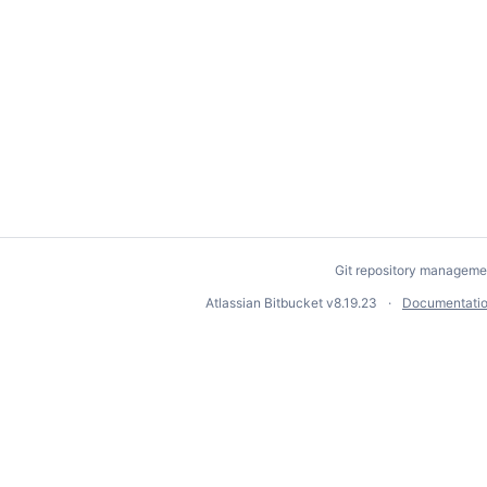
Git repository manageme
Atlassian Bitbucket
v8.19.23
Documentati