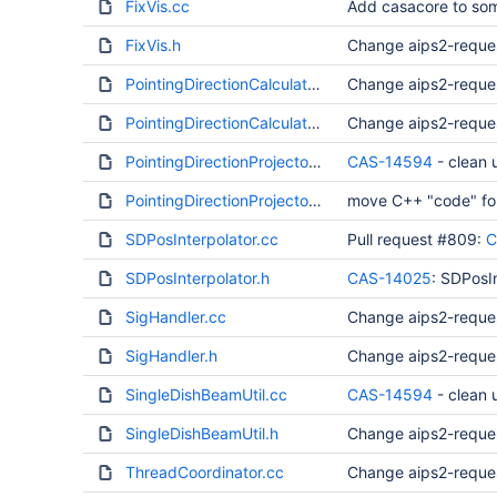
FixVis.cc
Add casacore to som
FixVis.h
Change aips2-reque
PointingDirectionCalculator.cc
Change aips2-reque
PointingDirectionCalculator.h
Change aips2-reque
PointingDirectionProjector.cc
CAS-14594
- clean
PointingDirectionProjector.h
move C++ "code" for 
SDPosInterpolator.cc
Pull request #809:
C
SDPosInterpolator.h
CAS-14025
: SDPosI
SigHandler.cc
Change aips2-reque
SigHandler.h
Change aips2-reque
SingleDishBeamUtil.cc
CAS-14594
- clean
SingleDishBeamUtil.h
Change aips2-reque
ThreadCoordinator.cc
Change aips2-reque