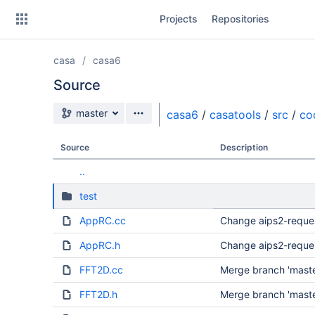
Skip
Projects
Repositories
to
sidebar
navigation
casa
casa6
Skip
to
Source
content
Source branch
master
casa6
/
casatools
/
src
/
co
Clone
Source
Description
Source
..
Commits
test
Branches
AppRC.cc
Change aips2-reque
Forks
AppRC.h
Change aips2-reque
FFT2D.cc
Merge branch 'master
FFT2D.h
Merge branch 'master