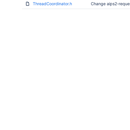
ThreadCoordinator.h
Change aips2-reque