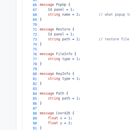
65
message
PopUp
 {
66
Id
panel
 = 
1
;
67
string
name
 = 
2
;         
// what popup t
68
}
69
70
message
Restore
 {
71
Id
panel
 = 
1
;
72
string
path
 = 
2
;         
// restore file
73
}
74
75
message
FileInfo
 {
76
string
type
 = 
1
;
77
}
78
79
message
KeyInfo
 {
80
string
type
 = 
1
;
81
}
82
83
message
Path
 {
84
string
path
 = 
1
;
85
}
86
87
message
Coord2D
 {
88
float
x
 = 
1
;
89
float
y
 = 
2
;
90
}
91