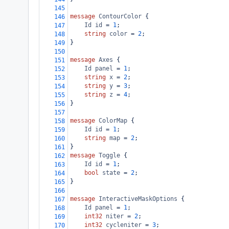
145
message
ContourColor
 {
146
Id
id
 = 
1
;
147
string
color
 = 
2
;
148
}
149
150
message
Axes
 {
151
Id
panel
 = 
1
;
152
string
x
 = 
2
;
153
string
y
 = 
3
;
154
string
z
 = 
4
;
155
}
156
157
message
ColorMap
 {
158
Id
id
 = 
1
;
159
string
map
 = 
2
;
160
}
161
message
Toggle
 {
162
Id
id
 = 
1
;
163
bool
state
 = 
2
;
164
}
165
166
message
InteractiveMaskOptions
 {
167
Id
panel
 = 
1
;
168
int32
niter
 = 
2
;
169
int32
cycleniter
 = 
3
;
170