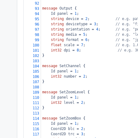
92
message
Output
 {
93
Id
panel
 = 
1
;
94
string
device
 = 
2
;            
// e.g. pa
95
string
devicetype
 = 
3
;        
// e.g. "f
96
string
orientation
 = 
4
;       
// e.g. "p
97
string
media
 = 
5
;             
// e.g. "l
98
string
format
 = 
6
;            
// e.g. "j
99
float
scale
 = 
7
;              
// e.g. 1.
100
int32
dpi
 = 
8
;                 
// e.g. 3
101
}
102
103
message
SetChannel
 {
104
Id
panel
 = 
1
;
105
int32
number
 = 
2
;
106
}
107
108
message
SetZoomLevel
 {
109
Id
panel
 = 
1
;
110
int32
level
 = 
2
;
111
}
112
113
message
SetZoomBox
 {
114
Id
panel
 = 
1
;
115
Coord2D
blc
 = 
2
;
116
Coord2D
trc
 = 
3
;
117