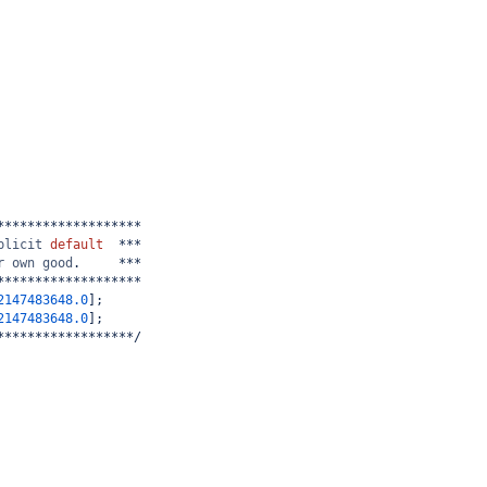
*******************
plicit
default
  ***
r
own
good
.     ***
*******************
2147483648.0
];
2147483648.0
];
******************/