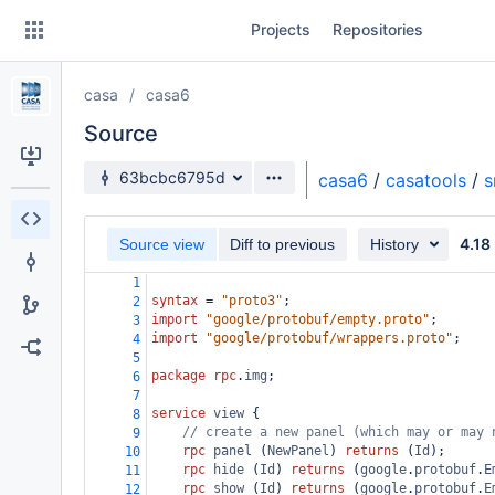
Skip
Projects
Repositories
to
sidebar
navigation
casa
casa6
Skip
to
Source
content
Source branch
63bcbc6795d
casa6
/
casatools
/
s
Clone
4.18
Source view
Diff to previous
History
Source
1
Commits
syntax
 = 
"proto3"
;
2
import
"google/protobuf/empty.proto"
;
3
Branches
import
"google/protobuf/wrappers.proto"
;
4
5
Forks
package
rpc
.
img
;
6
7
service
view
 {
8
// create a new panel (which may or may 
9
rpc
panel
 (
NewPanel
) 
returns
 (
Id
);
10
rpc
hide
 (
Id
) 
returns
 (
google
.
protobuf
.
E
11
rpc
show
 (
Id
) 
returns
 (
google
.
protobuf
.
E
12