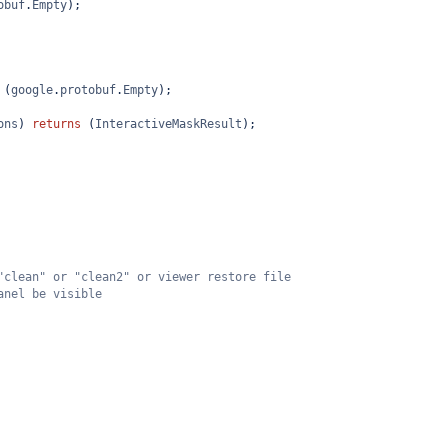
obuf
.
Empty
);
 (
google
.
protobuf
.
Empty
);
ons
) 
returns
 (
InteractiveMaskResult
);
"clean" or "clean2" or viewer restore file
anel be visible