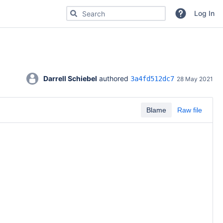
Search for code, commits or repositories
Log In
Darrell Schiebel
 authored 
3a4fd512dc7
28 May 2021
Blame
Raw file