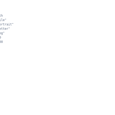
th
ile"
ortrait"
etter"
pg"
0
00