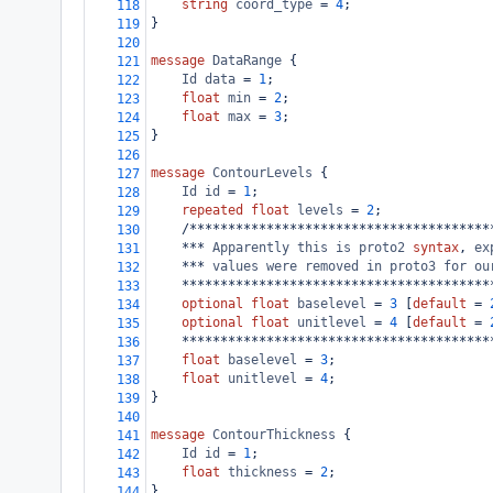
string
coord_type
 = 
4
;
118
}
119
120
message
DataRange
 {
121
Id
data
 = 
1
;
122
float
min
 = 
2
;
123
float
max
 = 
3
;
124
}
125
126
message
ContourLevels
 {
127
Id
id
 = 
1
;
128
repeated
float
levels
 = 
2
;
129
    /***************************************
130
    *** 
Apparently
this
is
proto2
syntax
, 
ex
131
    *** 
values
were
removed
in
proto3
for
ou
132
    ****************************************
133
optional
float
baselevel
 = 
3
 [
default
 = 
134
optional
float
unitlevel
 = 
4
 [
default
 = 
135
    ****************************************
136
float
baselevel
 = 
3
;
137
float
unitlevel
 = 
4
;
138
}
139
140
message
ContourThickness
 {
141
Id
id
 = 
1
;
142
float
thickness
 = 
2
;
143
}
144