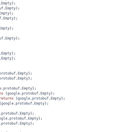
.
Empty
);
uf
.
Empty
);
Empty
);
f
.
Empty
);
Empty
);
uf
.
Empty
);
.
Empty
);
.
Empty
);
protobuf
.
Empty
);
protobuf
.
Empty
);
e
.
protobuf
.
Empty
);
ns
 (
google
.
protobuf
.
Empty
);
returns
 (
google
.
protobuf
.
Empty
);
(
google
.
protobuf
.
Empty
);
.
protobuf
.
Empty
);
ogle
.
protobuf
.
Empty
);
.
protobuf
.
Empty
);