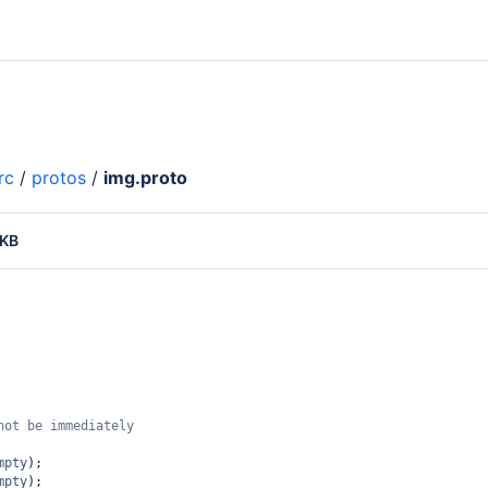
rc
/
protos
/
img.proto
 KB
not be immediately 
mpty
);
mpty
);