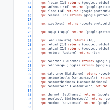
rpc
freeze
 (
Id
) 
returns
 (
google
.
protobuf
13
rpc
unfreeze
 (
Id
) 
returns
 (
google
.
protob
14
rpc
close
 (
Id
) 
returns
 (
google
.
protobuf
.
15
rpc
release
 (
Id
) 
returns
 (
google
.
protobu
16
17
rpc
axes
(
Axes
) 
returns
 (
google
.
protobuf
.
18
19
rpc
popup
 (
PopUp
) 
returns
 (
google
.
protob
20
21
rpc
load
 (
NewData
) 
returns
 (
Id
);
22
rpc
reload
 (
Id
) 
returns
 (
google
.
protobuf
23
rpc
unload
 (
Id
) 
returns
 (
google
.
protobuf
24
rpc
restore
 (
Restore
) 
returns
 (
Id
);
25
26
rpc
colormap
 (
ColorMap
) 
returns
 (
google
.
27
rpc
colorwedge
 (
Toggle
) 
returns
 (
google
.
28
29
rpc
datarange
 (
DataRange
) 
returns
 (
googl
30
rpc
contourlevels
 (
ContourLevels
)  
retur
31
rpc
contourthickness
 (
ContourThickness
) 
32
rpc
contourcolor
 (
ContourColor
) 
returns
 
33
34
rpc
channel
 (
SetChannel
) 
returns
 (
google
35
rpc
zoomlevel
 (
SetZoomLevel
) 
returns
 (
go
36
rpc
zoombox
 (
SetZoomBox
) 
returns
 (
google
37
38