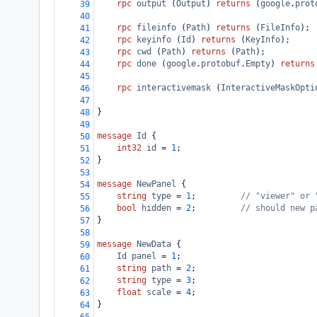
rpc
output
 (
Output
) 
returns
 (
google
.
prot
39
40
rpc
fileinfo
 (
Path
) 
returns
 (
FileInfo
);
41
rpc
keyinfo
 (
Id
) 
returns
 (
KeyInfo
);
42
rpc
cwd
 (
Path
) 
returns
 (
Path
);
43
rpc
done
 (
google
.
protobuf
.
Empty
) 
returns
44
45
rpc
interactivemask
 (
InteractiveMaskOpti
46
47
}
48
49
message
Id
 {
50
int32
id
 = 
1
;
51
}
52
53
message
NewPanel
 {
54
string
type
 = 
1
;         
// "viewer" or 
55
bool
hidden
 = 
2
;         
// should new p
56
}
57
58
message
NewData
 {
59
Id
panel
 = 
1
;
60
string
path
 = 
2
;
61
string
type
 = 
3
;
62
float
scale
 = 
4
;
63
}
64