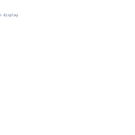
o display