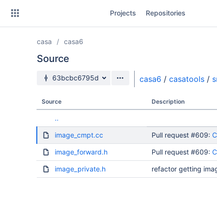
Skip
Projects
Repositories
to
sidebar
navigation
casa
casa6
Skip
to
Source
content
Source branch
63bcbc6795d
casa6
/
casatools
/
s
Clone
Source
Description
Source
..
Commits
image_cmpt.cc
Pull request #609:
C
Branches
image_forward.h
Pull request #609:
C
Forks
image_private.h
refactor getting ima