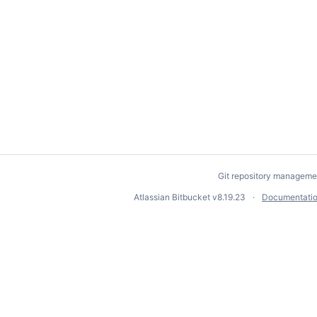
Git repository manageme
Atlassian Bitbucket
v8.19.23
Documentati