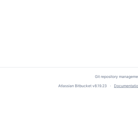
Git repository manageme
Atlassian Bitbucket
v8.19.23
Documentati