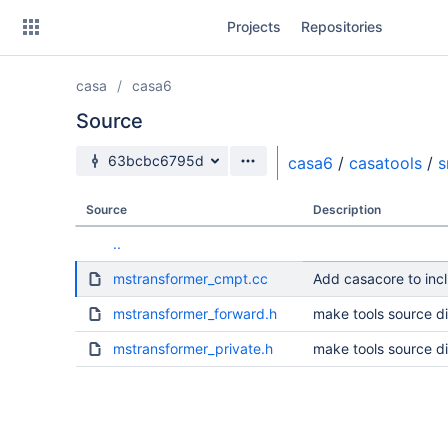
Skip
Projects
Repositories
to
sidebar
navigation
casa
casa6
Skip
to
Source
content
Source branch
63bcbc6795d
casa6
/
casatools
/
s
Clone
Source
Description
Source
..
Commits
mstransformer_cmpt.cc
Add casacore to incl
Branches
mstransformer_forward.h
make tools source di
Forks
mstransformer_private.h
make tools source di