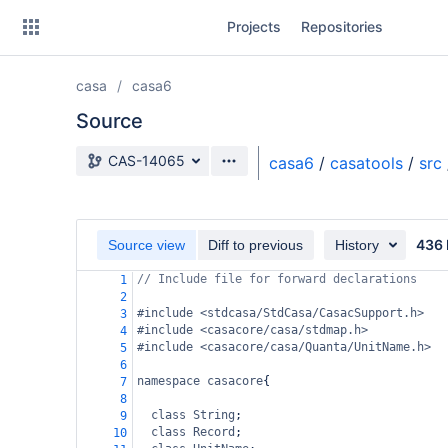
Skip
Projects
Repositories
to
sidebar
navigation
casa
casa6
Skip
to
Source
content
Source branch
CAS-14065
casa6
/
casatools
/
src
Clone
Source
436 
Source view
Diff to previous
History
Commits
// Include file for forward declarations
1
2
Branches
#include <stdcasa/StdCasa/CasacSupport.h>
3
#include <casacore/casa/stdmap.h>
4
Forks
#include <casacore/casa/Quanta/UnitName.h>
5
6
namespace
casacore
{
7
8
class
String
;
9
class
Record
;
10