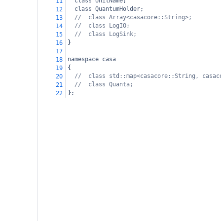
class
UnitName
;
11
class
QuantumHolder
;
12
//  class Array<casacore::String>;
13
//  class LogIO;
14
//  class LogSink;
15
}
16
17
namespace
casa
18
{
19
//  class std::map<casacore::String, casac
20
//  class Quanta;
21
};
22