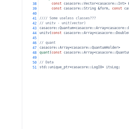
const
casacore
::
Vector
<
casacore
::
Int
>
38
const
casacore
::
String
&
form
, 
const
ca
39
40
//// Some useless classes???
41
// unitv - unit(vector)
42
casacore
::
Quantum
<
casacore
::
Array
<
casacore
::
43
unitv
(
const
casacore
::
Array
<
casacore
::
Double
44
45
// quant
46
casacore
::
Array
<
casacore
::
QuantumHolder
>
47
quant
(
const
casacore
::
Array
<
casacore
::
Quantu
48
49
// Data
50
std
::
unique_ptr
<
casacore
::
LogIO
>
itsLog
;
51