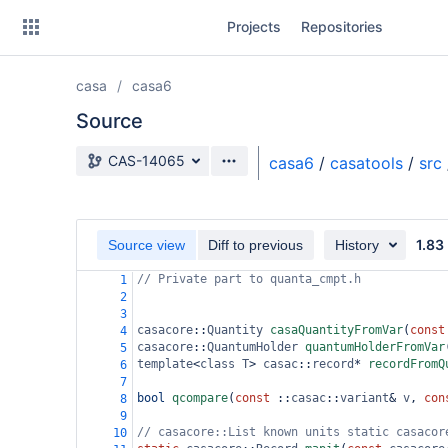
Skip
Projects
Repositories
to
sidebar
navigation
casa
casa6
Skip
to
Source
content
Source branch
CAS-14065
casa6
/
casatools
/
src
Clone
Source
1.83
Source view
Diff to previous
History
Commits
// Private part to quanta_cmpt.h
1
2
Branches
3
casacore
::
Quantity
casaQuantityFromVar
(
const
4
Forks
casacore
::
QuantumHolder
quantumHolderFromVar
5
template
<
class
T
>
casac
::
record
*
recordFromQ
6
7
bool
qcompare
(
const
 ::
casac
::
variant
&
v
, 
con
8
9
// casacore::List known units static casacor
10