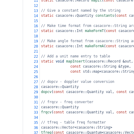
static
casacore
::
Record
mapit
(
const
casacore
11
12
// Give a constant named by the string
13
static
casacore
::
Quantity
constants
(
const
ca
14
15
// Make time format from casacore::String ar
16
static
casacore
::
Int
makeFormT
(
const
casacor
17
18
// Make angle format from casacore::String a
19
static
casacore
::
Int
makeFormA
(
const
casacor
20
21
// Add a unit name entry to table
22
static
void
mapInsert
(
casacore
::
Record
&
out
,
23
const
casacore
::
String
&
type
,
24
const
std
::
map
<
casacore
::
Strin
25
26
// dopcv - doppler value conversion
27
casacore
::
Quantity
28
dopcv
(
const
casacore
::
Quantity
val
, 
const
ca
29
30
// frqcv - freq converter
31
casacore
::
Quantity
32
frqcv
(
const
casacore
::
Quantity
val
, 
const
ca
33
34
// tfreq - table freq formatter
35
casacore
::
Vector
<
casacore
::
String
>
36
tfreq
(
const
casacore
::
Quantum
<
casacore
::
Vect
37