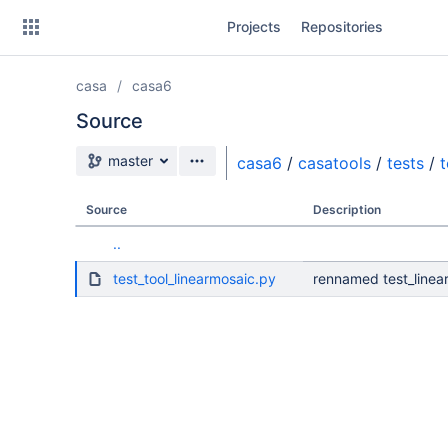
Skip
Projects
Repositories
to
sidebar
navigation
casa
casa6
Skip
to
Source
content
Source branch
master
casa6
/
casatools
/
tests
/
t
Clone
Source
Description
Source
..
Commits
test_tool_linearmosaic.py
rennamed test_linear
Branches
Forks