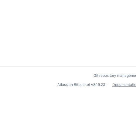
Git repository manageme
Atlassian Bitbucket
v8.19.23
Documentati